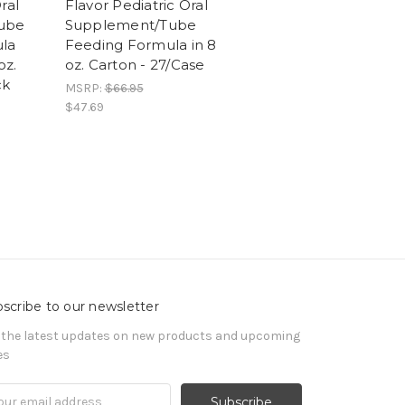
ral
Flavor Pediatric Oral
ube
Supplement/Tube
la
Feeding Formula in 8
oz.
oz. Carton - 27/Case
ck
MSRP:
$66.95
$47.69
scribe to our newsletter
 the latest updates on new products and upcoming
es
il