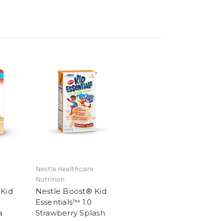
Nestle Healthcare
Nutrition
 Kid
Nestle Boost® Kid
Essentials™ 1.0
a
Strawberry Splash