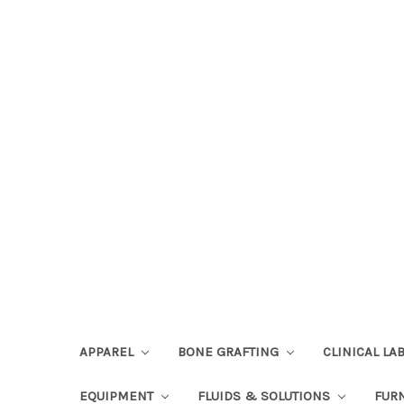
APPAREL
BONE GRAFTING
CLINICAL L
EQUIPMENT
FLUIDS & SOLUTIONS
FUR