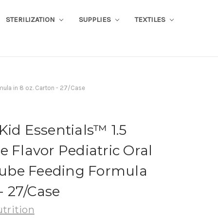
STERILIZATION
SUPPLIES
TEXTILES
mula in 8 oz. Carton - 27/Case
Kid Essentials™ 1.5
e Flavor Pediatric Oral
ube Feeding Formula
 - 27/Case
trition