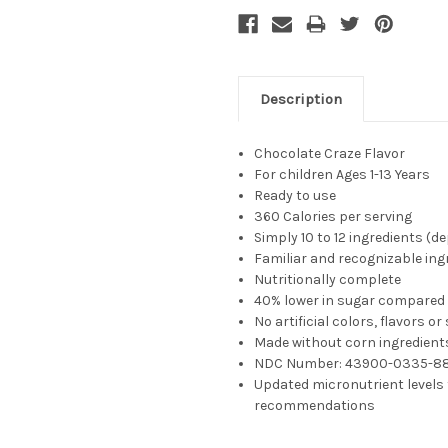
Description
Chocolate Craze Flavor
For children
Ages 1-13 Years
Ready to use
360 Calories per serving
Simply 10 to 12 ingredients (
Familiar and recognizable ing
Nutritionally complete
40% lower in sugar compared 
No artificial colors, flavors o
Made without corn ingredient
NDC Number:
43900-0335-8
Updated micronutrient levels 
recommendations