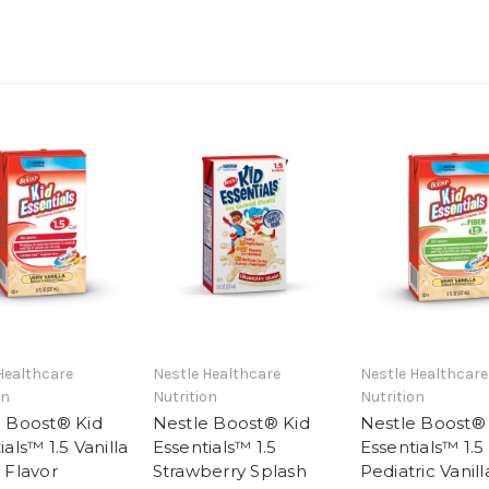
Healthcare
Nestle Healthcare
Nestle Healthcare
on
Nutrition
Nutrition
e Boost® Kid
Nestle Boost® Kid
Nestle Boost®
ials™ 1.5 Vanilla
Essentials™ 1.5
Essentials™ 1.5
 Flavor
Strawberry Splash
Pediatric Vanill