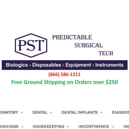
ABORATORY
DENTAL
DENTAL IMPLANTS
DIAGNO
NISHINGS
HOUSEKEEPING
INCONTINENCE
IN