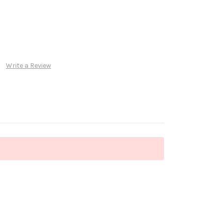
Write a Review