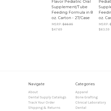
Flavor Pediatric Oral
Pediat
Supplement/Tube
Suppl
Feeding Formula in 8
Feedin
oz. Carton - 27/Case
oz. Ca
MSRP:
$66.95
MSRP:
$47.69
$63.59
Navigate
Categories
About
Apparel
Dental Supply Catalogs
Bone Grafting
Track Your Order
Clinical Laboratory
Shipping & Returns
Dental