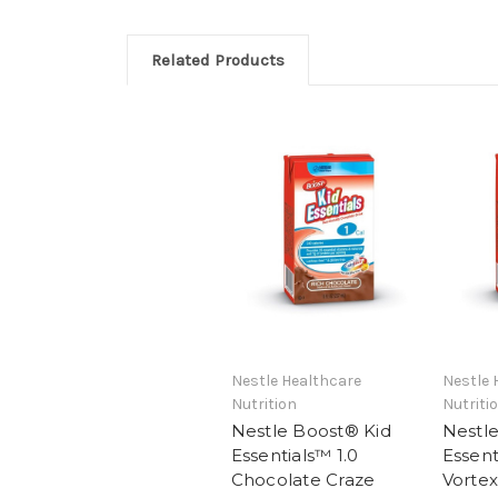
Related Products
Nestle Healthcare
Nestle 
Nutrition
Nutriti
Nestle Boost® Kid
Nestl
Essentials™ 1.0
Essent
Chocolate Craze
Vortex