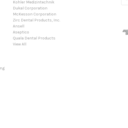
Kohler Medizintechnik
Add
Dukal Corporation
McKesson Corporation
Zirc Dental Products, Inc.
Ansell
Aseptico
Quala Dental Products
View All
ing