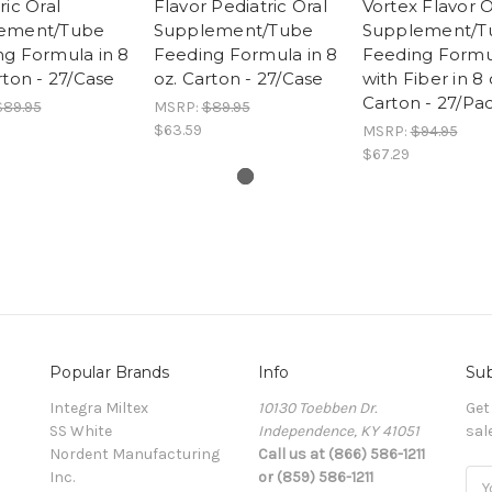
ric Oral
Flavor Pediatric Oral
Vortex Flavor O
ement/Tube
Supplement/Tube
Supplement/T
g Formula in 8
Feeding Formula in 8
Feeding Formu
rton - 27/Case
oz. Carton - 27/Case
with Fiber in 8 
Carton - 27/Pa
$89.95
MSRP:
$89.95
$63.59
MSRP:
$94.95
$67.29
Popular Brands
Info
Sub
Integra Miltex
10130 Toebben Dr.
Get
SS White
Independence, KY 41051
sal
Nordent Manufacturing
Call us at (866) 586-1211
Inc.
or (859) 586-1211
Ema