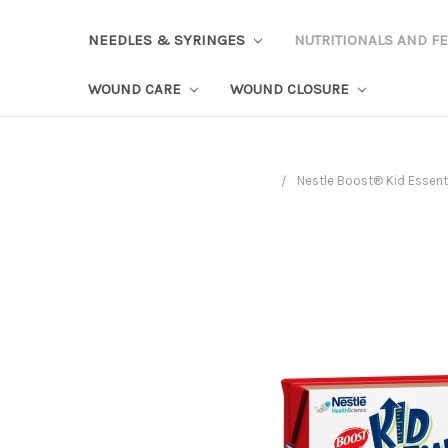
NEEDLES & SYRINGES
NUTRITIONALS AND F
WOUND CARE
WOUND CLOSURE
Nestle Boost® Kid Essenti