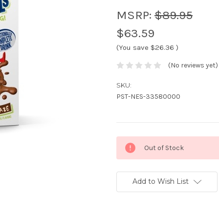
MSRP:
$89.95
$63.59
(You save
$26.36
)
(No reviews yet)
SKU:
PST-NES-33580000
Current
Out of Stock
Stock:
Add to Wish List