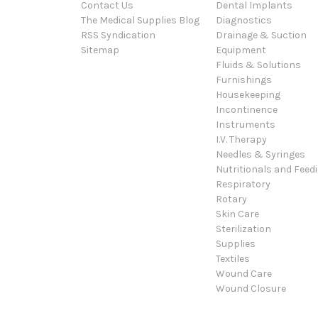
Contact Us
Dental Implants
The Medical Supplies Blog
Diagnostics
RSS Syndication
Drainage & Suction
Sitemap
Equipment
Fluids & Solutions
Furnishings
Housekeeping
Incontinence
Instruments
I.V. Therapy
Needles & Syringes
Nutritionals and Feed
Respiratory
Rotary
Skin Care
Sterilization
Supplies
Textiles
Wound Care
Wound Closure