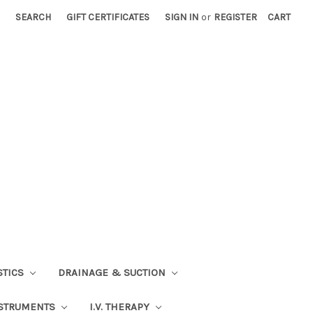
SEARCH
GIFT CERTIFICATES
SIGN IN
or
REGISTER
CART
STICS
DRAINAGE & SUCTION
STRUMENTS
I.V. THERAPY