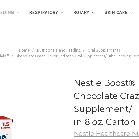
EEDING
RESPIRATORY
ROTARY
SKIN CARE
Home
Nutritionals and Feeding
Oral Supplements
als™ 1.5 Chocolate Craze Flavor Pediatric Oral Supplement/Tube Feeding For
Nestle Boost® 
Chocolate Craz
Supplement/T
in 8 oz. Carton
Nestle Healthcare Nu