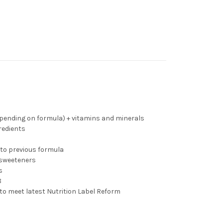
depending on formula) + vitamins and minerals
redients
to previous formula
r sweeteners
s
8
to meet latest Nutrition Label Reform