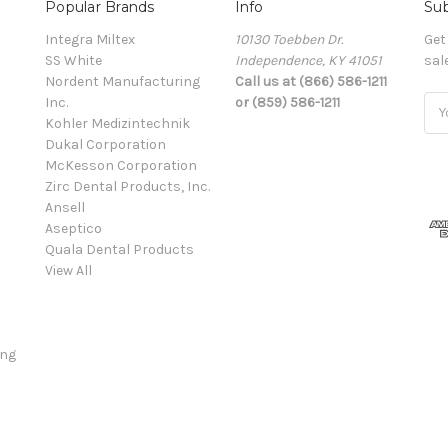
Popular Brands
Info
Sub
Integra Miltex
10130 Toebben Dr.
Get
SS White
Independence, KY 41051
sal
Nordent Manufacturing
Call us at (866) 586-1211
Inc.
or (859) 586-1211
Ema
Kohler Medizintechnik
Add
Dukal Corporation
McKesson Corporation
Zirc Dental Products, Inc.
Ansell
Aseptico
Quala Dental Products
View All
ing