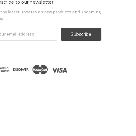
scribe to our newsletter
 the latest updates on new products and upcoming
es
il
ress