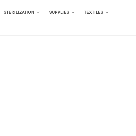
STERILIZATION
SUPPLIES
TEXTILES