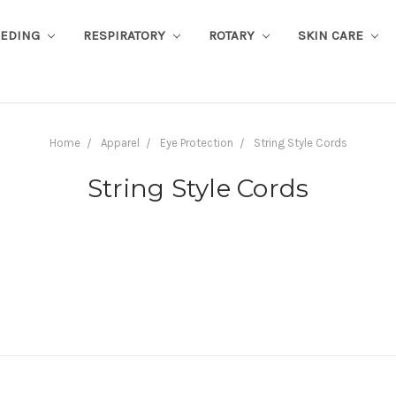
EEDING
RESPIRATORY
ROTARY
SKIN CARE
Home
Apparel
Eye Protection
String Style Cords
String Style Cords