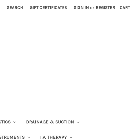
SEARCH
GIFT CERTIFICATES
SIGN IN
or
REGISTER
CART
STICS
DRAINAGE & SUCTION
STRUMENTS
I.V. THERAPY