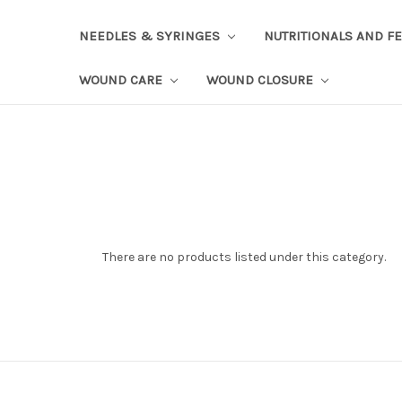
NEEDLES & SYRINGES
NUTRITIONALS AND F
WOUND CARE
WOUND CLOSURE
There are no products listed under this category.