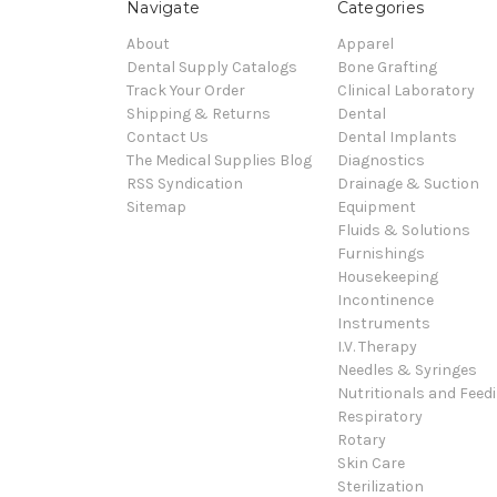
Navigate
Categories
About
Apparel
Dental Supply Catalogs
Bone Grafting
Track Your Order
Clinical Laboratory
Shipping & Returns
Dental
Contact Us
Dental Implants
The Medical Supplies Blog
Diagnostics
RSS Syndication
Drainage & Suction
Sitemap
Equipment
Fluids & Solutions
Furnishings
Housekeeping
Incontinence
Instruments
I.V. Therapy
Needles & Syringes
Nutritionals and Feed
Respiratory
Rotary
Skin Care
Sterilization