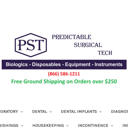
ABORATORY
DENTAL
DENTAL IMPLANTS
DIAGNO
NISHINGS
HOUSEKEEPING
INCONTINENCE
IN