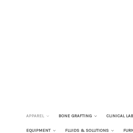
APPAREL
BONE GRAFTING
CLINICAL L
EQUIPMENT
FLUIDS & SOLUTIONS
FUR