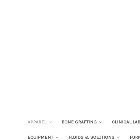
APPAREL
BONE GRAFTING
CLINICAL L
EQUIPMENT
FLUIDS & SOLUTIONS
FUR