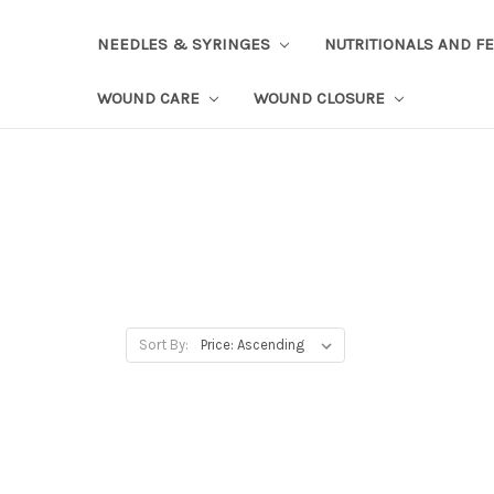
NEEDLES & SYRINGES
NUTRITIONALS AND F
WOUND CARE
WOUND CLOSURE
Sort By: