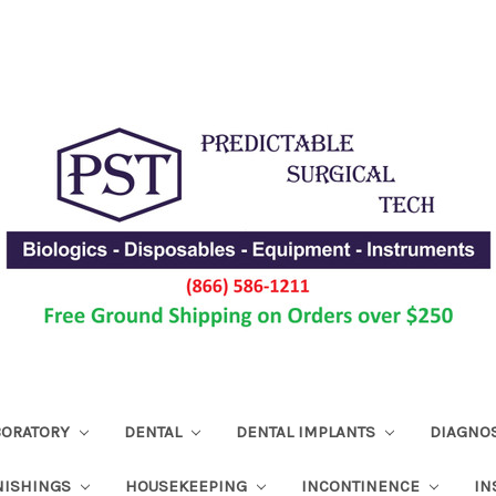
ABORATORY
DENTAL
DENTAL IMPLANTS
DIAGNO
NISHINGS
HOUSEKEEPING
INCONTINENCE
IN