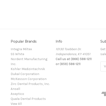
Popular Brands
Info
Sub
Integra Miltex
10130 Toebben Dr.
Get
SS White
Independence, KY 41051
sal
Nordent Manufacturing
Call us at (866) 586-1211
Inc.
or (859) 586-1211
Ema
Kohler Medizintechnik
Add
Dukal Corporation
McKesson Corporation
Zirc Dental Products, Inc.
Ansell
Aseptico
Quala Dental Products
View All