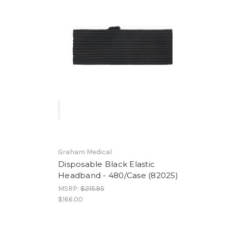
Graham Medical
Disposable Black Elastic
Headband - 480/Case (82025)
MSRP:
$215.95
$166.00