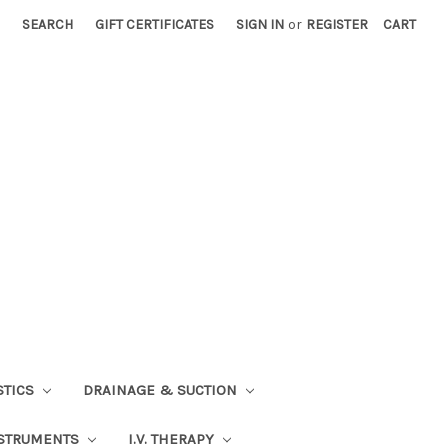
SEARCH
GIFT CERTIFICATES
SIGN IN
or
REGISTER
CART
STICS
DRAINAGE & SUCTION
STRUMENTS
I.V. THERAPY