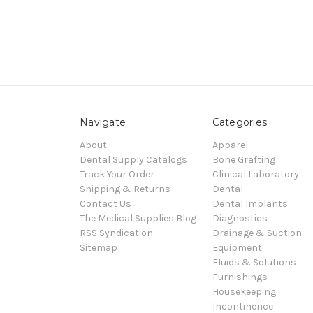
Navigate
Categories
About
Apparel
Dental Supply Catalogs
Bone Grafting
Track Your Order
Clinical Laboratory
Shipping & Returns
Dental
Contact Us
Dental Implants
The Medical Supplies Blog
Diagnostics
RSS Syndication
Drainage & Suction
Sitemap
Equipment
Fluids & Solutions
Furnishings
Housekeeping
Incontinence