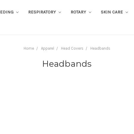
EEDING
RESPIRATORY
ROTARY
SKIN CARE
Home
Apparel
Head Covers
Headbands
Headbands