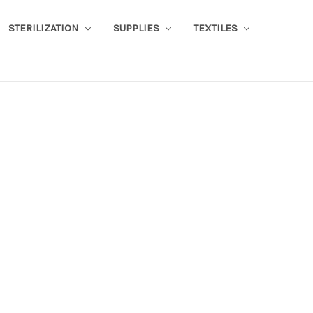
STERILIZATION
SUPPLIES
TEXTILES