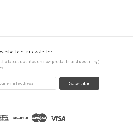
scribe to our newsletter
 the latest updates on new products and upcoming
es
il
ress