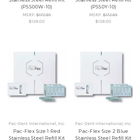
(PSS00W-10)
(PSS0Y-10)
MSRP:
$172.95
MSRP:
$172.95
$138.00
$138.00
Pac-Dent International, Inc.
Pac-Dent International, Inc.
Pac-Flex Size 1 Red
Pac-Flex Size 2 Blue
Stainless Steel Refill Kit
Stainless Steel Refill Kit