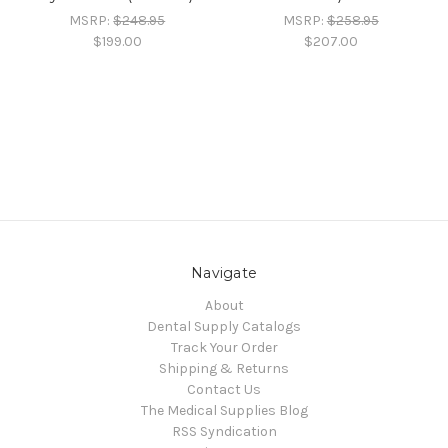
MSRP:
$248.95
MSRP:
$258.95
$199.00
$207.00
Navigate
About
Dental Supply Catalogs
Track Your Order
Shipping & Returns
Contact Us
The Medical Supplies Blog
RSS Syndication