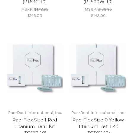
(PTS3G-10)
(PTS00W-10)
MSRP:
$178.95
MSRP:
$178.95
$143.00
$143.00
Pac-Dent International, Inc.
Pac-Dent International, Inc.
Pac-Flex Size 1 Red
Pac-Flex Size 0 Yellow
Titanium Refill Kit
Titanium Refill Kit
(PTS1R-10)
(PTS0Y-10)