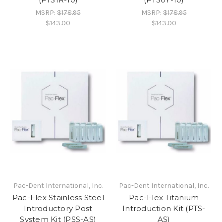
MSRP:
$178.95
MSRP:
$178.95
$143.00
$143.00
Pac-Dent International, Inc.
Pac-Dent International, Inc.
Pac-Flex Stainless Steel
Pac-Flex Titanium
Introductory Post
Introduction Kit (PTS-
System Kit (PSS-AS)
AS)