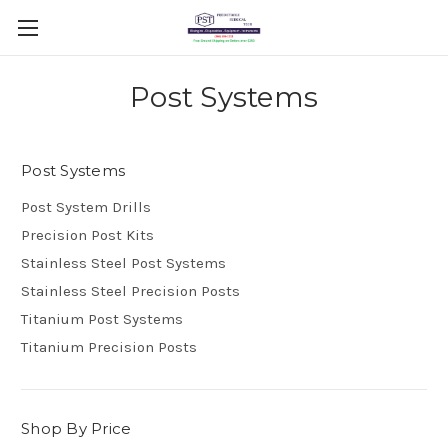
Post Systems
Post Systems
Post System Drills
Precision Post Kits
Stainless Steel Post Systems
Stainless Steel Precision Posts
Titanium Post Systems
Titanium Precision Posts
Shop By Price