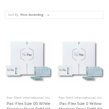
Sort By:
Pac-Dent International, Inc.
Pac-Dent International, Inc.
Pac-Flex Size 00 White
Pac-Flex Size 0 Yellow
Stainless Steel Refill Kit
Stainless Steel Refill Kit