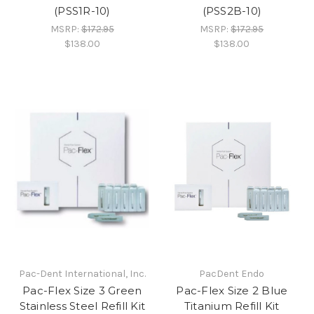
(PSS1R-10)
(PSS2B-10)
MSRP:
$172.95
MSRP:
$172.95
$138.00
$138.00
Pac-Dent International, Inc.
PacDent Endo
Pac-Flex Size 3 Green
Pac-Flex Size 2 Blue
Stainless Steel Refill Kit
Titanium Refill Kit