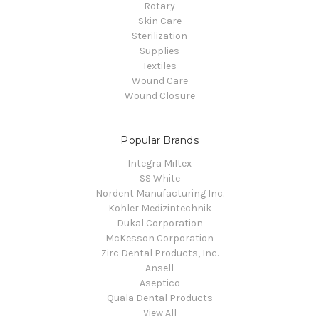
Rotary
Skin Care
Sterilization
Supplies
Textiles
Wound Care
Wound Closure
Popular Brands
Integra Miltex
SS White
Nordent Manufacturing Inc.
Kohler Medizintechnik
Dukal Corporation
McKesson Corporation
Zirc Dental Products, Inc.
Ansell
Aseptico
Quala Dental Products
View All