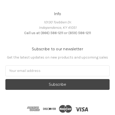
Info
10130 Toebben Dr.
Independence, KY 41051
Call us at (866) 586-1211 or (859) 586-1211
Subscribe to our newsletter
Get the latest updates on new products and upcoming sales
Email
Address