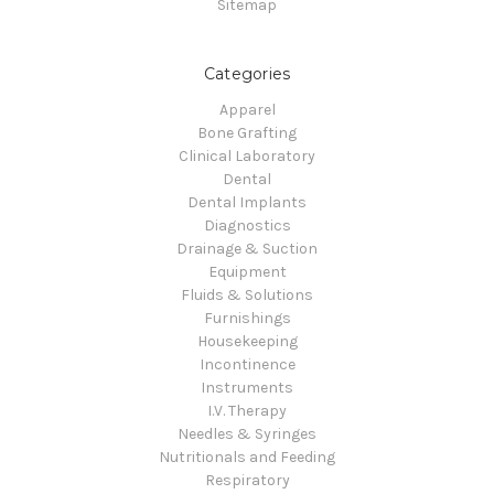
Sitemap
Categories
Apparel
Bone Grafting
Clinical Laboratory
Dental
Dental Implants
Diagnostics
Drainage & Suction
Equipment
Fluids & Solutions
Furnishings
Housekeeping
Incontinence
Instruments
I.V. Therapy
Needles & Syringes
Nutritionals and Feeding
Respiratory