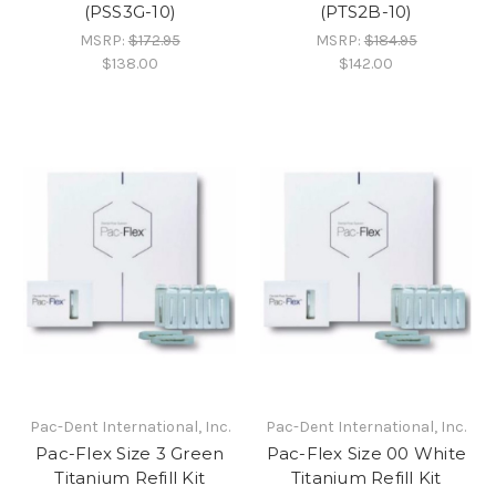
(PSS3G-10)
(PTS2B-10)
MSRP:
$172.95
MSRP:
$184.95
$138.00
$142.00
Pac-Dent International, Inc.
Pac-Dent International, Inc.
Pac-Flex Size 3 Green
Pac-Flex Size 00 White
Titanium Refill Kit
Titanium Refill Kit