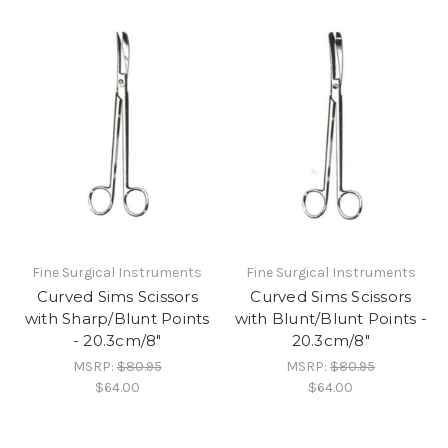
Fine Surgical Instruments
Fine Surgical Instruments
Curved Sims Scissors
Curved Sims Scissors
with Sharp/Blunt Points
with Blunt/Blunt Points -
- 20.3cm/8"
20.3cm/8"
MSRP:
$80.95
MSRP:
$80.95
$64.00
$64.00