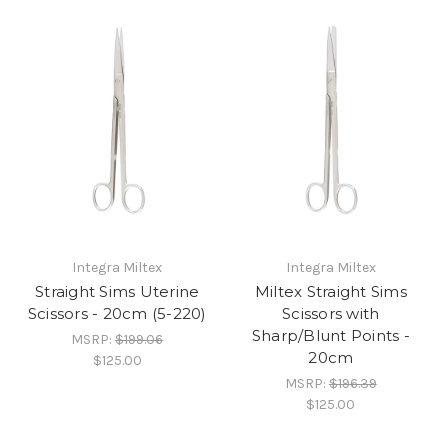
Integra Miltex
Integra Miltex
Straight Sims Uterine
Miltex Straight Sims
Scissors - 20cm (5-220)
Scissors with
Sharp/Blunt Points -
MSRP:
$199.06
20cm
$125.00
MSRP:
$196.39
$125.00