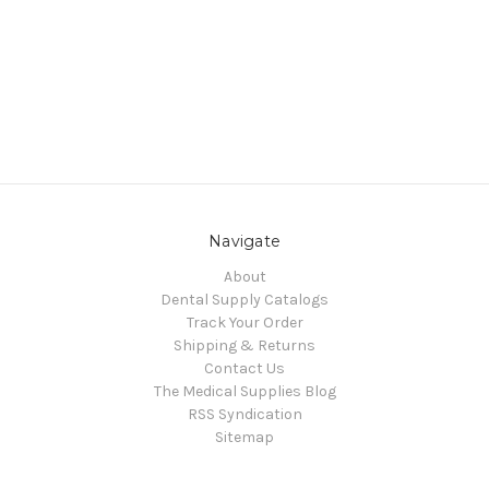
Navigate
About
Dental Supply Catalogs
Track Your Order
Shipping & Returns
Contact Us
The Medical Supplies Blog
RSS Syndication
Sitemap