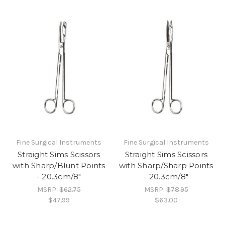
Fine Surgical Instruments
Fine Surgical Instruments
Straight Sims Scissors
Straight Sims Scissors
with Sharp/Blunt Points
with Sharp/Sharp Points
- 20.3cm/8"
- 20.3cm/8"
MSRP:
$62.75
MSRP:
$78.95
$47.99
$63.00