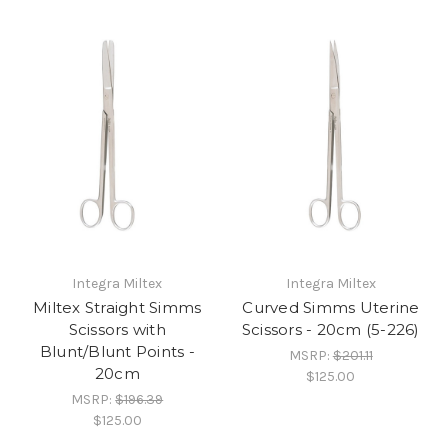
Integra Miltex
Integra Miltex
Miltex Straight Simms
Curved Simms Uterine
Scissors with
Scissors - 20cm (5-226)
Blunt/Blunt Points -
MSRP:
$201.11
20cm
$125.00
MSRP:
$196.39
$125.00