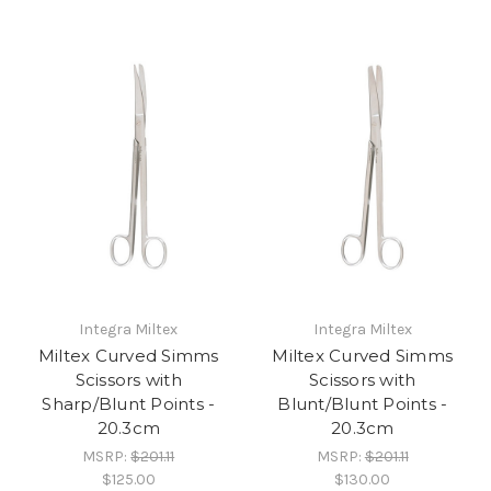
Integra Miltex
Integra Miltex
Miltex Curved Simms
Miltex Curved Simms
Scissors with
Scissors with
Sharp/Blunt Points -
Blunt/Blunt Points -
20.3cm
20.3cm
MSRP:
$201.11
MSRP:
$201.11
$125.00
$130.00