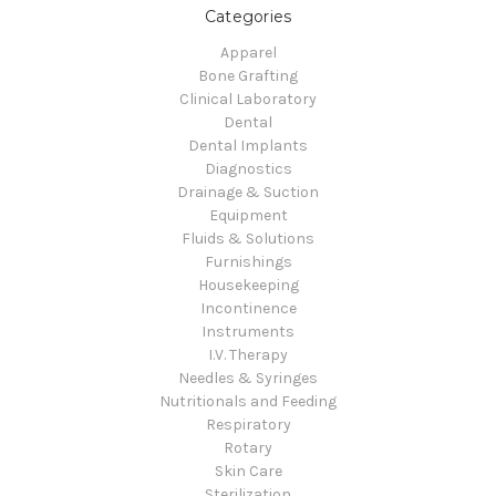
Categories
Apparel
Bone Grafting
Clinical Laboratory
Dental
Dental Implants
Diagnostics
Drainage & Suction
Equipment
Fluids & Solutions
Furnishings
Housekeeping
Incontinence
Instruments
I.V. Therapy
Needles & Syringes
Nutritionals and Feeding
Respiratory
Rotary
Skin Care
Sterilization