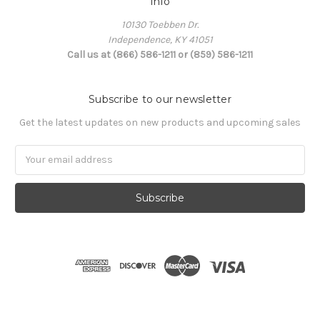
Info
10130 Toebben Dr.
Independence, KY 41051
Call us at (866) 586-1211 or (859) 586-1211
Subscribe to our newsletter
Get the latest updates on new products and upcoming sales
Email
Address