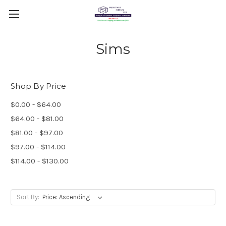
Sims
Shop By Price
$0.00 - $64.00
$64.00 - $81.00
$81.00 - $97.00
$97.00 - $114.00
$114.00 - $130.00
Sort By: