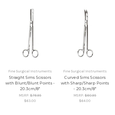
Fine Surgical Instruments
Fine Surgical Instruments
Straight Sims Scissors
Curved Sims Scissors
with Blunt/Blunt Points -
with Sharp/Sharp Points
20.3cm/8"
- 20.3cm/8"
MSRP:
$78.95
MSRP:
$80.95
$63.00
$64.00