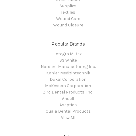
Supplies
Textiles
Wound Care
Wound Closure
Popular Brands
Integra Miltex
SS White
Nordent Manufacturing Inc.
Kohler Medizintechnik
Dukal Corporation
McKesson Corporation
Zirc Dental Products, Inc.
Ansell
Aseptico
Quala Dental Products
View All