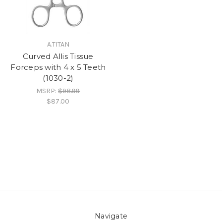
A.TITAN
Curved Allis Tissue
Forceps with 4 x 5 Teeth
(1030-2)
MSRP:
$98.99
$87.00
Navigate