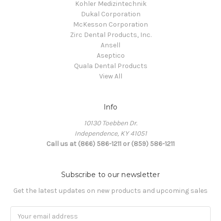
Kohler Medizintechnik
Dukal Corporation
McKesson Corporation
Zirc Dental Products, Inc.
Ansell
Aseptico
Quala Dental Products
View All
Info
10130 Toebben Dr.
Independence, KY 41051
Call us at (866) 586-1211 or (859) 586-1211
Subscribe to our newsletter
Get the latest updates on new products and upcoming sales
Email