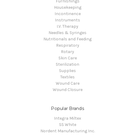
Furnishings
Housekeeping
Incontinence
Instruments
I.V. Therapy
Needles & Syringes
Nutritionals and Feeding
Respiratory
Rotary
Skin Care
Sterilization
Supplies
Textiles
Wound Care
Wound Closure
Popular Brands
Integra Miltex
SS White
Nordent Manufacturing Inc.