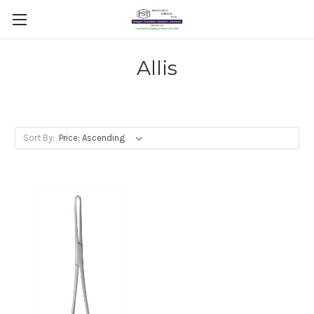
Allis
Sort By: