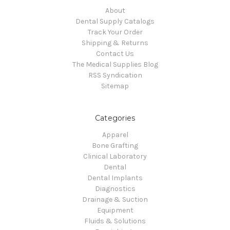
About
Dental Supply Catalogs
Track Your Order
Shipping & Returns
Contact Us
The Medical Supplies Blog
RSS Syndication
Sitemap
Categories
Apparel
Bone Grafting
Clinical Laboratory
Dental
Dental Implants
Diagnostics
Drainage & Suction
Equipment
Fluids & Solutions