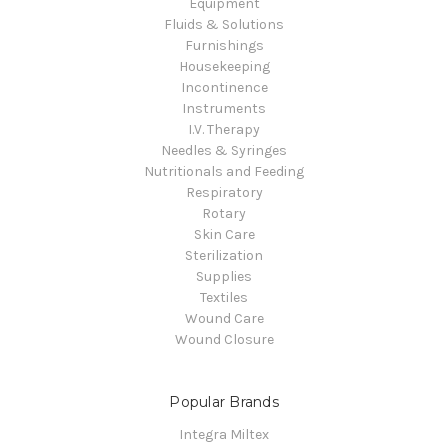
Equipment
Fluids & Solutions
Furnishings
Housekeeping
Incontinence
Instruments
I.V. Therapy
Needles & Syringes
Nutritionals and Feeding
Respiratory
Rotary
Skin Care
Sterilization
Supplies
Textiles
Wound Care
Wound Closure
Popular Brands
Integra Miltex