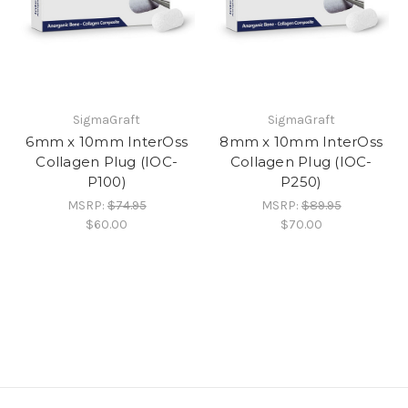
SigmaGraft
SigmaGraft
6mm x 10mm InterOss
8mm x 10mm InterOss
Collagen Plug (IOC-
Collagen Plug (IOC-
P100)
P250)
MSRP:
$74.95
MSRP:
$89.95
$60.00
$70.00