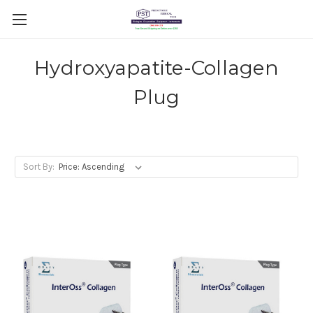
Hydroxyapatite-Collagen
Plug
Sort By: