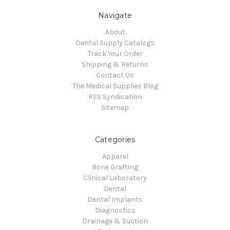
Navigate
About
Dental Supply Catalogs
Track Your Order
Shipping & Returns
Contact Us
The Medical Supplies Blog
RSS Syndication
Sitemap
Categories
Apparel
Bone Grafting
Clinical Laboratory
Dental
Dental Implants
Diagnostics
Drainage & Suction