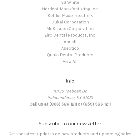
SS White
Nordent Manufacturing Inc.
Kohler Medizintechnik
Dukal Corporation
McKesson Corporation
Zirc Dental Products, Inc.
Ansell
Aseptico
Quala Dental Products
View All
Info
10130 Toebben Dr.
Independence, KY 41051
Call us at (866) 586-1211 or (859) 586-1211
Subscribe to our newsletter
Get the latest updates on new products and upcoming sales