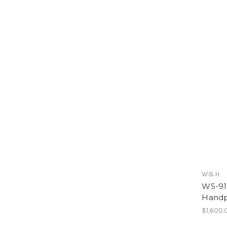
W&H
WS-91 
Handp
$1,600.