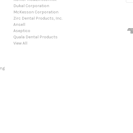
Dukal Corporation
McKesson Corporation
Zirc Dental Products, Inc.
Ansell
Aseptico
Quala Dental Products
View All
ing