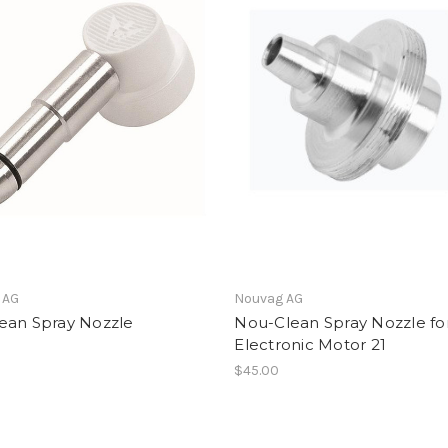
 AG
Nouvag AG
ean Spray Nozzle
Nou-Clean Spray Nozzle fo
Electronic Motor 21
$45.00