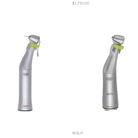
$1,710.00
W&H