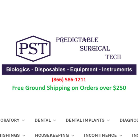
ABORATORY
DENTAL
DENTAL IMPLANTS
DIAGNO
NISHINGS
HOUSEKEEPING
INCONTINENCE
IN