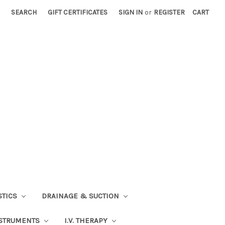
SEARCH
GIFT CERTIFICATES
SIGN IN
or
REGISTER
CART
STICS
DRAINAGE & SUCTION
STRUMENTS
I.V. THERAPY