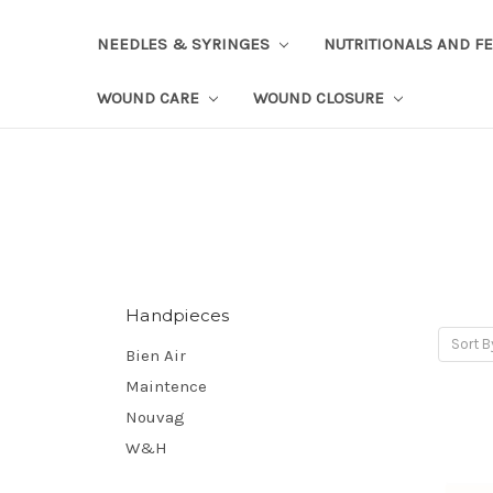
NEEDLES & SYRINGES
NUTRITIONALS AND F
WOUND CARE
WOUND CLOSURE
Handpieces
Sort B
Bien Air
Maintence
Nouvag
W&H