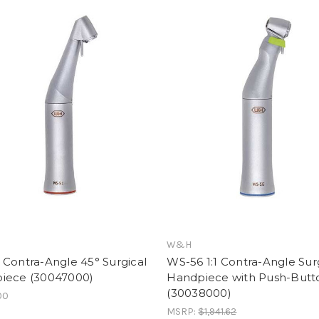
W&H
Contra-Angle 45° Surgical
WS-56 1:1 Contra-Angle Sur
iece (30047000)
Handpiece with Push-Butt
(30038000)
00
MSRP:
$1,941.62