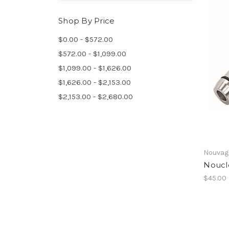
Shop By Price
$0.00 - $572.00
$572.00 - $1,099.00
$1,099.00 - $1,626.00
$1,626.00 - $2,153.00
$2,153.00 - $2,680.00
Nouvag
Noucl
$45.00