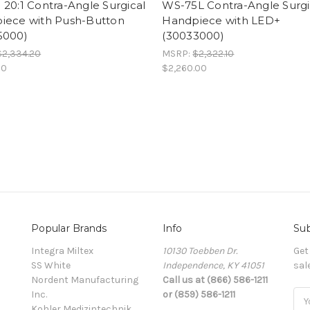
20:1 Contra-Angle Surgical
WS-75L Contra-Angle Surgi
iece with Push-Button
Handpiece with LED+
5000)
(30033000)
$2,334.20
MSRP:
$2,322.10
00
$2,260.00
Popular Brands
Info
Sub
Integra Miltex
10130 Toebben Dr.
Get
SS White
Independence, KY 41051
sal
Nordent Manufacturing
Call us at (866) 586-1211
Inc.
or (859) 586-1211
Ema
Kohler Medizintechnik
Add