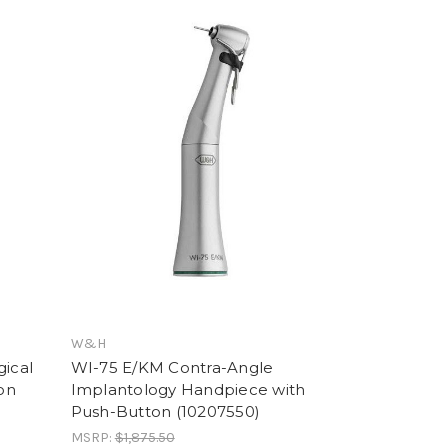
W&H
gical
WI-75 E/KM Contra-Angle
on
Implantology Handpiece with
Push-Button (10207550)
MSRP:
$1,875.50