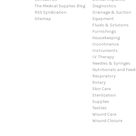
The Medical Supplies Blog
Diagnostics
RSS Syndication
Drainage & Suction
Sitemap
Equipment
Fluids & Solutions
Furnishings
Housekeeping
Incontinence
Instruments
I.V. Therapy
Needles & Syringes
Nutritionals and Feed
Respiratory
Rotary
Skin Care
Sterilization
Supplies
Textiles
Wound Care
Wound Closure