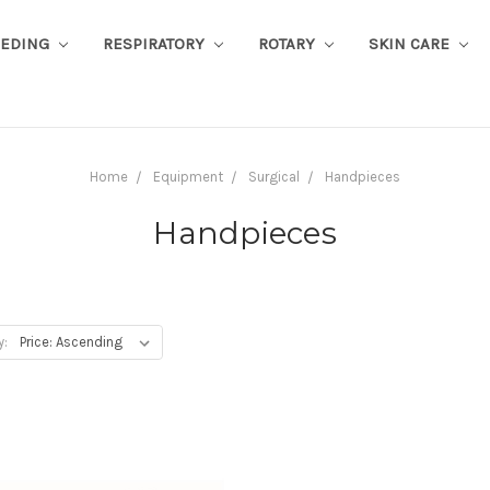
EEDING
RESPIRATORY
ROTARY
SKIN CARE
Home
Equipment
Surgical
Handpieces
Handpieces
y: