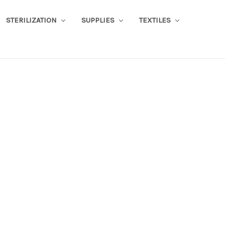
STERILIZATION
SUPPLIES
TEXTILES