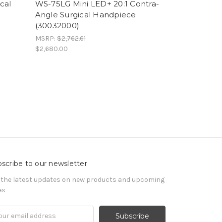
cal
WS-75LG Mini LED+ 20:1 Contra-
Angle Surgical Handpiece
(30032000)
MSRP:
$2,762.61
$2,680.00
scribe to our newsletter
 the latest updates on new products and upcoming
es
il
ress