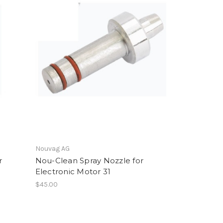
Nouvag AG
r
Nou-Clean Spray Nozzle for
Electronic Motor 31
$45.00