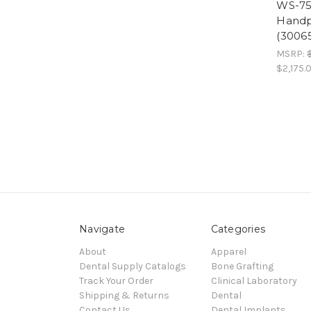
WS-75 
Handp
(3006
MSRP:
$2,175.
Navigate
Categories
About
Apparel
Dental Supply Catalogs
Bone Grafting
Track Your Order
Clinical Laboratory
Shipping & Returns
Dental
Contact Us
Dental Implants