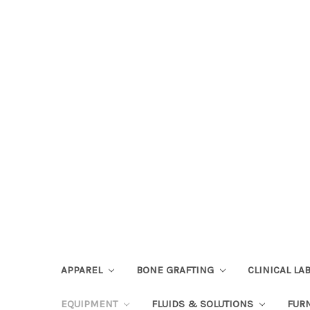
APPAREL
BONE GRAFTING
CLINICAL L
EQUIPMENT
FLUIDS & SOLUTIONS
FUR