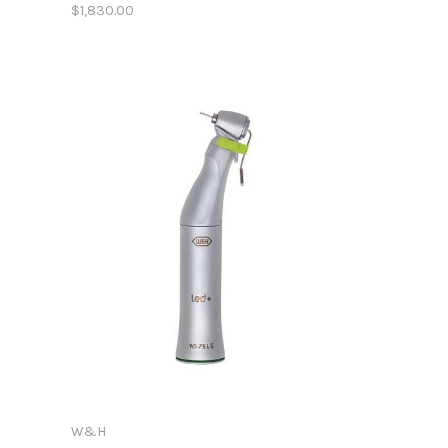
$1,830.00
W&H