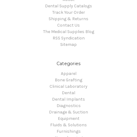
Dental Supply Catalogs
Track Your Order
Shipping & Returns
Contact Us
The Medical Supplies Blog
RSS Syndication
Sitemap
Categories
Apparel
Bone Grafting
Clinical Laboratory
Dental
Dental Implants
Diagnostics
Drainage & Suction
Equipment
Fluids & Solutions
Furnishings