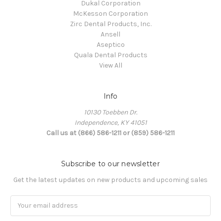
Dukal Corporation
McKesson Corporation
Zirc Dental Products, Inc.
Ansell
Aseptico
Quala Dental Products
View All
Info
10130 Toebben Dr.
Independence, KY 41051
Call us at (866) 586-1211 or (859) 586-1211
Subscribe to our newsletter
Get the latest updates on new products and upcoming sales
Email
Address