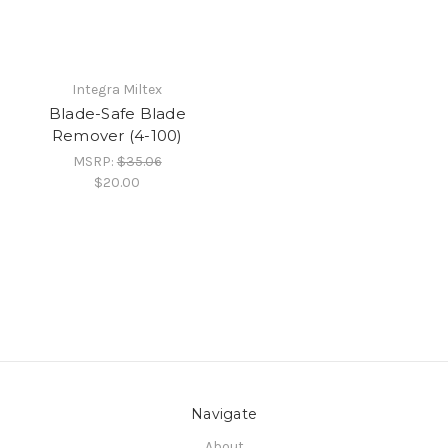
Integra Miltex
Blade-Safe Blade
Remover (4-100)
MSRP:
$35.06
$20.00
Navigate
About