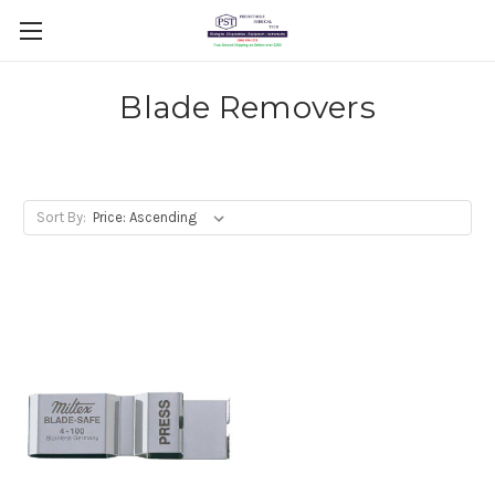
Blade Removers
Sort By: