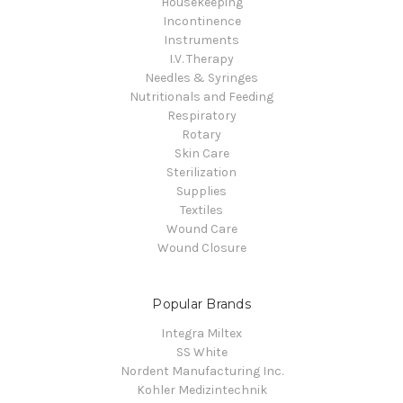
Housekeeping
Incontinence
Instruments
I.V. Therapy
Needles & Syringes
Nutritionals and Feeding
Respiratory
Rotary
Skin Care
Sterilization
Supplies
Textiles
Wound Care
Wound Closure
Popular Brands
Integra Miltex
SS White
Nordent Manufacturing Inc.
Kohler Medizintechnik