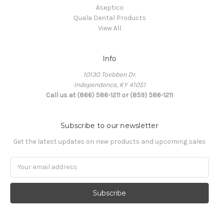
Aseptico
Quala Dental Products
View All
Info
10130 Toebben Dr.
Independence, KY 41051
Call us at (866) 586-1211 or (859) 586-1211
Subscribe to our newsletter
Get the latest updates on new products and upcoming sales
Email
Address