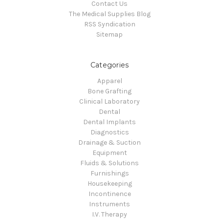
Contact Us
The Medical Supplies Blog
RSS Syndication
Sitemap
Categories
Apparel
Bone Grafting
Clinical Laboratory
Dental
Dental Implants
Diagnostics
Drainage & Suction
Equipment
Fluids & Solutions
Furnishings
Housekeeping
Incontinence
Instruments
I.V. Therapy