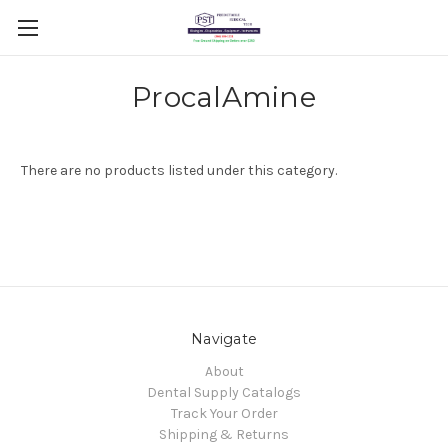
ProcalAmine
There are no products listed under this category.
Navigate
About
Dental Supply Catalogs
Track Your Order
Shipping & Returns