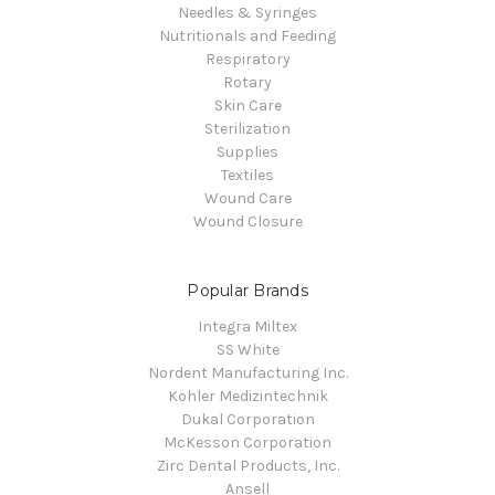
Needles & Syringes
Nutritionals and Feeding
Respiratory
Rotary
Skin Care
Sterilization
Supplies
Textiles
Wound Care
Wound Closure
Popular Brands
Integra Miltex
SS White
Nordent Manufacturing Inc.
Kohler Medizintechnik
Dukal Corporation
McKesson Corporation
Zirc Dental Products, Inc.
Ansell