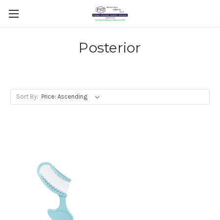
Posterior
Sort By: