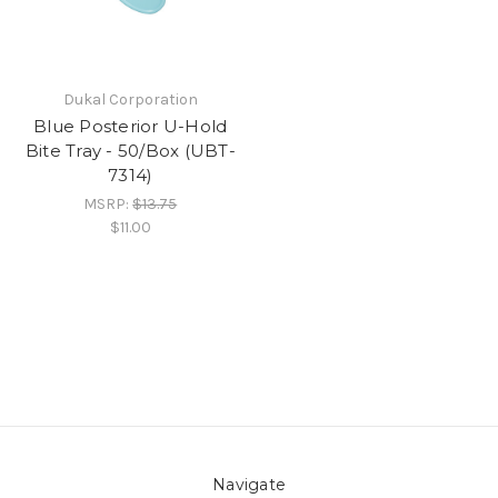
Dukal Corporation
Blue Posterior U-Hold
Bite Tray - 50/Box (UBT-
7314)
MSRP:
$13.75
$11.00
Navigate