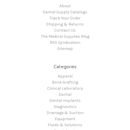
About
Dental Supply Catalogs
Track Your Order
Shipping & Returns
Contact Us
The Medical Supplies Blog
RSS Syndication
Sitemap
Categories
Apparel
Bone Grafting
Clinical Laboratory
Dental
Dental Implants
Diagnostics
Drainage & Suction
Equipment
Fluids & Solutions