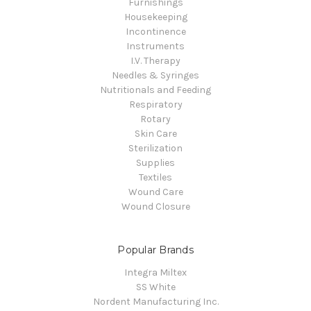
Furnishings
Housekeeping
Incontinence
Instruments
I.V. Therapy
Needles & Syringes
Nutritionals and Feeding
Respiratory
Rotary
Skin Care
Sterilization
Supplies
Textiles
Wound Care
Wound Closure
Popular Brands
Integra Miltex
SS White
Nordent Manufacturing Inc.