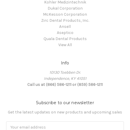
Kohler Medizintechnik
Dukal Corporation
McKesson Corporation
Zirc Dental Products, Inc.
Ansell
Aseptico
Quala Dental Products
View All
Info
10130 Toebben Dr.
Independence, KY 41051
Call us at (866) 586-1211 or (859) 586-1211
Subscribe to our newsletter
Get the latest updates on new products and upcoming sales
Email