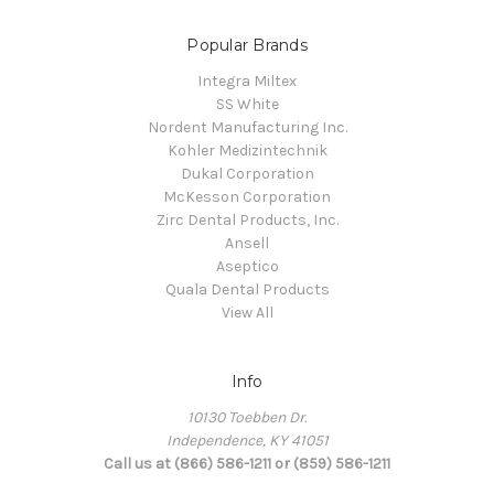
Popular Brands
Integra Miltex
SS White
Nordent Manufacturing Inc.
Kohler Medizintechnik
Dukal Corporation
McKesson Corporation
Zirc Dental Products, Inc.
Ansell
Aseptico
Quala Dental Products
View All
Info
10130 Toebben Dr.
Independence, KY 41051
Call us at (866) 586-1211 or (859) 586-1211