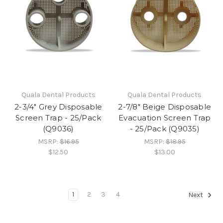
Quala Dental Products
Quala Dental Products
2-3/4" Grey Disposable
2-7/8" Beige Disposable
Screen Trap - 25/Pack
Evacuation Screen Trap
(Q9036)
- 25/Pack (Q9035)
MSRP:
$16.95
MSRP:
$18.95
$12.50
$13.00
1
2
3
4
Next