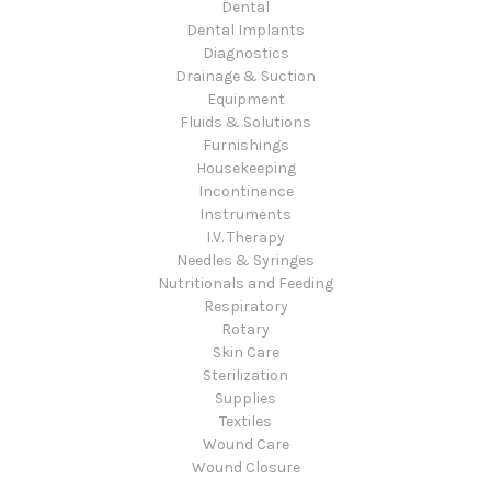
Dental
Dental Implants
Diagnostics
Drainage & Suction
Equipment
Fluids & Solutions
Furnishings
Housekeeping
Incontinence
Instruments
I.V. Therapy
Needles & Syringes
Nutritionals and Feeding
Respiratory
Rotary
Skin Care
Sterilization
Supplies
Textiles
Wound Care
Wound Closure