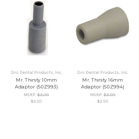
Zirc Dental Products, Inc.
Zirc Dental Products, Inc.
Mr. Thirsty 10mm
Mr. Thirsty 16mm
Adaptor (50Z993)
Adaptor (50Z994)
MSRP:
$3.00
MSRP:
$3.00
$2.50
$2.50