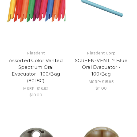
Plasdent
Plasdent Corp
Assorted Color Vented
SCREEN-VENT™ Blue
Spectrum Oral
Oral Evacuator -
Evacuator - 100/Bag
100/Bag
(8018C)
MSRP:
$15.95
$11.00
MSRP:
$13.95
$10.00