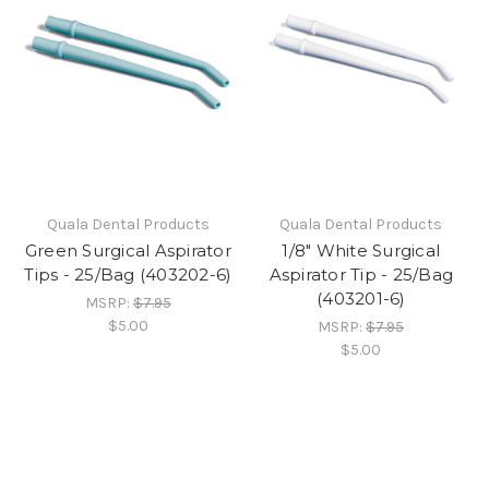
Quala Dental Products
Quala Dental Products
Green Surgical Aspirator
1/8" White Surgical
Tips - 25/Bag (403202-6)
Aspirator Tip - 25/Bag
(403201-6)
MSRP:
$7.95
$5.00
MSRP:
$7.95
$5.00