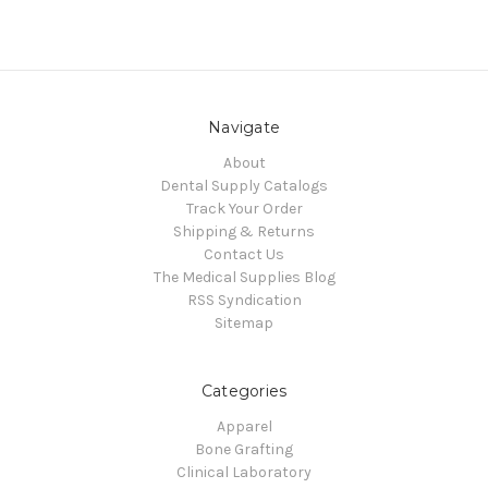
Navigate
About
Dental Supply Catalogs
Track Your Order
Shipping & Returns
Contact Us
The Medical Supplies Blog
RSS Syndication
Sitemap
Categories
Apparel
Bone Grafting
Clinical Laboratory