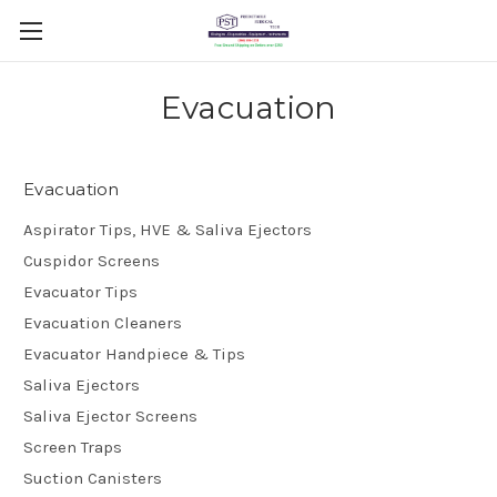
Evacuation
Evacuation
Aspirator Tips, HVE & Saliva Ejectors
Cuspidor Screens
Evacuator Tips
Evacuation Cleaners
Evacuator Handpiece & Tips
Saliva Ejectors
Saliva Ejector Screens
Screen Traps
Suction Canisters