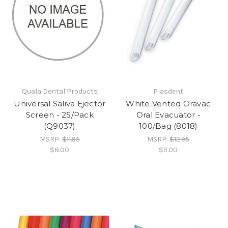
Quala Dental Products
Plasdent
Universal Saliva Ejector
White Vented Oravac
Screen - 25/Pack
Oral Evacuator -
(Q9037)
100/Bag (8018)
MSRP:
$11.95
MSRP:
$12.95
$8.00
$9.00