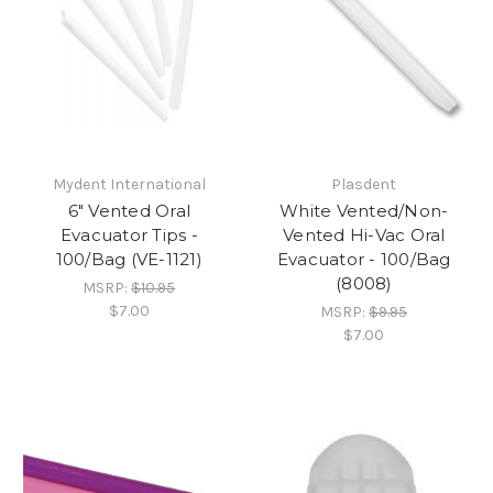
Mydent International
Plasdent
6" Vented Oral
White Vented/Non-
Evacuator Tips -
Vented Hi-Vac Oral
100/Bag (VE-1121)
Evacuator - 100/Bag
(8008)
MSRP:
$10.95
$7.00
MSRP:
$9.95
$7.00