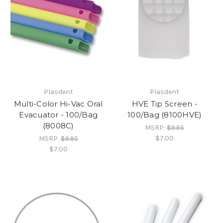
Plasdent
Plasdent
Multi-Color Hi-Vac Oral
HVE Tip Screen -
Evacuator - 100/Bag
100/Bag (8100HVE)
(8008C)
MSRP:
$9.95
$7.00
MSRP:
$9.95
$7.00