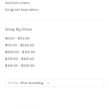
Suction Liners
Surgical Aspirators
Shop By Price
$0.00 - $112.00
$112.00 - $222.00
$222.00 - $331.00
$331.00 - $441.00
$441.00 - $550.00
Sort By: