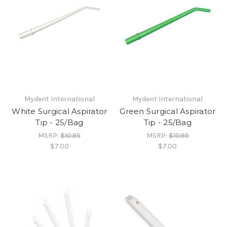
Mydent International
Mydent International
White Surgical Aspirator
Green Surgical Aspirator
Tip - 25/Bag
Tip - 25/Bag
MSRP:
$10.95
MSRP:
$10.95
$7.00
$7.00