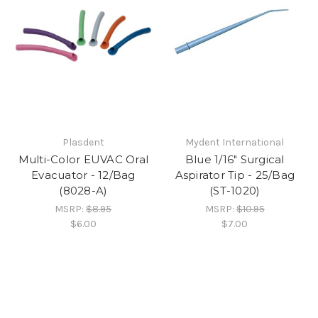
Plasdent
Mydent International
Multi-Color EUVAC Oral
Blue 1/16" Surgical
Evacuator - 12/Bag
Aspirator Tip - 25/Bag
(8028-A)
(ST-1020)
MSRP:
$8.95
MSRP:
$10.95
$6.00
$7.00