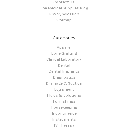
Contact Us
The Medical Supplies Blog
RSS Syndication
Sitemap
Categories
Apparel
Bone Grafting
Clinical Laboratory
Dental
Dental Implants
Diagnostics
Drainage & Suction
Equipment
Fluids & Solutions
Furnishings
Housekeeping
Incontinence
Instruments
I.V. Therapy