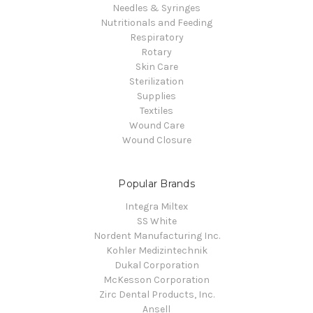
Needles & Syringes
Nutritionals and Feeding
Respiratory
Rotary
Skin Care
Sterilization
Supplies
Textiles
Wound Care
Wound Closure
Popular Brands
Integra Miltex
SS White
Nordent Manufacturing Inc.
Kohler Medizintechnik
Dukal Corporation
McKesson Corporation
Zirc Dental Products, Inc.
Ansell