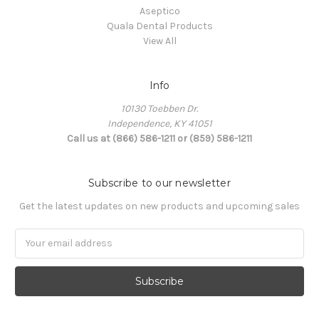
Aseptico
Quala Dental Products
View All
Info
10130 Toebben Dr.
Independence, KY 41051
Call us at (866) 586-1211 or (859) 586-1211
Subscribe to our newsletter
Get the latest updates on new products and upcoming sales
Email
Address