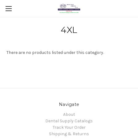
4XL
There are no products listed under this category.
Navigate
About
Dental Supply Catalogs
Track Your Order
Shipping & Returns