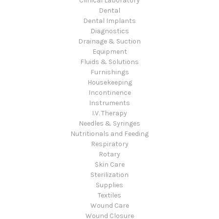
Clinical Laboratory
Dental
Dental Implants
Diagnostics
Drainage & Suction
Equipment
Fluids & Solutions
Furnishings
Housekeeping
Incontinence
Instruments
I.V. Therapy
Needles & Syringes
Nutritionals and Feeding
Respiratory
Rotary
Skin Care
Sterilization
Supplies
Textiles
Wound Care
Wound Closure