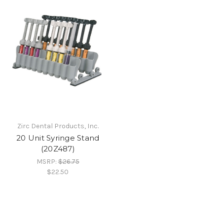
Zirc Dental Products, Inc.
20 Unit Syringe Stand
(20Z487)
MSRP:
$26.75
$22.50