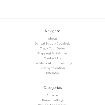
Navigate
About
Dental Supply Catalogs
Track Your Order
Shipping & Returns
Contact Us
The Medical Supplies Blog
RSS Syndication
Sitemap
Categories
Apparel
Bone Grafting