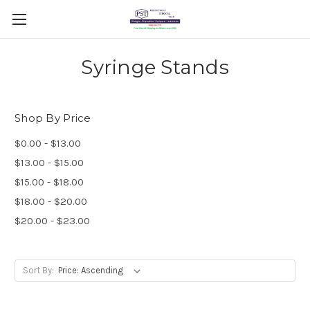
Syringe Stands
Shop By Price
$0.00 - $13.00
$13.00 - $15.00
$15.00 - $18.00
$18.00 - $20.00
$20.00 - $23.00
Sort By: