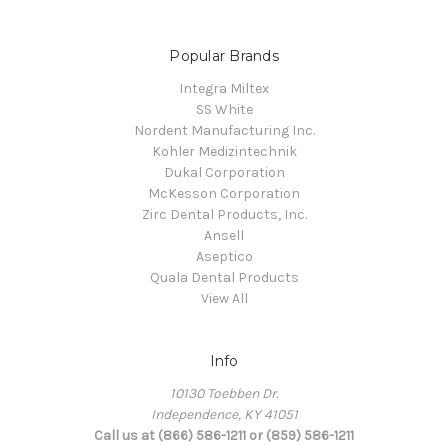
Popular Brands
Integra Miltex
SS White
Nordent Manufacturing Inc.
Kohler Medizintechnik
Dukal Corporation
McKesson Corporation
Zirc Dental Products, Inc.
Ansell
Aseptico
Quala Dental Products
View All
Info
10130 Toebben Dr.
Independence, KY 41051
Call us at (866) 586-1211 or (859) 586-1211