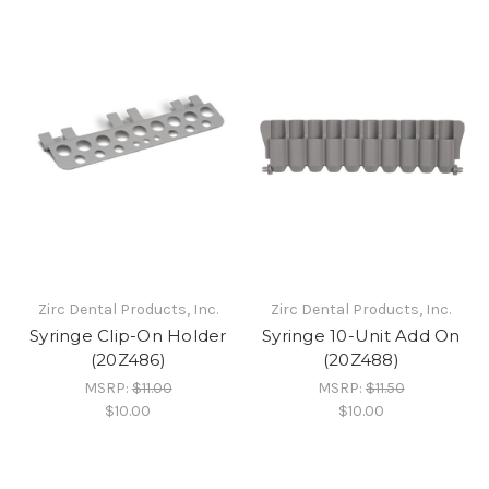
Zirc Dental Products, Inc.
Zirc Dental Products, Inc.
Syringe Clip-On Holder
Syringe 10-Unit Add On
(20Z486)
(20Z488)
MSRP:
$11.00
MSRP:
$11.50
$10.00
$10.00