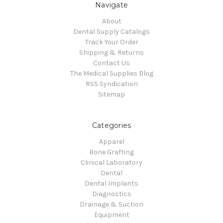
Navigate
About
Dental Supply Catalogs
Track Your Order
Shipping & Returns
Contact Us
The Medical Supplies Blog
RSS Syndication
Sitemap
Categories
Apparel
Bone Grafting
Clinical Laboratory
Dental
Dental Implants
Diagnostics
Drainage & Suction
Equipment