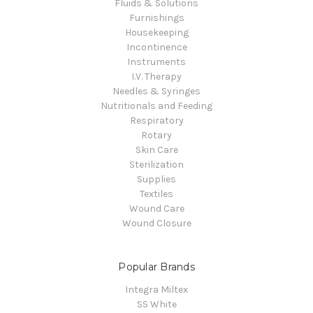
Fluids & Solutions
Furnishings
Housekeeping
Incontinence
Instruments
I.V. Therapy
Needles & Syringes
Nutritionals and Feeding
Respiratory
Rotary
Skin Care
Sterilization
Supplies
Textiles
Wound Care
Wound Closure
Popular Brands
Integra Miltex
SS White