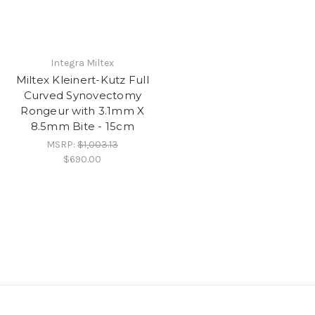
Integra Miltex
Miltex Kleinert-Kutz Full
Curved Synovectomy
Rongeur with 3.1mm X
8.5mm Bite - 15cm
MSRP:
$1,003.13
$690.00