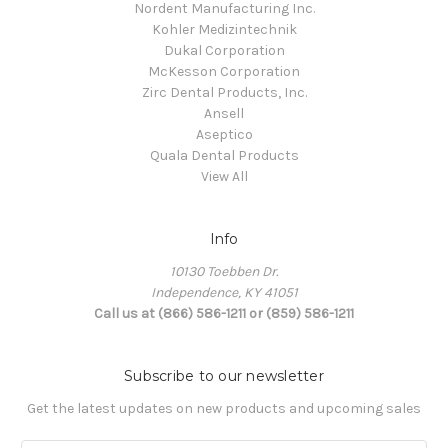
Nordent Manufacturing Inc.
Kohler Medizintechnik
Dukal Corporation
McKesson Corporation
Zirc Dental Products, Inc.
Ansell
Aseptico
Quala Dental Products
View All
Info
10130 Toebben Dr.
Independence, KY 41051
Call us at (866) 586-1211 or (859) 586-1211
Subscribe to our newsletter
Get the latest updates on new products and upcoming sales