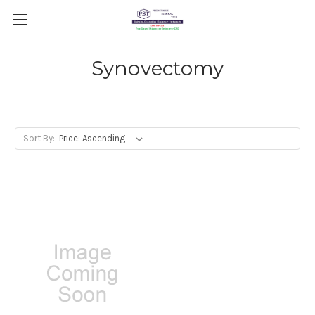
Synovectomy
Sort By: