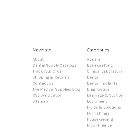
Navigate
Categories
About
Apparel
Dental Supply Catalogs
Bone Grafting
Track Your Order
Clinical Laboratory
Shipping & Returns
Dental
Contact Us
Dental Implants
The Medical Supplies Blog
Diagnostics
RSS Syndication
Drainage & Suction
Sitemap
Equipment
Fluids & Solutions
Furnishings
Housekeeping
Incontinence