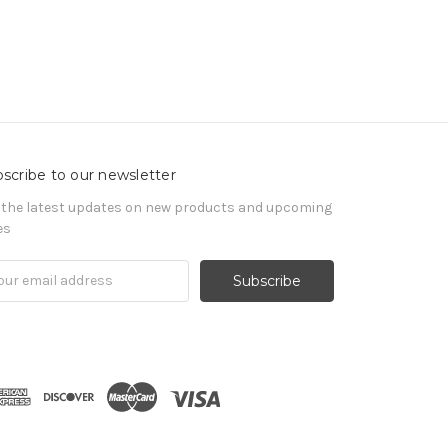
scribe to our newsletter
 the latest updates on new products and upcoming
es
il
ress