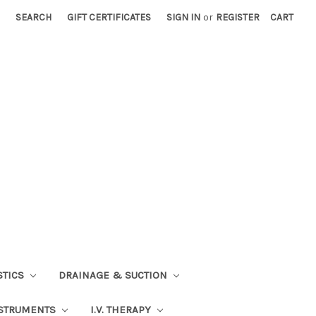
SEARCH
GIFT CERTIFICATES
SIGN IN
or
REGISTER
CART
STICS
DRAINAGE & SUCTION
STRUMENTS
I.V. THERAPY