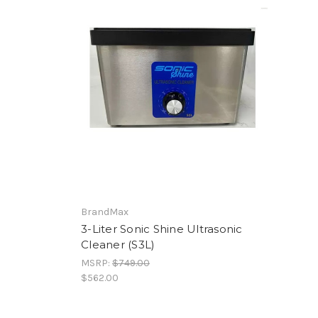
BrandMax
3-Liter Sonic Shine Ultrasonic
Cleaner (S3L)
MSRP:
$749.00
$562.00