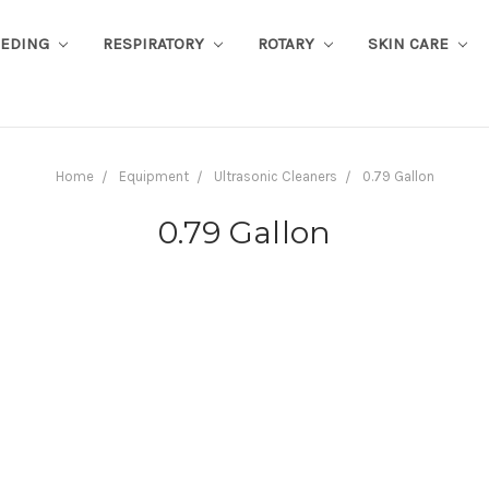
EEDING
RESPIRATORY
ROTARY
SKIN CARE
Home
Equipment
Ultrasonic Cleaners
0.79 Gallon
0.79 Gallon