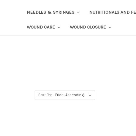
NEEDLES & SYRINGES
NUTRITIONALS AND F
WOUND CARE
WOUND CLOSURE
Sort By: