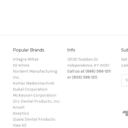
Popular Brands
Info
Sub
Integra Miltex
10130 Toebben Dr.
Get
SS White
Independence, KY 41051
sal
Nordent Manufacturing
Call us at (866) 586-1211
Inc.
or (859) 586-1211
Ema
Kohler Medizintechnik
Add
Dukal Corporation
McKesson Corporation
Zirc Dental Products, Inc.
Ansell
Aseptico
Quala Dental Products
View All