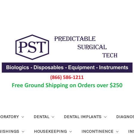
ABORATORY
DENTAL
DENTAL IMPLANTS
DIAGNO
NISHINGS
HOUSEKEEPING
INCONTINENCE
IN