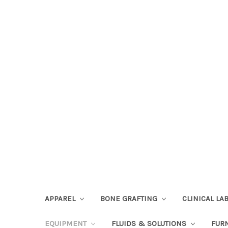
APPAREL
BONE GRAFTING
CLINICAL L
EQUIPMENT
FLUIDS & SOLUTIONS
FUR