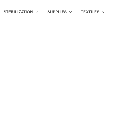
STERILIZATION
SUPPLIES
TEXTILES