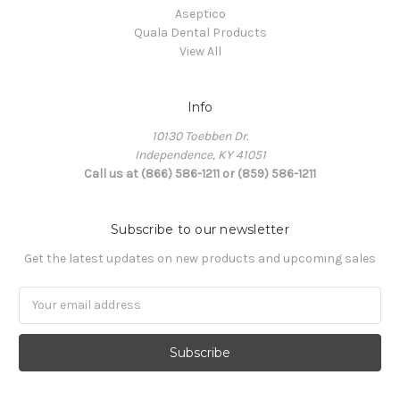
Aseptico
Quala Dental Products
View All
Info
10130 Toebben Dr.
Independence, KY 41051
Call us at (866) 586-1211 or (859) 586-1211
Subscribe to our newsletter
Get the latest updates on new products and upcoming sales
Email
Address