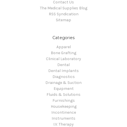
Contact Us
The Medical Supplies Blog
RSS Syndication
Sitemap
Categories
Apparel
Bone Grafting
Clinical Laboratory
Dental
Dental Implants
Diagnostics
Drainage & Suction
Equipment
Fluids & Solutions
Furnishings
Housekeeping
Incontinence
Instruments
I.V. Therapy