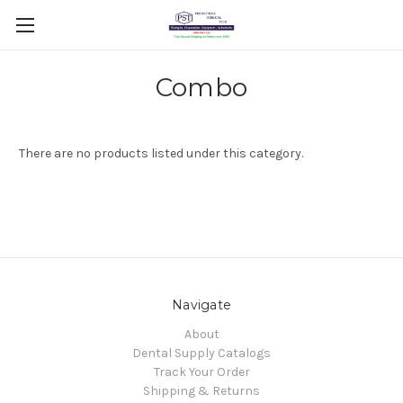
Combo
There are no products listed under this category.
Navigate
About
Dental Supply Catalogs
Track Your Order
Shipping & Returns