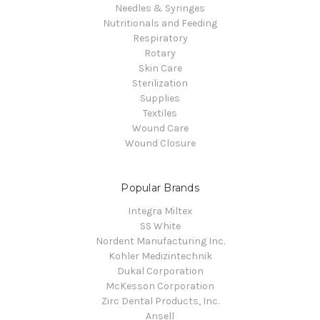
Needles & Syringes
Nutritionals and Feeding
Respiratory
Rotary
Skin Care
Sterilization
Supplies
Textiles
Wound Care
Wound Closure
Popular Brands
Integra Miltex
SS White
Nordent Manufacturing Inc.
Kohler Medizintechnik
Dukal Corporation
McKesson Corporation
Zirc Dental Products, Inc.
Ansell