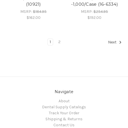
(10921)
-1,000/Case (16-6334)
MSRP:
$184.95
MSRP:
$254.95
$162.00
$192.00
1
2
Next
Navigate
About
Dental Supply Catalogs
Track Your Order
Shipping & Returns
Contact Us