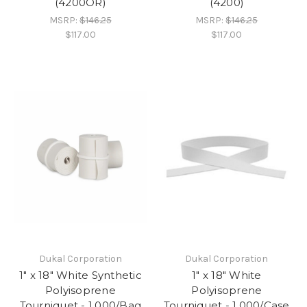
(4200OR)
(4200)
MSRP:
$146.25
MSRP:
$146.25
$117.00
$117.00
Dukal Corporation
Dukal Corporation
1" x 18" White Synthetic
1" x 18" White
Polyisoprene
Polyisoprene
Tourniquet - 1,000/Bag
Tourniquet - 1,000/Case