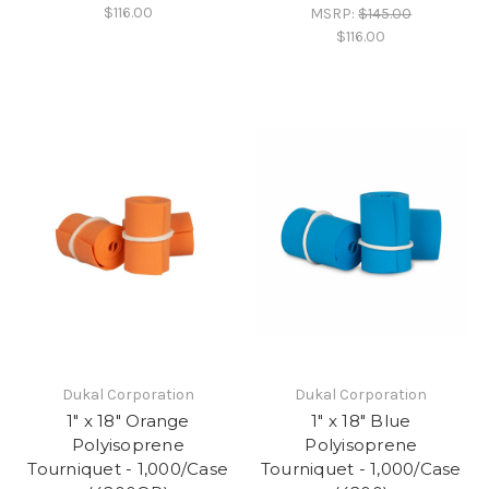
$116.00
MSRP:
$145.00
$116.00
Dukal Corporation
Dukal Corporation
1" x 18" Orange
1" x 18" Blue
Polyisoprene
Polyisoprene
Tourniquet - 1,000/Case
Tourniquet - 1,000/Case