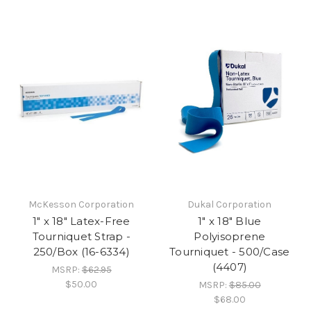
McKesson Corporation
Dukal Corporation
1" x 18" Latex-Free
1" x 18" Blue
Tourniquet Strap -
Polyisoprene
250/Box (16-6334)
Tourniquet - 500/Case
(4407)
MSRP:
$62.95
$50.00
MSRP:
$85.00
$68.00