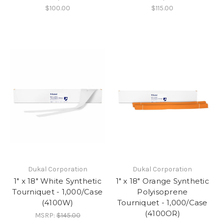
$100.00
$115.00
Dukal Corporation
Dukal Corporation
1" x 18" White Synthetic
1" x 18" Orange Synthetic
Tourniquet - 1,000/Case
Polyisoprene
(4100W)
Tourniquet - 1,000/Case
(4100OR)
MSRP:
$145.00