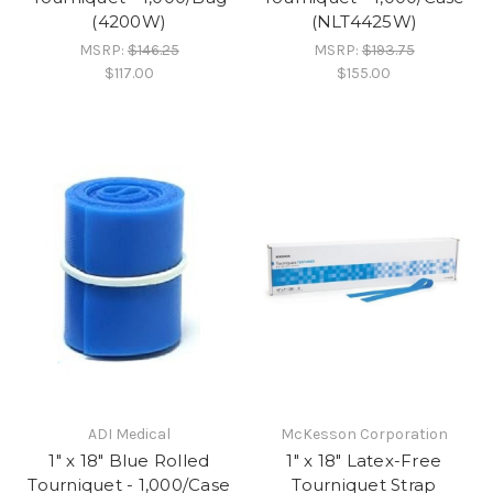
(4200W)
(NLT4425W)
MSRP:
$146.25
MSRP:
$193.75
$117.00
$155.00
ADI Medical
McKesson Corporation
1" x 18" Blue Rolled
1" x 18" Latex-Free
Tourniquet - 1,000/Case
Tourniquet Strap