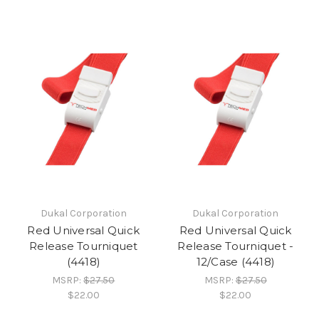
Dukal Corporation
Dukal Corporation
Red Universal Quick
Red Universal Quick
Release Tourniquet
Release Tourniquet -
(4418)
12/Case (4418)
MSRP:
$27.50
MSRP:
$27.50
$22.00
$22.00