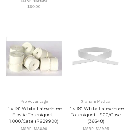
MSRP:
$128.95
$90.00
Pro Advantage
Graham Medical
1" x 18" White Latex-Free
1" x 18" White Latex-Free
Elastic Tourniquet -
Tourniquet - 500/Case
1,000/Case (P929900)
(36648)
MSRP:
$136.99
MSRP:
$129.95