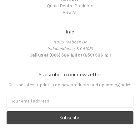
Quala Dental Products
View All
Info
10130 Toebben Dr.
Independence, KY 41051
Call us at (866) 586-1211 or (859) 586-1211
Subscribe to our newsletter
Get the latest updates on new products and upcoming sales
Email
Address