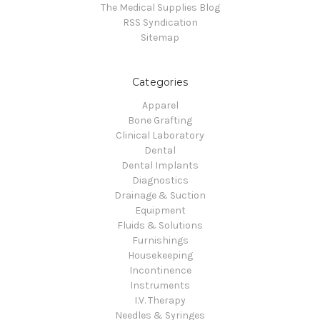
The Medical Supplies Blog
RSS Syndication
Sitemap
Categories
Apparel
Bone Grafting
Clinical Laboratory
Dental
Dental Implants
Diagnostics
Drainage & Suction
Equipment
Fluids & Solutions
Furnishings
Housekeeping
Incontinence
Instruments
I.V. Therapy
Needles & Syringes