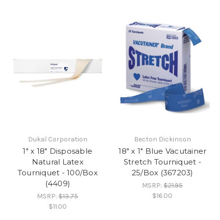
Dukal Corporation
Becton Dickinson
1" x 18" Disposable
18" x 1" Blue Vacutainer
Natural Latex
Stretch Tourniquet -
Tourniquet - 100/Box
25/Box (367203)
(4409)
MSRP:
$21.95
$16.00
MSRP:
$13.75
$11.00