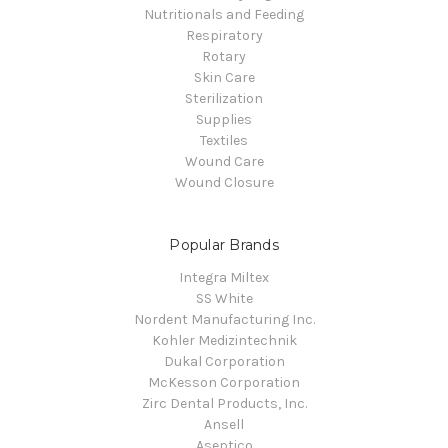
Nutritionals and Feeding
Respiratory
Rotary
Skin Care
Sterilization
Supplies
Textiles
Wound Care
Wound Closure
Popular Brands
Integra Miltex
SS White
Nordent Manufacturing Inc.
Kohler Medizintechnik
Dukal Corporation
McKesson Corporation
Zirc Dental Products, Inc.
Ansell
Aseptico