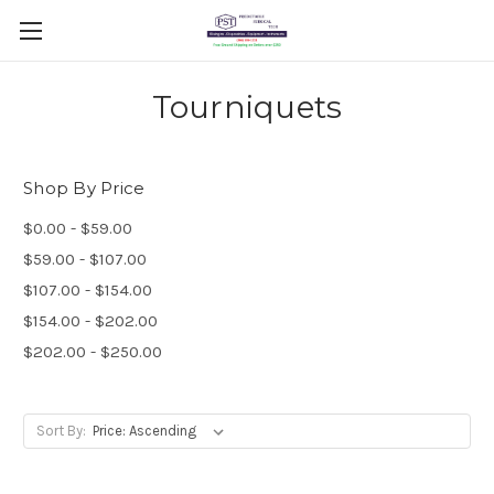
Tourniquets
Shop By Price
$0.00 - $59.00
$59.00 - $107.00
$107.00 - $154.00
$154.00 - $202.00
$202.00 - $250.00
Sort By: