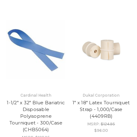
Cardinal Health
Dukal Corporation
1-1/2" x 32" Blue Bariatric
1" x 18" Latex Tourniquet
Disposable
Strap - 1,000/Case
Polyisoprene
(4409RB)
Tourniquet - 300/Case
MSRP:
$124.95
(CHB5064)
$96.00