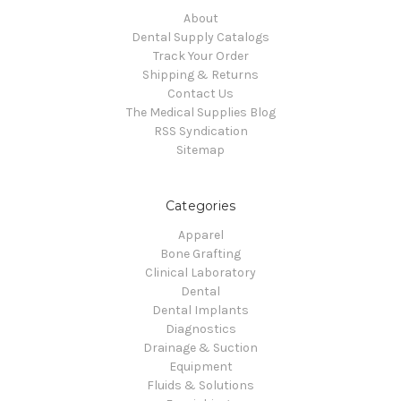
About
Dental Supply Catalogs
Track Your Order
Shipping & Returns
Contact Us
The Medical Supplies Blog
RSS Syndication
Sitemap
Categories
Apparel
Bone Grafting
Clinical Laboratory
Dental
Dental Implants
Diagnostics
Drainage & Suction
Equipment
Fluids & Solutions