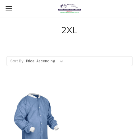
2XL
Sort By: