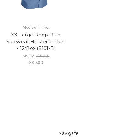
Medicom, Inc.
XX-Large Deep Blue
Safewear Hipster Jacket
- 12/Box (8101-E)
MSRP:
$37.95
$30.00
Navigate