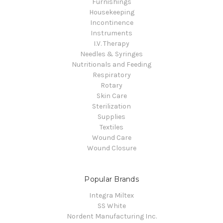
Furnishings
Housekeeping
Incontinence
Instruments
I.V. Therapy
Needles & Syringes
Nutritionals and Feeding
Respiratory
Rotary
Skin Care
Sterilization
Supplies
Textiles
Wound Care
Wound Closure
Popular Brands
Integra Miltex
SS White
Nordent Manufacturing Inc.