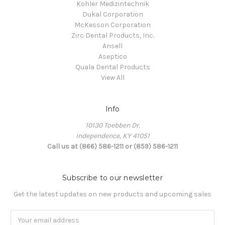
Kohler Medizintechnik
Dukal Corporation
McKesson Corporation
Zirc Dental Products, Inc.
Ansell
Aseptico
Quala Dental Products
View All
Info
10130 Toebben Dr.
Independence, KY 41051
Call us at (866) 586-1211 or (859) 586-1211
Subscribe to our newsletter
Get the latest updates on new products and upcoming sales
Email