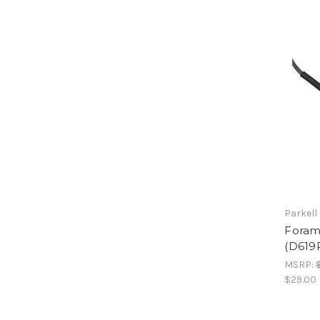
Parkell
Foram
(D619
MSRP:
$29.00