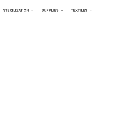
STERILIZATION
SUPPLIES
TEXTILES