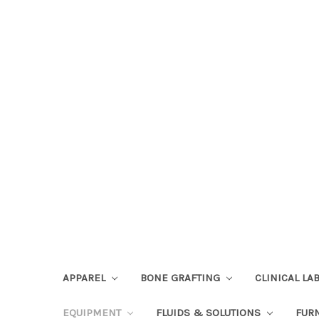
APPAREL
BONE GRAFTING
CLINICAL L
EQUIPMENT
FLUIDS & SOLUTIONS
FUR