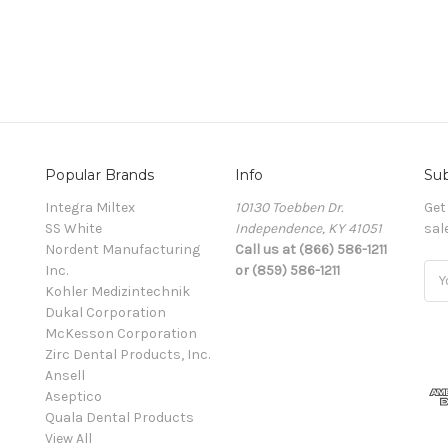
Popular Brands
Info
Sub
Integra Miltex
10130 Toebben Dr.
Get
SS White
Independence, KY 41051
sal
Nordent Manufacturing
Call us at (866) 586-1211
Inc.
or (859) 586-1211
Ema
Kohler Medizintechnik
Add
Dukal Corporation
McKesson Corporation
Zirc Dental Products, Inc.
Ansell
Aseptico
Quala Dental Products
View All