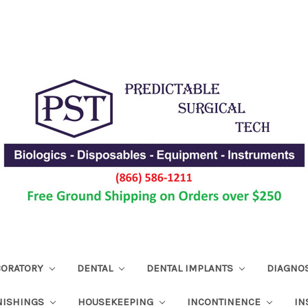
ABORATORY
DENTAL
DENTAL IMPLANTS
DIAGNO
NISHINGS
HOUSEKEEPING
INCONTINENCE
IN