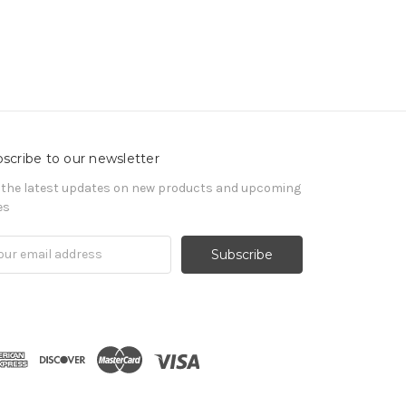
scribe to our newsletter
 the latest updates on new products and upcoming
es
il
ress