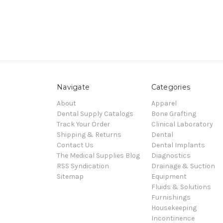
Navigate
Categories
About
Apparel
Dental Supply Catalogs
Bone Grafting
Track Your Order
Clinical Laboratory
Shipping & Returns
Dental
Contact Us
Dental Implants
The Medical Supplies Blog
Diagnostics
RSS Syndication
Drainage & Suction
Sitemap
Equipment
Fluids & Solutions
Furnishings
Housekeeping
Incontinence