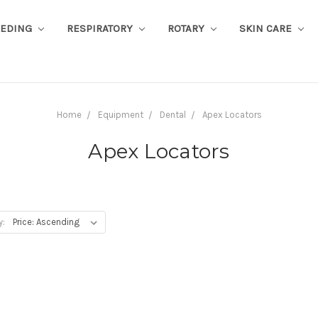
EEDING
RESPIRATORY
ROTARY
SKIN CARE
Home
Equipment
Dental
Apex Locators
Apex Locators
y: