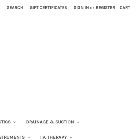
SEARCH
GIFT CERTIFICATES
SIGN IN
or
REGISTER
CART
STICS
DRAINAGE & SUCTION
STRUMENTS
I.V. THERAPY