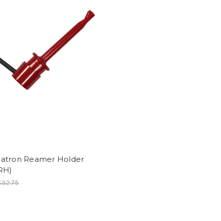
atron Reamer Holder
RH)
$32.75