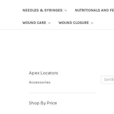
NEEDLES & SYRINGES
NUTRITIONALS AND F
WOUND CARE
WOUND CLOSURE
Apex Locators
Sort B
Accessories
Shop By Price