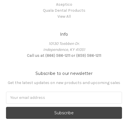
Aseptico
Quala Dental Products
View All
Info
10130 Toebben Dr.
Independence, KY 41051
Call us at (866) 586-1211 or (859) 586-1211
Subscribe to our newsletter
Get the latest updates on new products and upcoming sales
Email
Address