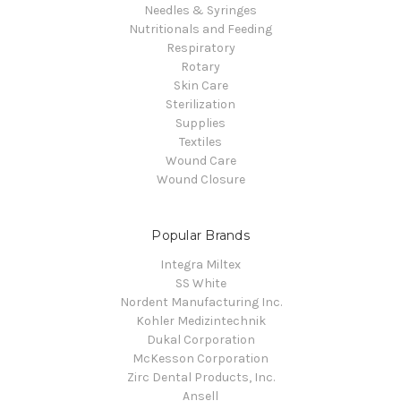
Needles & Syringes
Nutritionals and Feeding
Respiratory
Rotary
Skin Care
Sterilization
Supplies
Textiles
Wound Care
Wound Closure
Popular Brands
Integra Miltex
SS White
Nordent Manufacturing Inc.
Kohler Medizintechnik
Dukal Corporation
McKesson Corporation
Zirc Dental Products, Inc.
Ansell