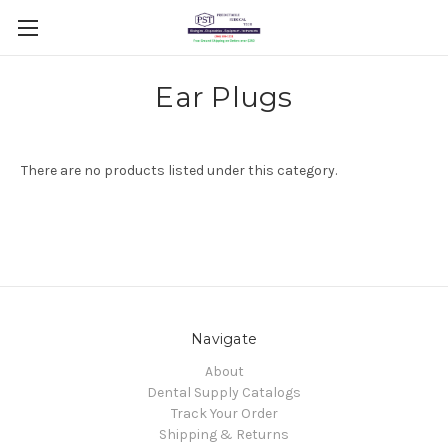
Ear Plugs
There are no products listed under this category.
Navigate
About
Dental Supply Catalogs
Track Your Order
Shipping & Returns