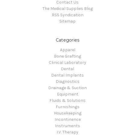
Contact Us
The Medical Supplies Blog
RSS Syndication
Sitemap
Categories
Apparel
Bone Grafting
Clinical Laboratory
Dental
Dental Implants
Diagnostics
Drainage & Suction
Equipment
Fluids & Solutions
Furnishings
Housekeeping
Incontinence
Instruments
I.V. Therapy