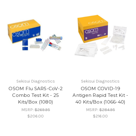
Sekisui Diagnostics
Sekisui Diagnostics
OSOM Flu SARS-CoV-2
OSOM COVID-19
Combo Test Kit - 25
Antigen Rapid Test Kit -
Kits/Box (1080)
40 Kits/Box (1066-40)
MSRP:
$269.95
MSRP:
$284.95
$206.00
$216.00