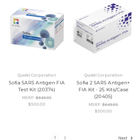
Quidel Corporation
Quidel Corporation
Sofia SARS Antigen FIA
Sofia 2 SARS Antigen+
Test Kit (20374)
FIA Kit - 25 Kits/Case
(20405)
MSRP:
$649.95
$500.00
MSRP:
$649.95
$500.00
1
2
Next