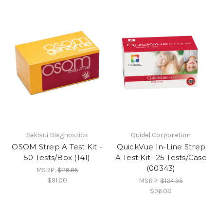
Sekisui Diagnostics
Quidel Corporation
OSOM Strep A Test Kit -
QuickVue In-Line Strep
50 Tests/Box (141)
A Test Kit- 25 Tests/Case
(00343)
MSRP:
$119.95
$91.00
MSRP:
$124.95
$96.00