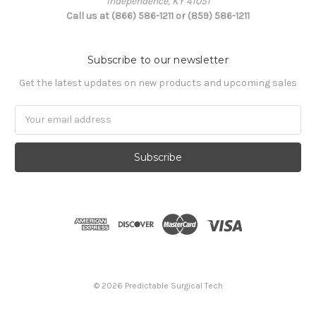
Independence, KY 41051
Call us at (866) 586-1211 or (859) 586-1211
Subscribe to our newsletter
Get the latest updates on new products and upcoming sales
Email
Address
© 2026 Predictable Surgical Tech