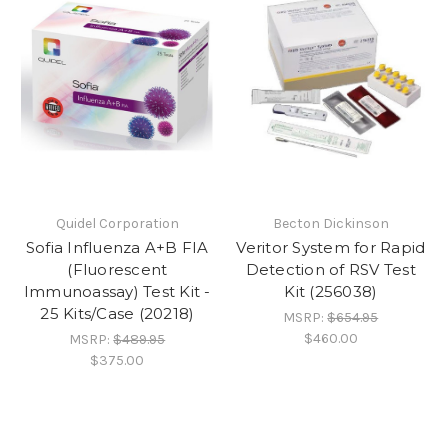
Quidel Corporation
Becton Dickinson
Sofia Influenza A+B FIA
Veritor System for Rapid
(Fluorescent
Detection of RSV Test
Immunoassay) Test Kit -
Kit (256038)
25 Kits/Case (20218)
MSRP:
$654.95
$460.00
MSRP:
$489.95
$375.00