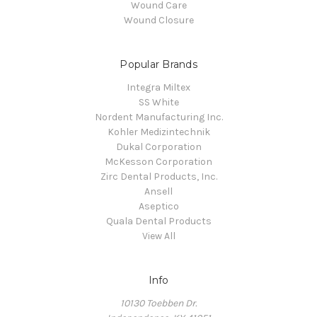
Wound Care
Wound Closure
Popular Brands
Integra Miltex
SS White
Nordent Manufacturing Inc.
Kohler Medizintechnik
Dukal Corporation
McKesson Corporation
Zirc Dental Products, Inc.
Ansell
Aseptico
Quala Dental Products
View All
Info
10130 Toebben Dr.