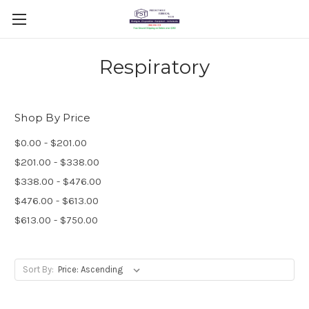
Respiratory
Shop By Price
$0.00 - $201.00
$201.00 - $338.00
$338.00 - $476.00
$476.00 - $613.00
$613.00 - $750.00
Sort By: