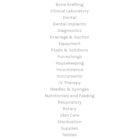
Bone Grafting
Clinical Laboratory
Dental
Dental Implants
Diagnostics
Drainage & Suction
Equipment
Fluids & Solutions
Furnishings
Housekeeping
Incontinence
Instruments
I.V. Therapy
Needles & Syringes
Nutritionals and Feeding
Respiratory
Rotary
Skin Care
Sterilization
Supplies
Textiles