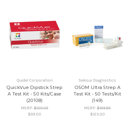
Quidel Corporation
Sekisui Diagnostics
QuickVue Dipstick Strep
OSOM Ultra Strep A
A Test Kit - 50 Kits/Case
Test Kit - 50 Tests/Kit
(20108)
(149)
MSRP:
$120.05
MSRP:
$159.95
$99.00
$123.00