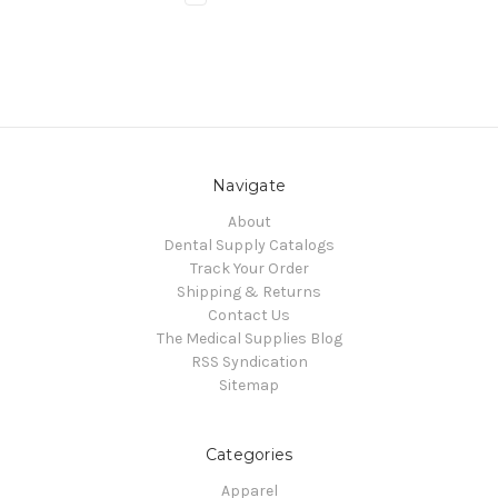
Navigate
About
Dental Supply Catalogs
Track Your Order
Shipping & Returns
Contact Us
The Medical Supplies Blog
RSS Syndication
Sitemap
Categories
Apparel