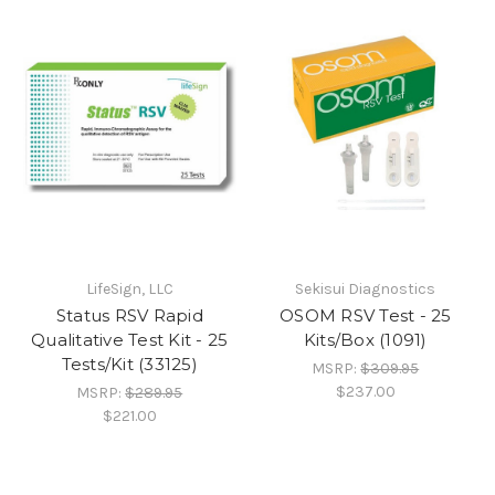
LifeSign, LLC
Sekisui Diagnostics
Status RSV Rapid
OSOM RSV Test - 25
Qualitative Test Kit - 25
Kits/Box (1091)
Tests/Kit (33125)
MSRP:
$309.95
$237.00
MSRP:
$289.95
$221.00