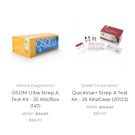
Sekisui Diagnostics
Quidel Corporation
OSOM Ultra Strep A
QuickVue+ Strep A Test
Test Kit - 25 Kits/Box
Kit - 25 Kits/Case (20122)
(147)
MSRP:
$104.95
$81.00
MSRP:
$84.95
$64.00