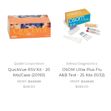
Quidel Corporation
Sekisui Diagnostics
QuickVue RSV Kit - 20
OSOM Ultra Plus Flu
Kits/Case (20193)
A&B Test - 25 Kits (1032)
MSRP:
$339.95
MSRP:
$349.95
$261.00
$269.00