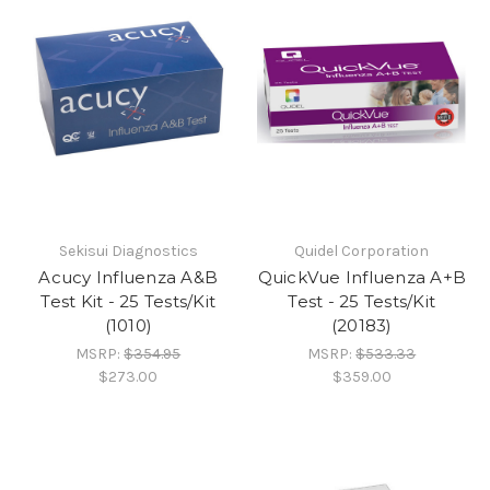
Sekisui Diagnostics
Quidel Corporation
Acucy Influenza A&B
QuickVue Influenza A+B
Test Kit - 25 Tests/Kit
Test - 25 Tests/Kit
(1010)
(20183)
MSRP:
$354.95
MSRP:
$533.33
$273.00
$359.00