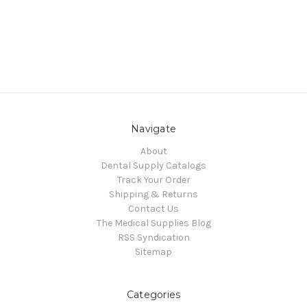
Navigate
About
Dental Supply Catalogs
Track Your Order
Shipping & Returns
Contact Us
The Medical Supplies Blog
RSS Syndication
Sitemap
Categories