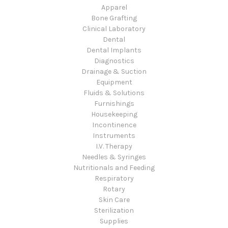
Apparel
Bone Grafting
Clinical Laboratory
Dental
Dental Implants
Diagnostics
Drainage & Suction
Equipment
Fluids & Solutions
Furnishings
Housekeeping
Incontinence
Instruments
I.V. Therapy
Needles & Syringes
Nutritionals and Feeding
Respiratory
Rotary
Skin Care
Sterilization
Supplies