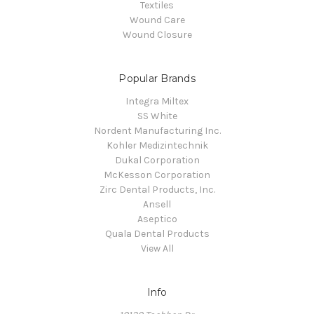
Textiles
Wound Care
Wound Closure
Popular Brands
Integra Miltex
SS White
Nordent Manufacturing Inc.
Kohler Medizintechnik
Dukal Corporation
McKesson Corporation
Zirc Dental Products, Inc.
Ansell
Aseptico
Quala Dental Products
View All
Info