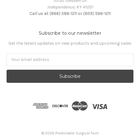
10130 Toebben Dr.
Independence, KY 41051
Call us at (866) 586-1211 or (859) 586-1211
Subscribe to our newsletter
Get the latest updates on new products and upcoming sales
Email
Address
© 2026 Predictable Surgical Tech