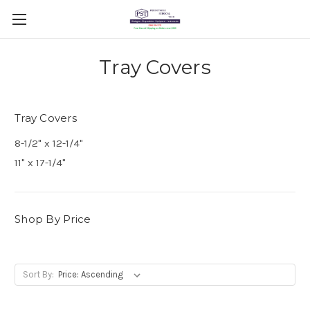
Tray Covers
Tray Covers
8-1/2" x 12-1/4"
11" x 17-1/4"
Shop By Price
Sort By: