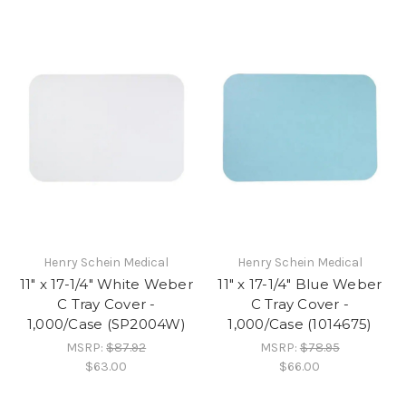
Henry Schein Medical
Henry Schein Medical
11" x 17-1/4" White Weber
11" x 17-1/4" Blue Weber
C Tray Cover -
C Tray Cover -
1,000/Case (SP2004W)
1,000/Case (1014675)
MSRP:
$87.92
MSRP:
$78.95
$63.00
$66.00