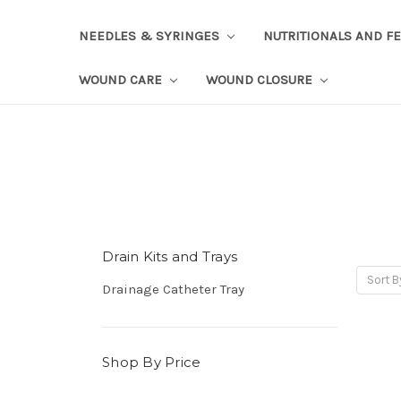
NEEDLES & SYRINGES
NUTRITIONALS AND F
WOUND CARE
WOUND CLOSURE
Drain Kits and Trays
Sort B
Drainage Catheter Tray
Shop By Price