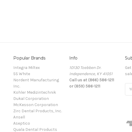
Popular Brands
Info
Sub
Integra Miltex
10130 Toebben Dr.
Get
SS White
Independence, KY 41051
sal
Nordent Manufacturing
Call us at (866) 586-1211
Inc.
or (859) 586-1211
Ema
Kohler Medizintechnik
Add
Dukal Corporation
McKesson Corporation
Zirc Dental Products, Inc.
Ansell
Aseptico
Quala Dental Products