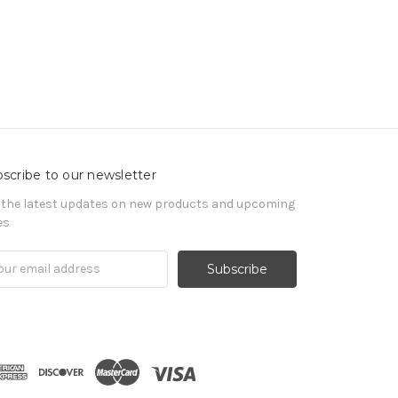
scribe to our newsletter
 the latest updates on new products and upcoming
es
il
ress