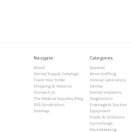
Navigate
Categories
About
Apparel
Dental Supply Catalogs
Bone Grafting
Track Your Order
Clinical Laboratory
Shipping & Returns
Dental
Contact Us
Dental Implants
The Medical Supplies Blog
Diagnostics
RSS Syndication
Drainage & Suction
Sitemap
Equipment
Fluids & Solutions
Furnishings
Housekeeping