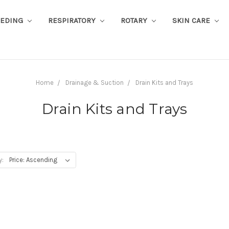
EEDING
RESPIRATORY
ROTARY
SKIN CARE
Home
Drainage & Suction
Drain Kits and Trays
Drain Kits and Trays
y: