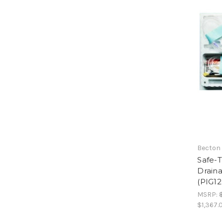
Becton
Safe-T
Draina
(PIG12
MSRP:
$1,367.