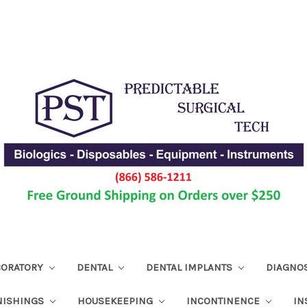
ABORATORY
DENTAL
DENTAL IMPLANTS
DIAGNO
NISHINGS
HOUSEKEEPING
INCONTINENCE
IN