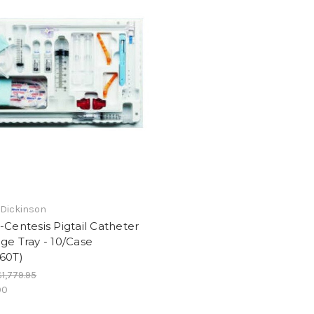
 Dickinson
-Centesis Pigtail Catheter
ge Tray - 10/Case
60T)
$1,779.95
00