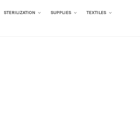
STERILIZATION
SUPPLIES
TEXTILES