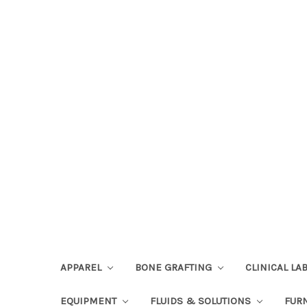
APPAREL
BONE GRAFTING
CLINICAL L
EQUIPMENT
FLUIDS & SOLUTIONS
FUR