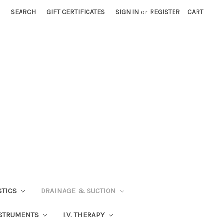
SEARCH
GIFT CERTIFICATES
SIGN IN
or
REGISTER
CART
STICS
DRAINAGE & SUCTION
STRUMENTS
I.V. THERAPY