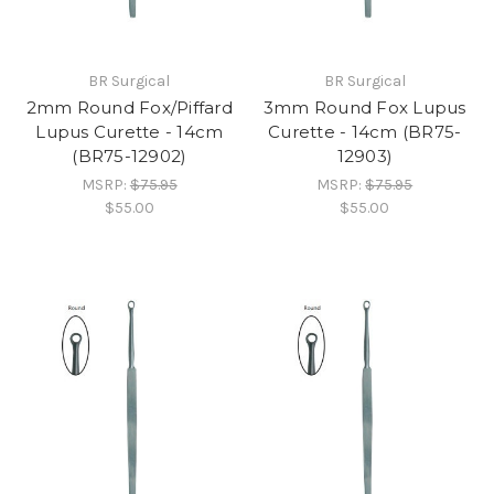
BR Surgical
BR Surgical
2mm Round Fox/Piffard
3mm Round Fox Lupus
Lupus Curette - 14cm
Curette - 14cm (BR75-
(BR75-12902)
12903)
MSRP:
$75.95
MSRP:
$75.95
$55.00
$55.00