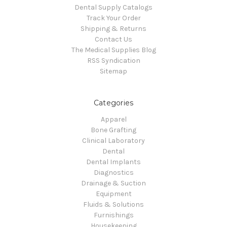
Dental Supply Catalogs
Track Your Order
Shipping & Returns
Contact Us
The Medical Supplies Blog
RSS Syndication
Sitemap
Categories
Apparel
Bone Grafting
Clinical Laboratory
Dental
Dental Implants
Diagnostics
Drainage & Suction
Equipment
Fluids & Solutions
Furnishings
Housekeeping