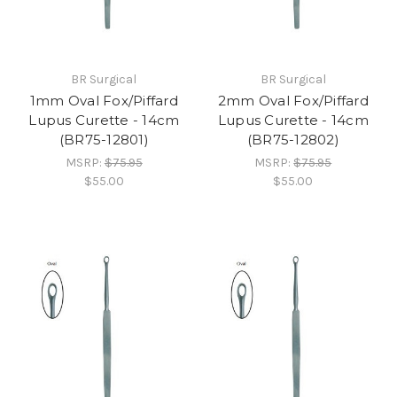
BR Surgical
BR Surgical
1mm Oval Fox/Piffard
2mm Oval Fox/Piffard
Lupus Curette - 14cm
Lupus Curette - 14cm
(BR75-12801)
(BR75-12802)
MSRP:
$75.95
MSRP:
$75.95
$55.00
$55.00