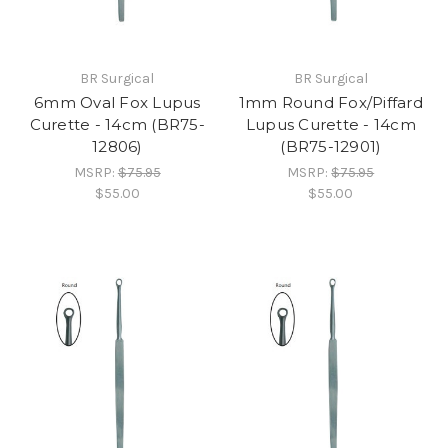
BR Surgical
BR Surgical
6mm Oval Fox Lupus
1mm Round Fox/Piffard
Curette - 14cm (BR75-
Lupus Curette - 14cm
12806)
(BR75-12901)
MSRP:
$75.95
MSRP:
$75.95
$55.00
$55.00