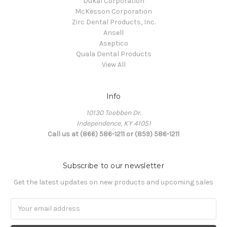
Dukal Corporation
McKesson Corporation
Zirc Dental Products, Inc.
Ansell
Aseptico
Quala Dental Products
View All
Info
10130 Toebben Dr.
Independence, KY 41051
Call us at (866) 586-1211 or (859) 586-1211
Subscribe to our newsletter
Get the latest updates on new products and upcoming sales
Email
Address