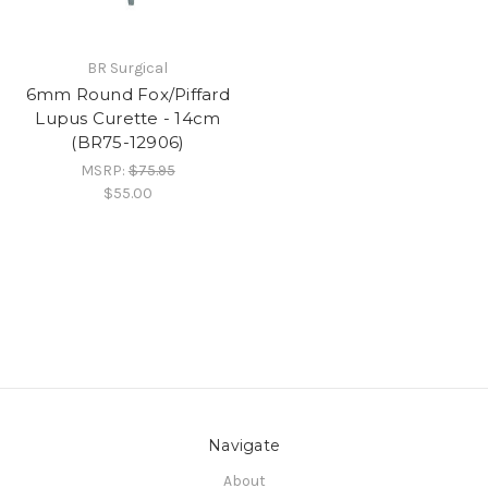
BR Surgical
6mm Round Fox/Piffard
Lupus Curette - 14cm
(BR75-12906)
MSRP:
$75.95
$55.00
Navigate
About