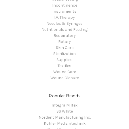
Incontinence
Instruments
I.V. Therapy
Needles & Syringes
Nutritionals and Feeding
Respiratory
Rotary
Skin Care
Sterilization
Supplies
Textiles
Wound Care
Wound Closure
Popular Brands
Integra Miltex
SS White
Nordent Manufacturing Inc.
Kohler Medizintechnik