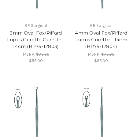
BR Surgical
BR Surgical
3mm Oval Fox/Piffard
4mm Oval Fox/Piffard
Lupus Curette Curette -
Lupus Curette - 14cm
14cm (BR75-12803)
(BR75-12804)
MSRP:
$75.95
MSRP:
$75.95
$55.00
$55.00