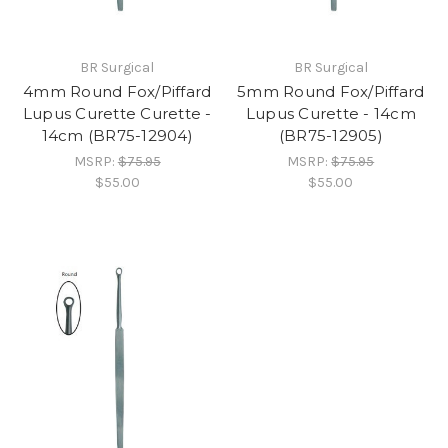
BR Surgical
BR Surgical
4mm Round Fox/Piffard
5mm Round Fox/Piffard
Lupus Curette Curette -
Lupus Curette - 14cm
14cm (BR75-12904)
(BR75-12905)
MSRP:
$75.95
MSRP:
$75.95
$55.00
$55.00