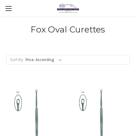
Fox Oval Curettes
Sort By: