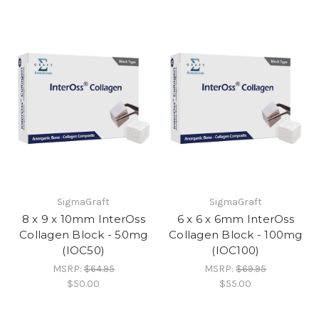
SigmaGraft
SigmaGraft
8 x 9 x 10mm InterOss
6 x 6 x 6mm InterOss
Collagen Block - 50mg
Collagen Block - 100mg
(IOC50)
(IOC100)
MSRP:
$64.95
MSRP:
$69.95
$50.00
$55.00