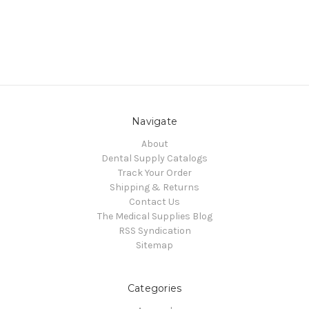
Navigate
About
Dental Supply Catalogs
Track Your Order
Shipping & Returns
Contact Us
The Medical Supplies Blog
RSS Syndication
Sitemap
Categories