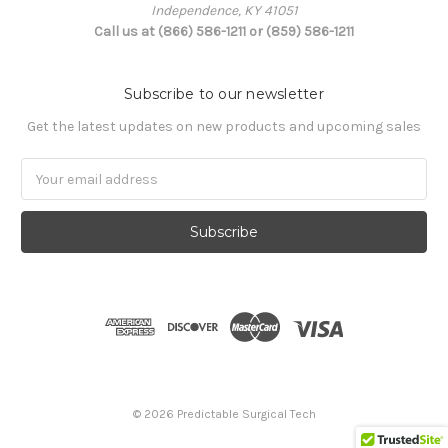
Independence, KY 41051
Call us at (866) 586-1211 or (859) 586-1211
Subscribe to our newsletter
Get the latest updates on new products and upcoming sales
Email
Address
© 2026 Predictable Surgical Tech