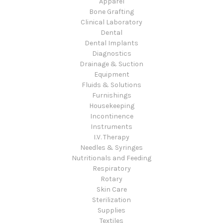
Apparel
Bone Grafting
Clinical Laboratory
Dental
Dental Implants
Diagnostics
Drainage & Suction
Equipment
Fluids & Solutions
Furnishings
Housekeeping
Incontinence
Instruments
I.V. Therapy
Needles & Syringes
Nutritionals and Feeding
Respiratory
Rotary
Skin Care
Sterilization
Supplies
Textiles