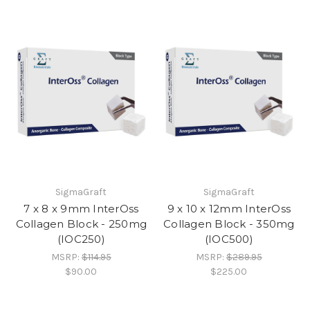
SigmaGraft
SigmaGraft
7 x 8 x 9mm InterOss
9 x 10 x 12mm InterOss
Collagen Block - 250mg
Collagen Block - 350mg
(IOC250)
(IOC500)
MSRP:
$114.95
MSRP:
$289.95
$90.00
$225.00