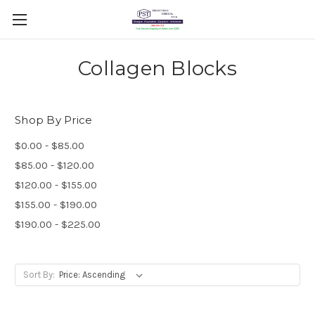
Collagen Blocks
Shop By Price
$0.00 - $85.00
$85.00 - $120.00
$120.00 - $155.00
$155.00 - $190.00
$190.00 - $225.00
Sort By: