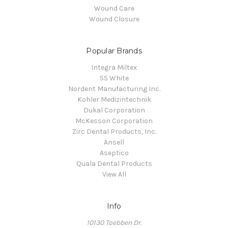
Wound Care
Wound Closure
Popular Brands
Integra Miltex
SS White
Nordent Manufacturing Inc.
Kohler Medizintechnik
Dukal Corporation
McKesson Corporation
Zirc Dental Products, Inc.
Ansell
Aseptico
Quala Dental Products
View All
Info
10130 Toebben Dr.