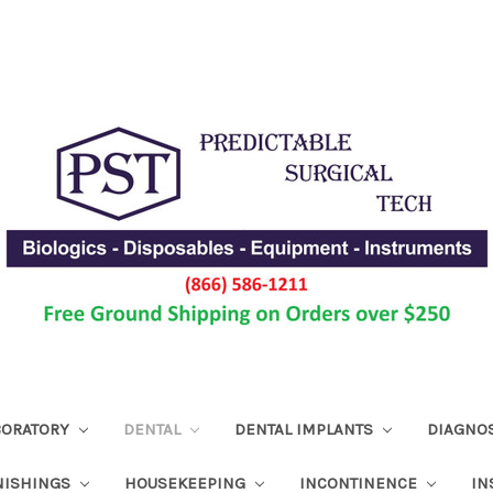
ABORATORY
DENTAL
DENTAL IMPLANTS
DIAGNO
NISHINGS
HOUSEKEEPING
INCONTINENCE
IN