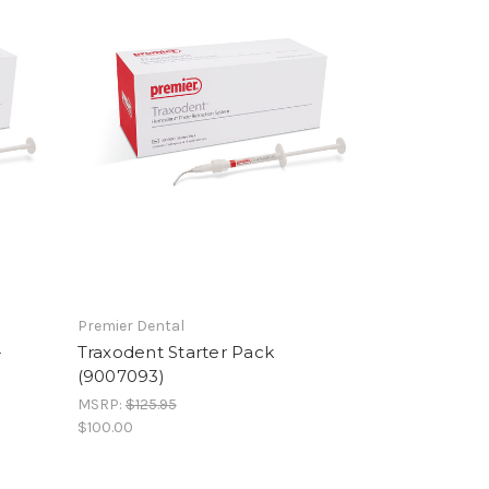
Premier Dental
-
Traxodent Starter Pack
(9007093)
MSRP:
$125.95
$100.00