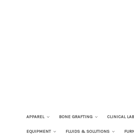
APPAREL
BONE GRAFTING
CLINICAL L
EQUIPMENT
FLUIDS & SOLUTIONS
FUR