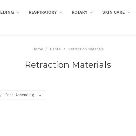
EEDING
RESPIRATORY
ROTARY
SKIN CARE
Home
Dental
Retraction Materials
Retraction Materials
y: