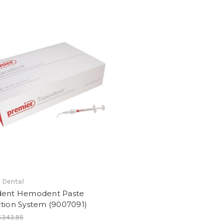
 Dental
dent Hemodent Paste
ction System (9007091)
$343.95