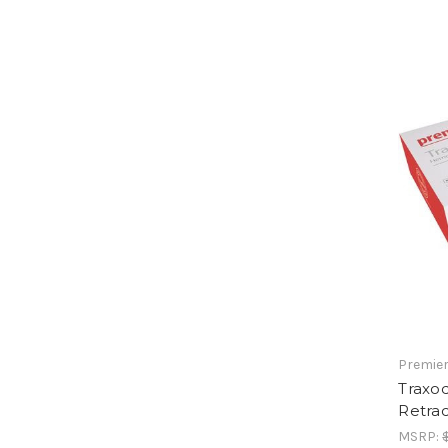
Premier
Traxo
Retra
MSRP: