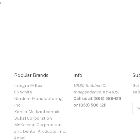
0
Popular Brands
Info
Sub
Integra Miltex
10130 Toebben Dr.
Get
SS White
Independence, KY 41051
sal
Nordent Manufacturing
Call us at (866) 586-1211
Inc.
or (859) 586-1211
Ema
Kohler Medizintechnik
Add
Dukal Corporation
McKesson Corporation
Zirc Dental Products, Inc.
Ansell