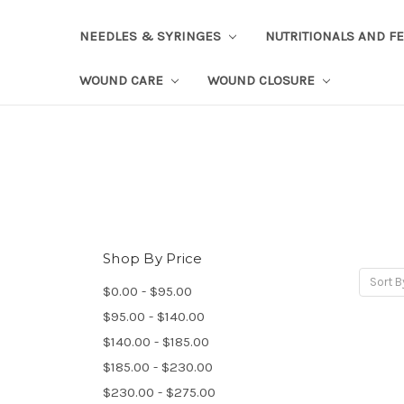
NEEDLES & SYRINGES
NUTRITIONALS AND F
WOUND CARE
WOUND CLOSURE
Shop By Price
Sort B
$0.00 - $95.00
$95.00 - $140.00
$140.00 - $185.00
$185.00 - $230.00
$230.00 - $275.00