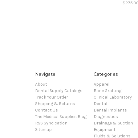
$275.0
Navigate
Categories
About
Apparel
Dental Supply Catalogs
Bone Grafting
Track Your Order
Clinical Laboratory
Shipping & Returns
Dental
Contact Us
Dental Implants
The Medical Supplies Blog
Diagnostics
RSS Syndication
Drainage & Suction
Sitemap
Equipment
Fluids & Solutions