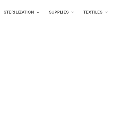
STERILIZATION
SUPPLIES
TEXTILES