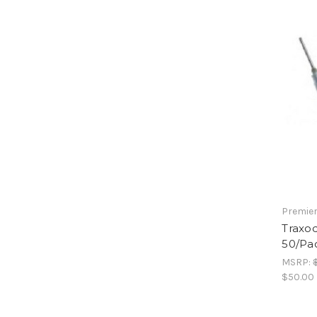
Premier
Traxod
50/Pa
MSRP:
$50.00