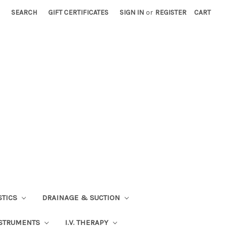
SEARCH
GIFT CERTIFICATES
SIGN IN
or
REGISTER
CART
STICS
DRAINAGE & SUCTION
STRUMENTS
I.V. THERAPY