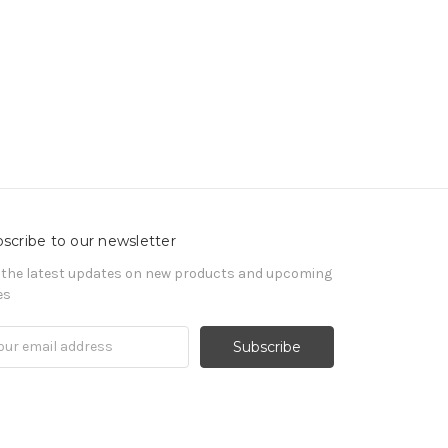
scribe to our newsletter
 the latest updates on new products and upcoming
es
il
ress