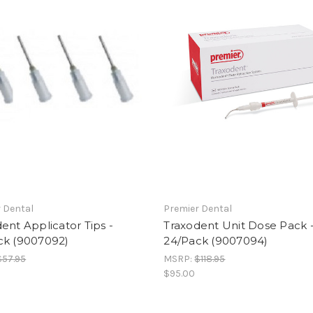
 Dental
Premier Dental
ent Applicator Tips -
Traxodent Unit Dose Pack 
ck (9007092)
24/Pack (9007094)
$57.95
MSRP:
$118.95
$95.00