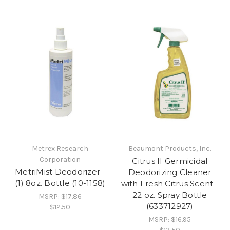
Metrex Research
Beaumont Products, Inc.
Corporation
Citrus II Germicidal
MetriMist Deodorizer -
Deodorizing Cleaner
(1) 8oz. Bottle (10-1158)
with Fresh Citrus Scent -
22 oz. Spray Bottle
MSRP:
$17.86
(633712927)
$12.50
MSRP:
$16.95