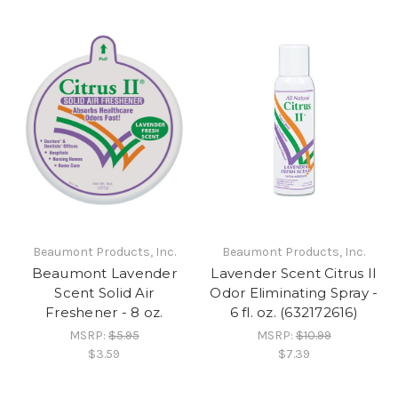
Beaumont Products, Inc.
Beaumont Products, Inc.
Beaumont Lavender
Lavender Scent Citrus II
Scent Solid Air
Odor Eliminating Spray -
Freshener - 8 oz.
6 fl. oz. (632172616)
MSRP:
$5.95
MSRP:
$10.99
$3.59
$7.39