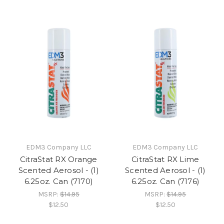
EDM3 Company LLC
EDM3 Company LLC
CitraStat RX Orange
CitraStat RX Lime
Scented Aerosol - (1)
Scented Aerosol - (1)
6.25oz. Can (7170)
6.25oz. Can (7176)
MSRP:
$14.95
MSRP:
$14.95
$12.50
$12.50