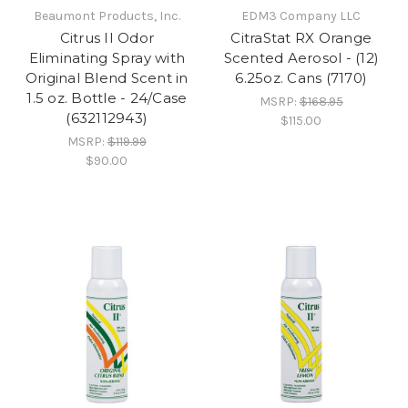
Beaumont Products, Inc.
EDM3 Company LLC
Citrus II Odor
CitraStat RX Orange
Eliminating Spray with
Scented Aerosol - (12)
Original Blend Scent in
6.25oz. Cans (7170)
1.5 oz. Bottle - 24/Case
MSRP:
$168.95
(632112943)
$115.00
MSRP:
$119.99
$90.00