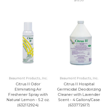
$13.50
Beaumont Products, Inc.
Beaumont Products, Inc.
Citrus II Odor
Citrus II Hospital
Eliminating Air
Germicidal Deodorizing
Freshener Spray with
Cleaner with Lavender
Natural Lemon - 5.2 oz.
Scent - 4 Gallons/Case
(632112924)
(633772617)