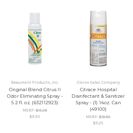
Beaumont Products, Inc.
Clorox Sales Company
Original Blend Citrus II
Citrace Hospital
Odor Eliminating Spray -
Disinfectant & Sanitizer
5.2 fl. oz. (632112923)
Spray - (1) 14oz. Can
(49100)
MSRP:
$15.29
$9.50
MSRP:
$19.95
$11.25