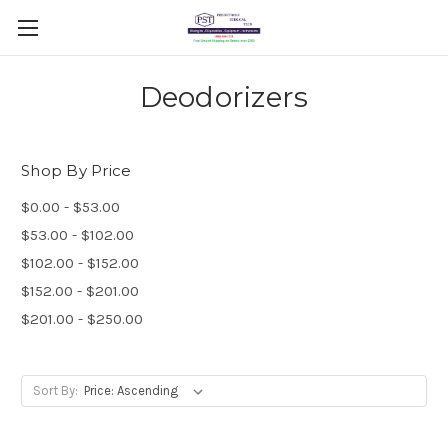
Deodorizers
Shop By Price
$0.00 - $53.00
$53.00 - $102.00
$102.00 - $152.00
$152.00 - $201.00
$201.00 - $250.00
Sort By: