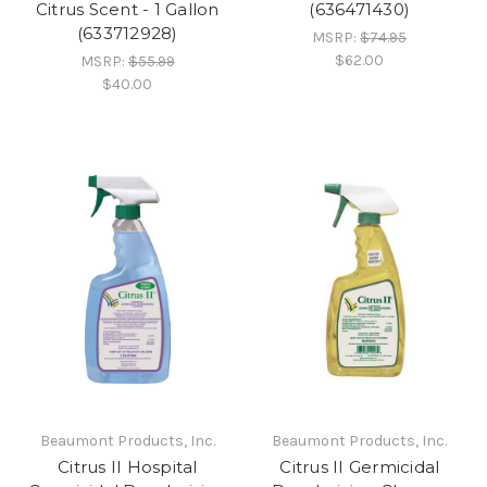
Citrus Scent - 1 Gallon
(636471430)
(633712928)
MSRP:
$74.95
$62.00
MSRP:
$55.99
$40.00
Beaumont Products, Inc.
Beaumont Products, Inc.
Citrus II Hospital
Citrus II Germicidal