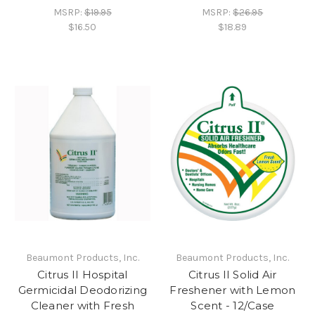
MSRP:
$19.95
MSRP:
$26.95
$16.50
$18.89
Beaumont Products, Inc.
Beaumont Products, Inc.
Citrus II Hospital
Citrus II Solid Air
Germicidal Deodorizing
Freshener with Lemon
Cleaner with Fresh
Scent - 12/Case