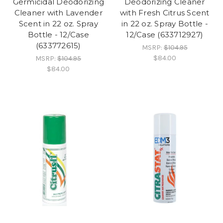
Germicidal Deodorizing
Deodorizing Cleaner
Cleaner with Lavender
with Fresh Citrus Scent
Scent in 22 oz. Spray
in 22 oz. Spray Bottle -
Bottle - 12/Case
12/Case (633712927)
(633772615)
MSRP:
$104.95
$84.00
MSRP:
$104.95
$84.00