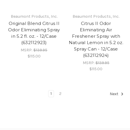
Beaumont Products, Inc.
Beaumont Products, Inc.
Original Blend Citrus II
Citrus II Odor
Odor Eliminating Spray
Eliminating Air
in 5.2 fl. oz. - 12/Case
Freshener Spray with
(632112923)
Natural Lemon in 5.2 oz.
Spray Can - 12/Case
MSRP:
$139.95
(632112924)
$115.00
MSRP:
$139.95
$115.00
1
2
Next