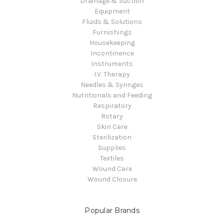
Drainage & Suction
Equipment
Fluids & Solutions
Furnishings
Housekeeping
Incontinence
Instruments
I.V. Therapy
Needles & Syringes
Nutritionals and Feeding
Respiratory
Rotary
Skin Care
Sterilization
Supplies
Textiles
Wound Care
Wound Closure
Popular Brands