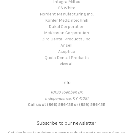
Integra Miltex
SS White
Nordent Manufacturing Inc.
Kohler Medizintechnik
Dukal Corporation
McKesson Corporation
Zirc Dental Products, Inc.
Ansell
Aseptico
Quala Dental Products
View All
Info
10130 Toebben Dr.
Independence, KY 41051
Call us at (866) 586-1211 or (859) 586-1211
Subscribe to our newsletter
Get the latest updates on new products and upcoming sales