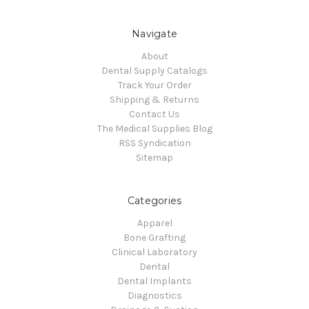
Navigate
About
Dental Supply Catalogs
Track Your Order
Shipping & Returns
Contact Us
The Medical Supplies Blog
RSS Syndication
Sitemap
Categories
Apparel
Bone Grafting
Clinical Laboratory
Dental
Dental Implants
Diagnostics