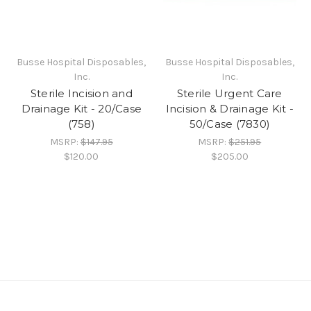
Busse Hospital Disposables,
Busse Hospital Disposables,
Inc.
Inc.
Sterile Incision and
Sterile Urgent Care
Drainage Kit - 20/Case
Incision & Drainage Kit -
(758)
50/Case (7830)
MSRP:
$147.95
MSRP:
$251.95
$120.00
$205.00