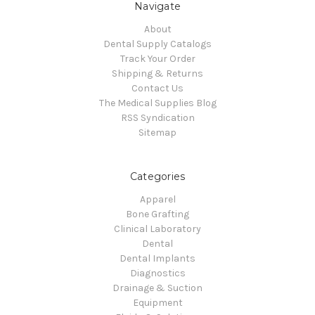
Navigate
About
Dental Supply Catalogs
Track Your Order
Shipping & Returns
Contact Us
The Medical Supplies Blog
RSS Syndication
Sitemap
Categories
Apparel
Bone Grafting
Clinical Laboratory
Dental
Dental Implants
Diagnostics
Drainage & Suction
Equipment