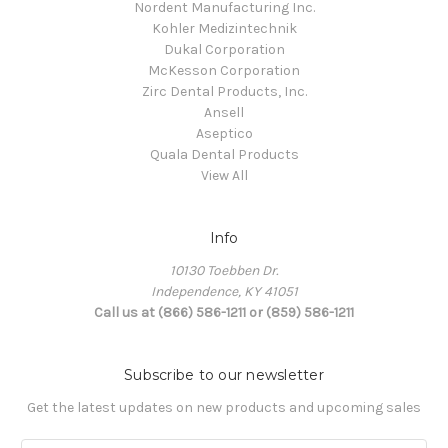
Nordent Manufacturing Inc.
Kohler Medizintechnik
Dukal Corporation
McKesson Corporation
Zirc Dental Products, Inc.
Ansell
Aseptico
Quala Dental Products
View All
Info
10130 Toebben Dr.
Independence, KY 41051
Call us at (866) 586-1211 or (859) 586-1211
Subscribe to our newsletter
Get the latest updates on new products and upcoming sales