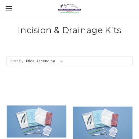
Incision & Drainage Kits
Sort By: