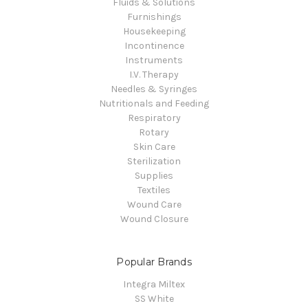
Fluids & Solutions
Furnishings
Housekeeping
Incontinence
Instruments
I.V. Therapy
Needles & Syringes
Nutritionals and Feeding
Respiratory
Rotary
Skin Care
Sterilization
Supplies
Textiles
Wound Care
Wound Closure
Popular Brands
Integra Miltex
SS White