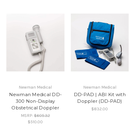
Newman Medical
Newman Medical
Newman Medical DD-
DD-PAD | ABI Kit with
300 Non-Display
Doppler (DD-PAD)
Obstetrical Doppler
$832.00
MSRP:
$605.32
$510.00