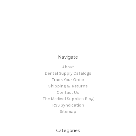
Navigate
About
Dental Supply Catalogs
Track Your Order
Shipping & Returns
Contact Us
The Medical Supplies Blog
RSS Syndication
Sitemap
Categories