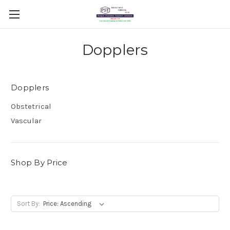
Dopplers
Dopplers
Obstetrical
Vascular
Shop By Price
Sort By: