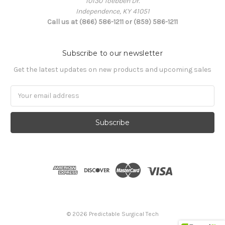
10130 Toebben Dr.
Independence, KY 41051
Call us at (866) 586-1211 or (859) 586-1211
Subscribe to our newsletter
Get the latest updates on new products and upcoming sales
Email
Address
© 2026 Predictable Surgical Tech