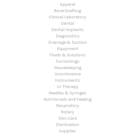
Apparel
Bone Grafting
Clinical Laboratory
Dental
Dental Implants
Diagnostics
Drainage & Suction
Equipment
Fluids & Solutions
Furnishings
Housekeeping
Incontinence
Instruments
I.V. Therapy
Needles & Syringes
Nutritionals and Feeding
Respiratory
Rotary
Skin Care
Sterilization
Supplies