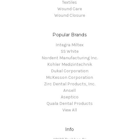
Textiles
Wound Care
Wound Closure
Popular Brands
Integra Miltex
SS White
Nordent Manufacturing Inc.
Kohler Medizintechnik
Dukal Corporation
McKesson Corporation
Zirc Dental Products, Inc.
Ansell
Aseptico
Quala Dental Products
View All
Info