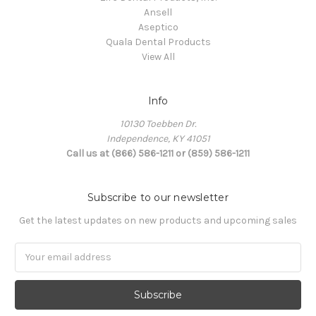
Ansell
Aseptico
Quala Dental Products
View All
Info
10130 Toebben Dr.
Independence, KY 41051
Call us at (866) 586-1211 or (859) 586-1211
Subscribe to our newsletter
Get the latest updates on new products and upcoming sales
Email
Address