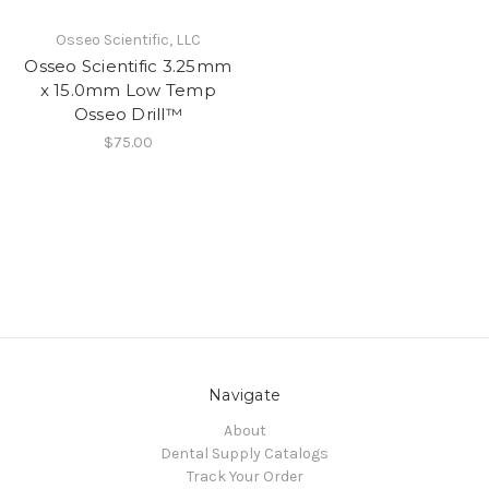
Osseo Scientific, LLC
Osseo Scientific 3.25mm
x 15.0mm Low Temp
Osseo Drill™
$75.00
Navigate
About
Dental Supply Catalogs
Track Your Order