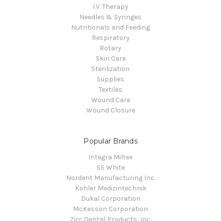
I.V. Therapy
Needles & Syringes
Nutritionals and Feeding
Respiratory
Rotary
Skin Care
Sterilization
Supplies
Textiles
Wound Care
Wound Closure
Popular Brands
Integra Miltex
SS White
Nordent Manufacturing Inc.
Kohler Medizintechnik
Dukal Corporation
McKesson Corporation
Zirc Dental Products, Inc.