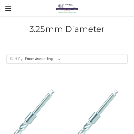
3.25mm Diameter
Sort By: