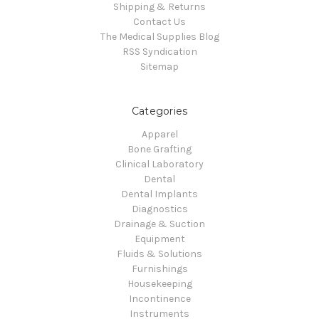
Shipping & Returns
Contact Us
The Medical Supplies Blog
RSS Syndication
Sitemap
Categories
Apparel
Bone Grafting
Clinical Laboratory
Dental
Dental Implants
Diagnostics
Drainage & Suction
Equipment
Fluids & Solutions
Furnishings
Housekeeping
Incontinence
Instruments