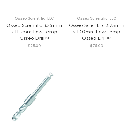
Osseo Scientific, LLC
Osseo Scientific, LLC
Osseo Scientific 3.25mm
Osseo Scientific 3.25mm
x 11.5mm Low Temp
x 13.0mm Low Temp
Osseo Drill™
Osseo Drill™
$75.00
$75.00