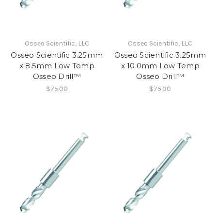
Osseo Scientific, LLC
Osseo Scientific, LLC
Osseo Scientific 3.25mm
Osseo Scientific 3.25mm
x 8.5mm Low Temp
x 10.0mm Low Temp
Osseo Drill™
Osseo Drill™
$75.00
$75.00