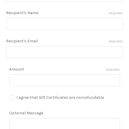
Recipient's Name
REQUIRED
Recipient's Email
REQUIRED
Amount
REQUIRED
I agree that Gift Certificates are nonrefundable
Optional Message