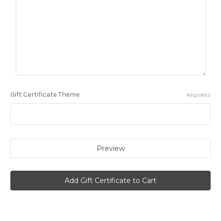
Gift Certificate Theme
REQUIRED