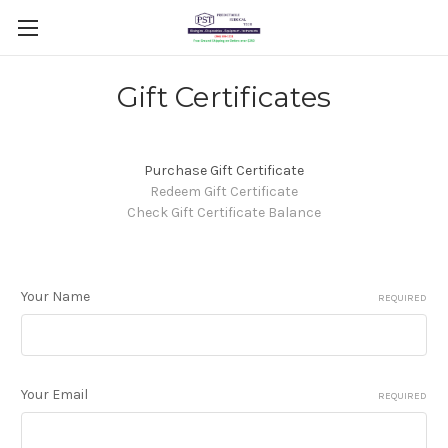
Gift Certificates
Purchase Gift Certificate
Redeem Gift Certificate
Check Gift Certificate Balance
Your Name
REQUIRED
Your Email
REQUIRED