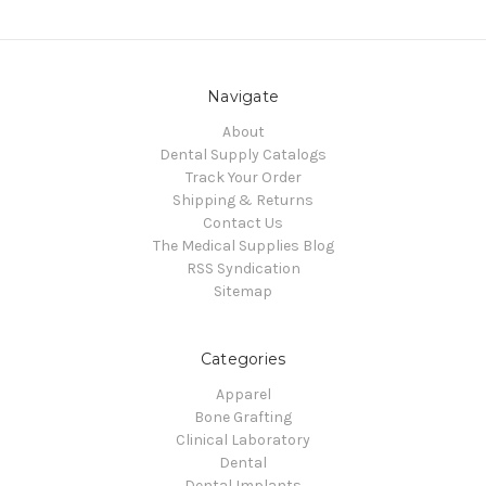
Navigate
About
Dental Supply Catalogs
Track Your Order
Shipping & Returns
Contact Us
The Medical Supplies Blog
RSS Syndication
Sitemap
Categories
Apparel
Bone Grafting
Clinical Laboratory
Dental
Dental Implants