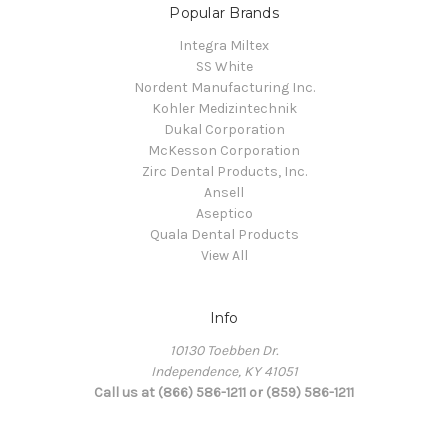
Popular Brands
Integra Miltex
SS White
Nordent Manufacturing Inc.
Kohler Medizintechnik
Dukal Corporation
McKesson Corporation
Zirc Dental Products, Inc.
Ansell
Aseptico
Quala Dental Products
View All
Info
10130 Toebben Dr.
Independence, KY 41051
Call us at (866) 586-1211 or (859) 586-1211