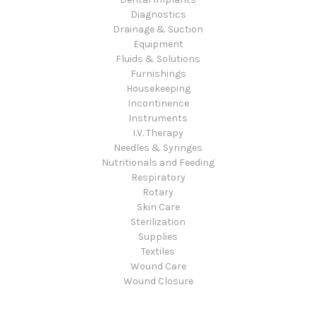
Diagnostics
Drainage & Suction
Equipment
Fluids & Solutions
Furnishings
Housekeeping
Incontinence
Instruments
I.V. Therapy
Needles & Syringes
Nutritionals and Feeding
Respiratory
Rotary
Skin Care
Sterilization
Supplies
Textiles
Wound Care
Wound Closure