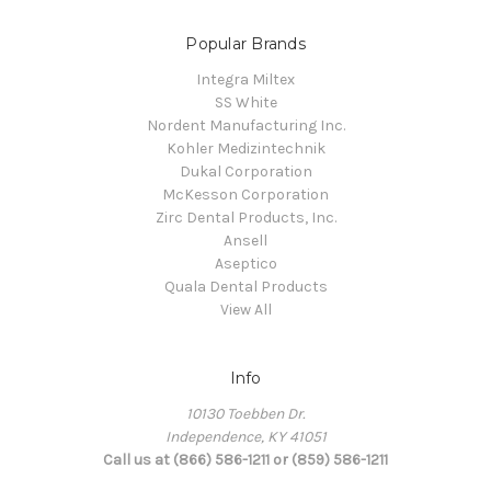
Popular Brands
Integra Miltex
SS White
Nordent Manufacturing Inc.
Kohler Medizintechnik
Dukal Corporation
McKesson Corporation
Zirc Dental Products, Inc.
Ansell
Aseptico
Quala Dental Products
View All
Info
10130 Toebben Dr.
Independence, KY 41051
Call us at (866) 586-1211 or (859) 586-1211