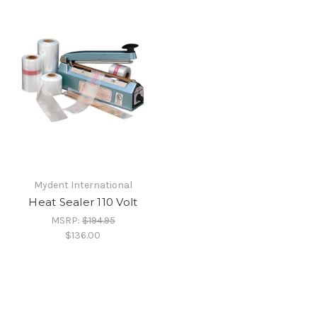
Mydent International
Heat Sealer 110 Volt
MSRP:
$194.95
$136.00