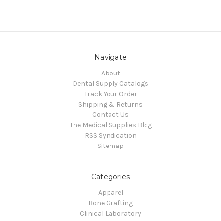
Navigate
About
Dental Supply Catalogs
Track Your Order
Shipping & Returns
Contact Us
The Medical Supplies Blog
RSS Syndication
Sitemap
Categories
Apparel
Bone Grafting
Clinical Laboratory