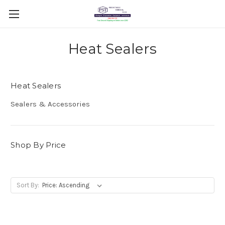
Heat Sealers
Heat Sealers
Sealers & Accessories
Shop By Price
Sort By: