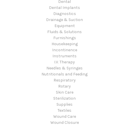
Dental
Dental Implants
Diagnostics
Drainage & Suction
Equipment
Fluids & Solutions
Furnishings
Housekeeping
Incontinence
Instruments
I.V. Therapy
Needles & Syringes
Nutritionals and Feeding
Respiratory
Rotary
Skin Care
Sterilization
Supplies
Textiles
Wound Care
Wound Closure