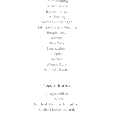
Housekeeping
Incontinence
Instruments
I.V. Therapy
Needles & Syringes
Nutritionals and Feeding
Respiratory
Rotary
Skin Care
Sterilization
Supplies
Textiles
Wound Care
Wound Closure
Popular Brands
Integra Miltex
SS White
Nordent Manufacturing Inc.
Kohler Medizintechnik