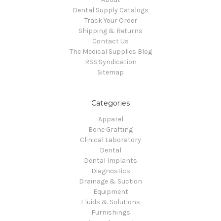
Dental Supply Catalogs
Track Your Order
Shipping & Returns
Contact Us
The Medical Supplies Blog
RSS Syndication
Sitemap
Categories
Apparel
Bone Grafting
Clinical Laboratory
Dental
Dental Implants
Diagnostics
Drainage & Suction
Equipment
Fluids & Solutions
Furnishings