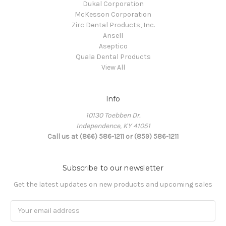
Dukal Corporation
McKesson Corporation
Zirc Dental Products, Inc.
Ansell
Aseptico
Quala Dental Products
View All
Info
10130 Toebben Dr.
Independence, KY 41051
Call us at (866) 586-1211 or (859) 586-1211
Subscribe to our newsletter
Get the latest updates on new products and upcoming sales
Email
Address