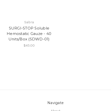
Sabra
SURGI-STOP Soluble
Hemostatic Gauze - 40
Units/Box (SDWD-01)
$45.00
Navigate
About