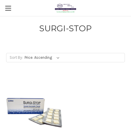
SURGI-STOP
Sort By: