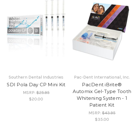
Southern Dental Industries
Pac-Dent International, Inc.
SDI Pola Day CP Mini Kit
PacDent iBrite®
Automix Gel-Type Tooth
MSRP:
$25.95
Whitening System - 1
$20.00
Patient Kit
MSRP:
$43.95
$35.00