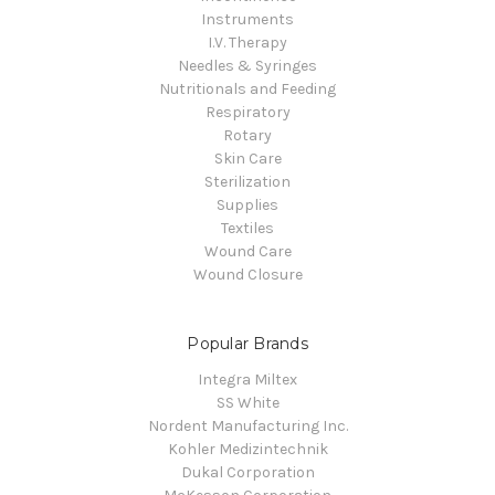
Instruments
I.V. Therapy
Needles & Syringes
Nutritionals and Feeding
Respiratory
Rotary
Skin Care
Sterilization
Supplies
Textiles
Wound Care
Wound Closure
Popular Brands
Integra Miltex
SS White
Nordent Manufacturing Inc.
Kohler Medizintechnik
Dukal Corporation