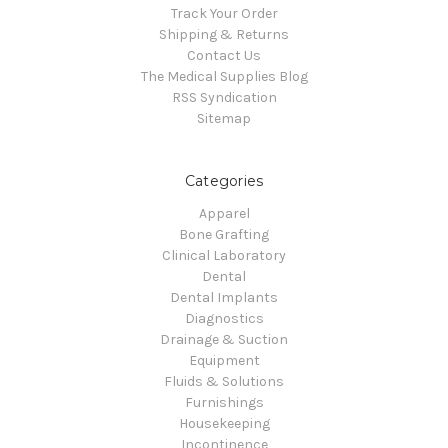
Track Your Order
Shipping & Returns
Contact Us
The Medical Supplies Blog
RSS Syndication
Sitemap
Categories
Apparel
Bone Grafting
Clinical Laboratory
Dental
Dental Implants
Diagnostics
Drainage & Suction
Equipment
Fluids & Solutions
Furnishings
Housekeeping
Incontinence