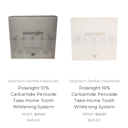
Southern Dental Industries
Southern Dental Industries
Polanight 10%
Polanight 16%
Carbamide Peroxide
Carbamide Peroxide
Take Home Tooth
Take Home Tooth
Whitening System
Whitening System
MSRP:
$61.95
MSRP:
$61.95
$49.00
$49.00