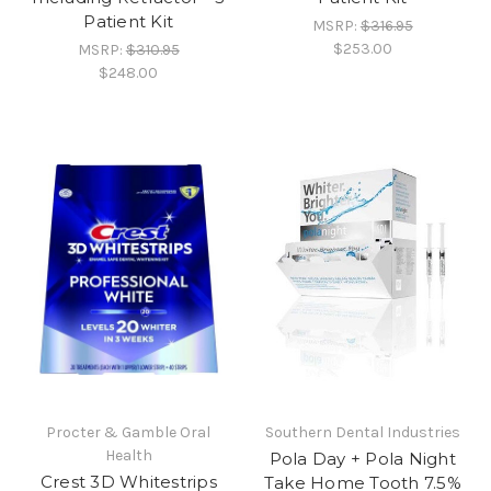
Patient Kit
MSRP:
$316.95
$253.00
MSRP:
$310.95
$248.00
Procter & Gamble Oral
Southern Dental Industries
Health
Pola Day + Pola Night
Crest 3D Whitestrips
Take Home Tooth 7.5%