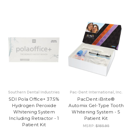
Southern Dental Industries
Pac-Dent International, Inc.
SDI Pola Office+ 37.5%
PacDent iBrite®
Hydrogen Peroxide
Automix Gel-Type Tooth
Whitening System
Whitening System - 5
Including Retractor - 1
Patient Kit
Patient Kit
MSRP:
$185.95