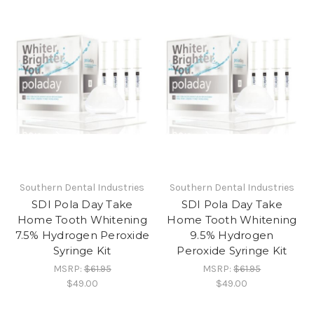
Southern Dental Industries
Southern Dental Industries
SDI Pola Day Take
SDI Pola Day Take
Home Tooth Whitening
Home Tooth Whitening
7.5% Hydrogen Peroxide
9.5% Hydrogen
Syringe Kit
Peroxide Syringe Kit
MSRP:
$61.95
MSRP:
$61.95
$49.00
$49.00