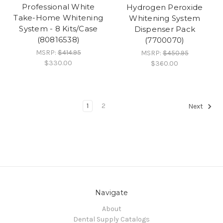
Professional White
Hydrogen Peroxide
Take-Home Whitening
Whitening System
System - 8 Kits/Case
Dispenser Pack
(80816538)
(7700070)
MSRP:
$414.95
MSRP:
$450.95
$330.00
$360.00
1
2
Next
Navigate
About
Dental Supply Catalogs