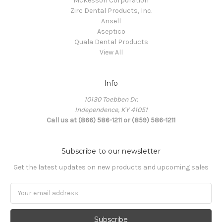
McKesson Corporation
Zirc Dental Products, Inc.
Ansell
Aseptico
Quala Dental Products
View All
Info
10130 Toebben Dr.
Independence, KY 41051
Call us at (866) 586-1211 or (859) 586-1211
Subscribe to our newsletter
Get the latest updates on new products and upcoming sales
Email
Address