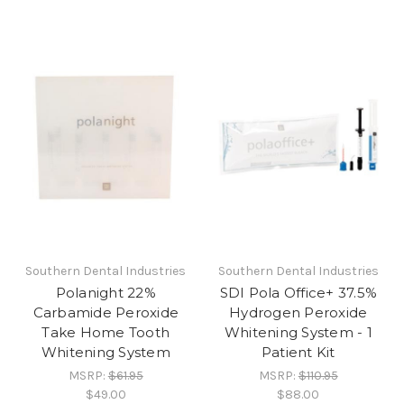
Southern Dental Industries
Southern Dental Industries
Polanight 22%
SDI Pola Office+ 37.5%
Carbamide Peroxide
Hydrogen Peroxide
Take Home Tooth
Whitening System - 1
Whitening System
Patient Kit
MSRP:
$61.95
MSRP:
$110.95
$49.00
$88.00