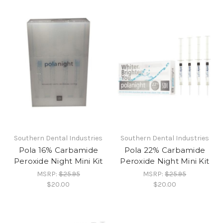
Southern Dental Industries
Southern Dental Industries
Pola 16% Carbamide
Pola 22% Carbamide
Peroxide Night Mini Kit
Peroxide Night Mini Kit
MSRP:
$25.95
MSRP:
$25.95
$20.00
$20.00