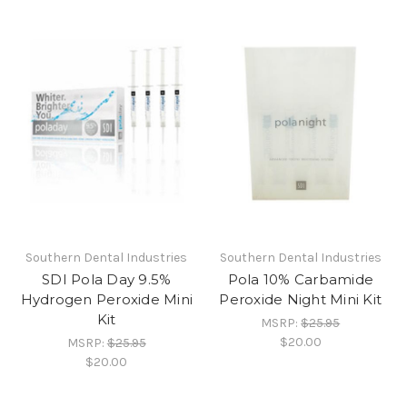
Southern Dental Industries
Southern Dental Industries
SDI Pola Day 9.5%
Pola 10% Carbamide
Hydrogen Peroxide Mini
Peroxide Night Mini Kit
Kit
MSRP:
$25.95
$20.00
MSRP:
$25.95
$20.00