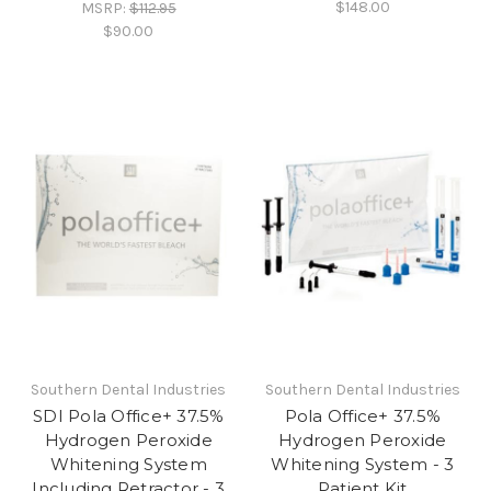
$148.00
MSRP:
$112.95
$90.00
Southern Dental Industries
Southern Dental Industries
SDI Pola Office+ 37.5%
Pola Office+ 37.5%
Hydrogen Peroxide
Hydrogen Peroxide
Whitening System
Whitening System - 3
Including Retractor - 3
Patient Kit