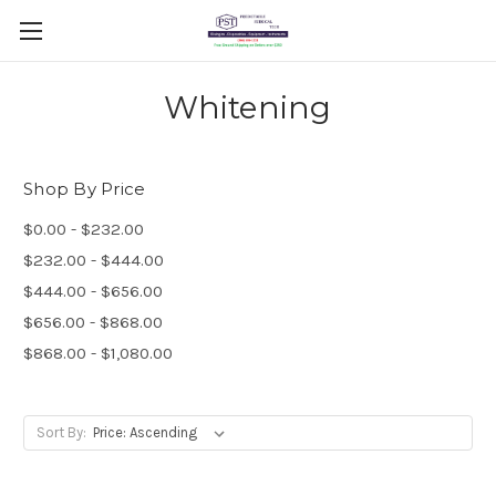
Whitening
Shop By Price
$0.00 - $232.00
$232.00 - $444.00
$444.00 - $656.00
$656.00 - $868.00
$868.00 - $1,080.00
Sort By: