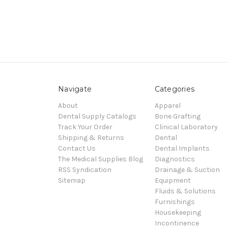
Navigate
Categories
About
Apparel
Dental Supply Catalogs
Bone Grafting
Track Your Order
Clinical Laboratory
Shipping & Returns
Dental
Contact Us
Dental Implants
The Medical Supplies Blog
Diagnostics
RSS Syndication
Drainage & Suction
Sitemap
Equipment
Fluids & Solutions
Furnishings
Housekeeping
Incontinence