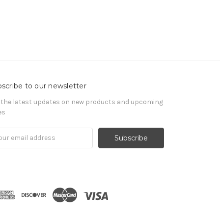
scribe to our newsletter
 the latest updates on new products and upcoming
es
il
ress