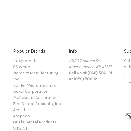
Popular Brands
Info
Sub
Integra Miltex
10130 Toebben Dr.
Get
SS White
Independence, KY 41051
sal
Nordent Manufacturing
Call us at (866) 586-1211
Inc.
or (859) 586-1211
Ema
Kohler Medizintechnik
Add
Dukal Corporation
McKesson Corporation
Zirc Dental Products, Inc.
Ansell
Aseptico
Quala Dental Products
View All