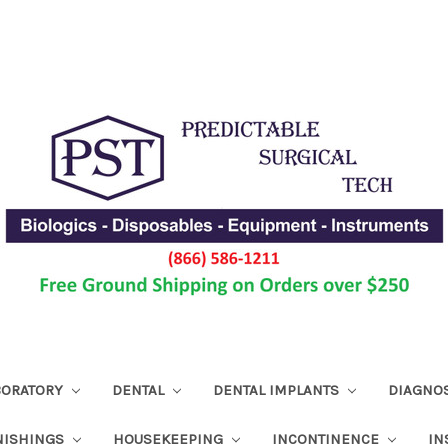
ABORATORY
DENTAL
DENTAL IMPLANTS
DIAGNO
NISHINGS
HOUSEKEEPING
INCONTINENCE
IN