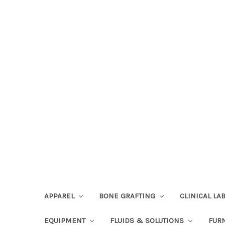
APPAREL
BONE GRAFTING
CLINICAL L
EQUIPMENT
FLUIDS & SOLUTIONS
FUR