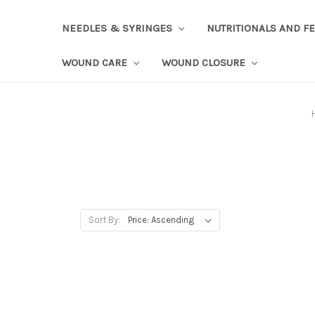
NEEDLES & SYRINGES
NUTRITIONALS AND F
WOUND CARE
WOUND CLOSURE
Sort By: