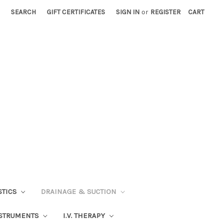
SEARCH
GIFT CERTIFICATES
SIGN IN
or
REGISTER
CART
STICS
DRAINAGE & SUCTION
STRUMENTS
I.V. THERAPY