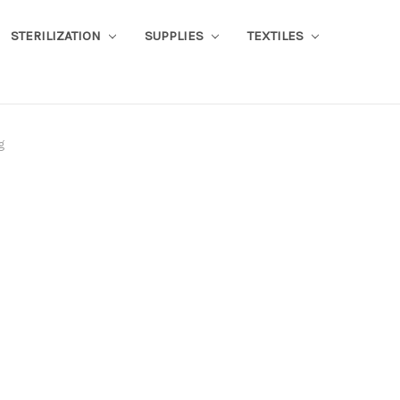
STERILIZATION
SUPPLIES
TEXTILES
g