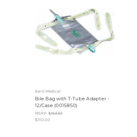
Bard Medical
Bile Bag with T-Tube Adapter -
12/Case (0015850)
MSRP:
$194.95
$150.00