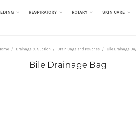
EEDING
RESPIRATORY
ROTARY
SKIN CARE
Home
Drainage & Suction
Drain Bags and Pouches
Bile Drainage Ba
Bile Drainage Bag