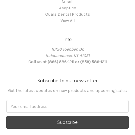
Ansell
Aseptico
Quala Dental Products
View All
Info
10130 Toebben Dr.
Independence, KY 41051
Call us at (866) 586-1211 or (859) 586-1211
Subscribe to our newsletter
Get the latest updates on new products and upcoming sales
Email
Address