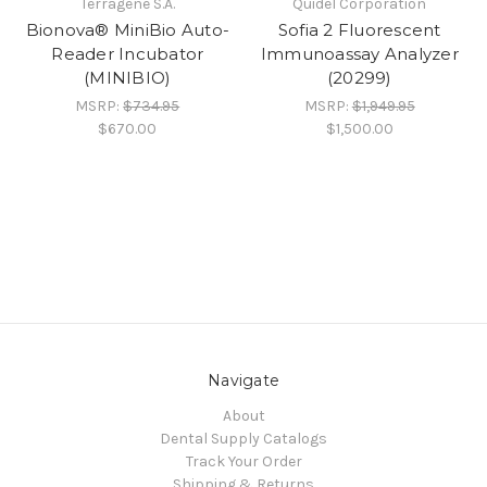
Terragene S.A.
Quidel Corporation
Bionova® MiniBio Auto-
Sofia 2 Fluorescent
Reader Incubator
Immunoassay Analyzer
(MINIBIO)
(20299)
MSRP:
$734.95
MSRP:
$1,949.95
$670.00
$1,500.00
Navigate
About
Dental Supply Catalogs
Track Your Order
Shipping & Returns