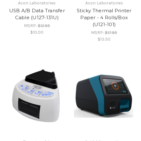
Acon Laboratories
Acon Laboratories
USB A/B Data Transfer
Sticky Thermal Printer
Cable (U127-131U)
Paper - 4 Rolls/Box
(U121-101)
MSRP:
$12.95
$10.00
MSRP:
$17.95
$13.50