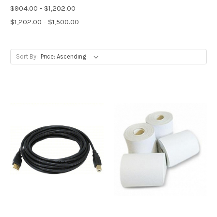
$904.00 - $1,202.00
$1,202.00 - $1,500.00
Sort By: