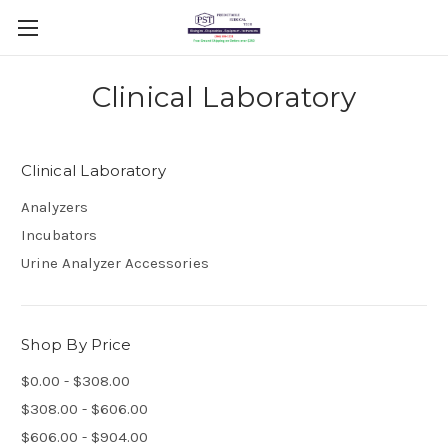
Clinical Laboratory
Clinical Laboratory
Analyzers
Incubators
Urine Analyzer Accessories
Shop By Price
$0.00 - $308.00
$308.00 - $606.00
$606.00 - $904.00