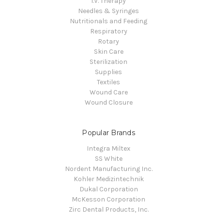
I.V. Therapy
Needles & Syringes
Nutritionals and Feeding
Respiratory
Rotary
Skin Care
Sterilization
Supplies
Textiles
Wound Care
Wound Closure
Popular Brands
Integra Miltex
SS White
Nordent Manufacturing Inc.
Kohler Medizintechnik
Dukal Corporation
McKesson Corporation
Zirc Dental Products, Inc.