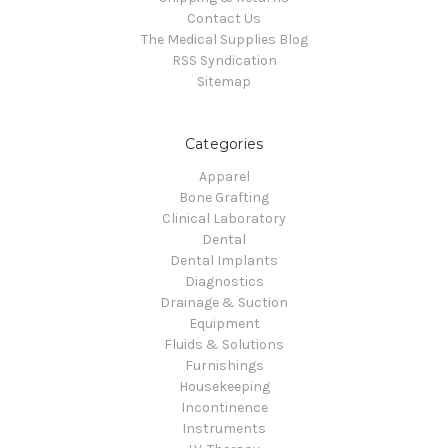
Contact Us
The Medical Supplies Blog
RSS Syndication
Sitemap
Categories
Apparel
Bone Grafting
Clinical Laboratory
Dental
Dental Implants
Diagnostics
Drainage & Suction
Equipment
Fluids & Solutions
Furnishings
Housekeeping
Incontinence
Instruments