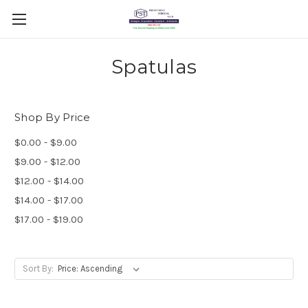
Spatulas
Shop By Price
$0.00 - $9.00
$9.00 - $12.00
$12.00 - $14.00
$14.00 - $17.00
$17.00 - $19.00
Sort By: