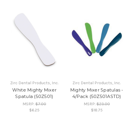
Zirc Dental Products, Inc.
Zirc Dental Products, Inc.
White Mighty Mixer
Mighty Mixer Spatulas -
Spatula (50Z501)
4/Pack (50Z501ASTD)
MSRP:
$7.00
MSRP:
$23.00
$6.25
$18.75