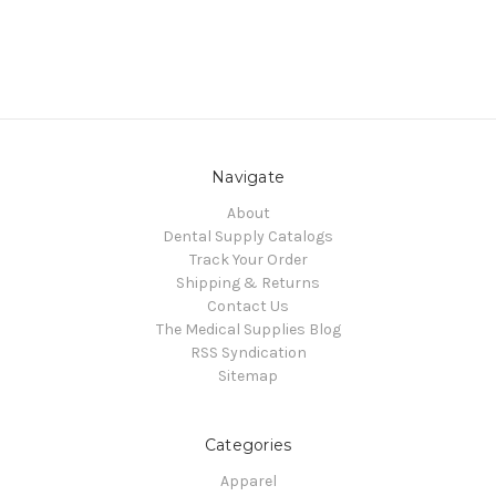
Navigate
About
Dental Supply Catalogs
Track Your Order
Shipping & Returns
Contact Us
The Medical Supplies Blog
RSS Syndication
Sitemap
Categories
Apparel