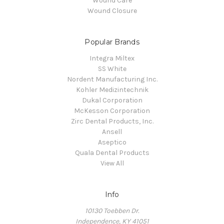
Wound Care
Wound Closure
Popular Brands
Integra Miltex
SS White
Nordent Manufacturing Inc.
Kohler Medizintechnik
Dukal Corporation
McKesson Corporation
Zirc Dental Products, Inc.
Ansell
Aseptico
Quala Dental Products
View All
Info
10130 Toebben Dr.
Independence, KY 41051