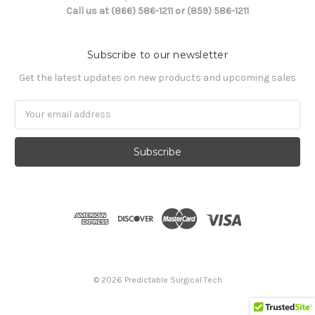
Call us at (866) 586-1211 or (859) 586-1211
Subscribe to our newsletter
Get the latest updates on new products and upcoming sales
Email
Address
© 2026 Predictable Surgical Tech