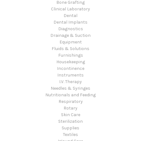
Bone Grafting
Clinical Laboratory
Dental
Dental Implants
Diagnostics
Drainage & Suction
Equipment
Fluids & Solutions
Furnishings
Housekeeping
Incontinence
Instruments
I.V. Therapy
Needles & Syringes
Nutritionals and Feeding
Respiratory
Rotary
Skin Care
Sterilization
Supplies
Textiles