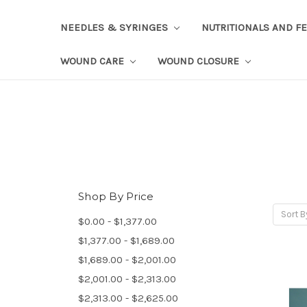
NEEDLES & SYRINGES
NUTRITIONALS AND F
WOUND CARE
WOUND CLOSURE
Shop By Price
Sort B
$0.00 - $1,377.00
$1,377.00 - $1,689.00
$1,689.00 - $2,001.00
$2,001.00 - $2,313.00
$2,313.00 - $2,625.00