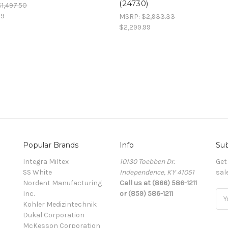
(24730)
$1,497.50
99
MSRP:
$2,933.33
$2,299.99
Popular Brands
Info
Sub
Integra Miltex
10130 Toebben Dr.
Get
SS White
Independence, KY 41051
sal
Nordent Manufacturing
Call us at (866) 586-1211
Inc.
or (859) 586-1211
Ema
Kohler Medizintechnik
Add
Dukal Corporation
McKesson Corporation