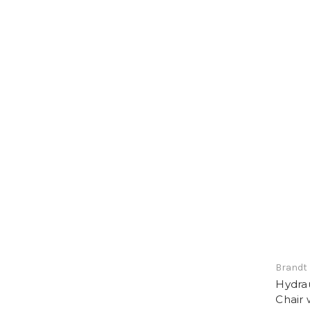
Brandt 
Hydrau
Chair 