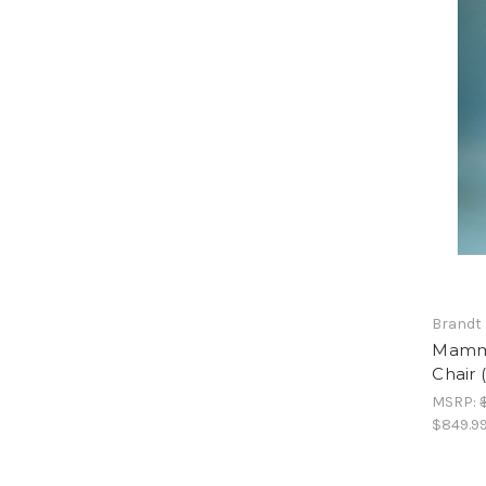
Brandt 
Mammo
Chair 
MSRP:
$849.9