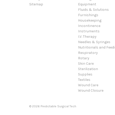
Sitemap
Equipment
Fluids & Solutions
Furnishings
Housekeeping
Incontinence
Instruments
I.V. Therapy
Needles & Syringes
Nutritionals and Feed
Respiratory
Rotary
Skin Care
Sterilization
Supplies
Textiles
Wound Care
Wound Closure
© 2026 Predictable Surgical Tech