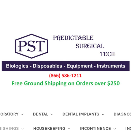
ABORATORY
DENTAL
DENTAL IMPLANTS
DIAGNO
NISHINGS
HOUSEKEEPING
INCONTINENCE
IN