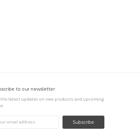
scribe to our newsletter
 the latest updates on new products and upcoming
es
il
ress