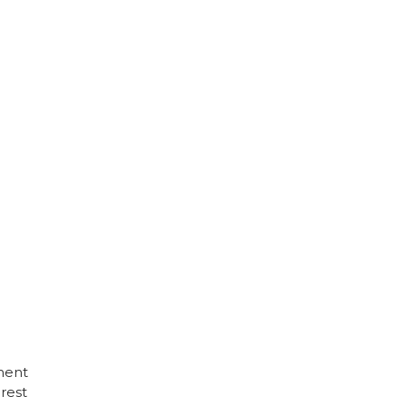
ment
rest