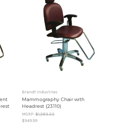
Brandt Industries
ment
Mammography Chair with
rest
Headrest (23110)
MSRP:
$1,583.33
$949.99