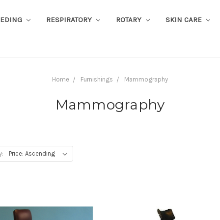
EEDING
RESPIRATORY
ROTARY
SKIN CARE
Home
Furnishings
Mammography
Mammography
y: