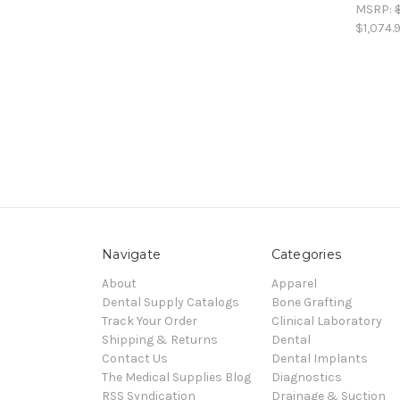
MSRP:
$1,074.
Navigate
Categories
About
Apparel
Dental Supply Catalogs
Bone Grafting
Track Your Order
Clinical Laboratory
Shipping & Returns
Dental
Contact Us
Dental Implants
The Medical Supplies Blog
Diagnostics
RSS Syndication
Drainage & Suction