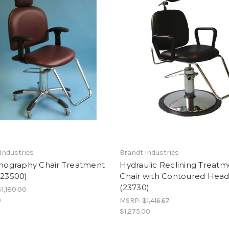
Industries
Brandt Industries
graphy Chair Treatment
Hydraulic Reclining Treat
(23500)
Chair with Contoured Head
(23730)
$1,180.00
9
MSRP:
$1,416.67
$1,275.00