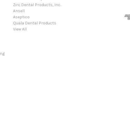
Zirc Dental Products, Inc.
Ansell
Aseptico
Quala Dental Products
View All
ing