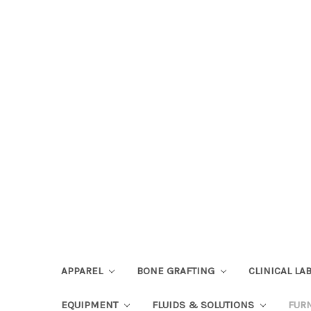
APPAREL
BONE GRAFTING
CLINICAL L
EQUIPMENT
FLUIDS & SOLUTIONS
FUR