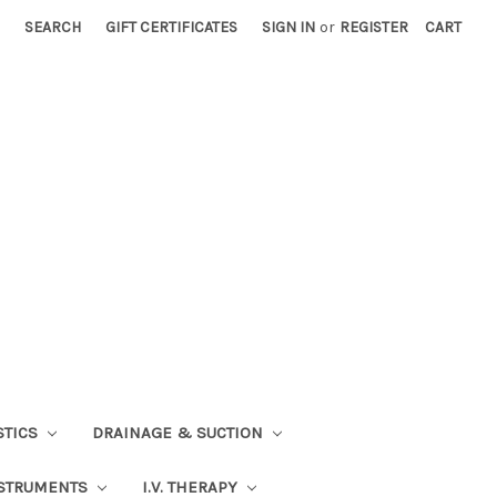
SEARCH
GIFT CERTIFICATES
SIGN IN
or
REGISTER
CART
STICS
DRAINAGE & SUCTION
STRUMENTS
I.V. THERAPY