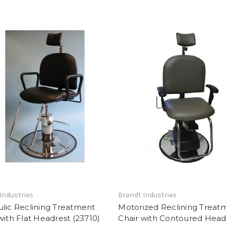
Industries
Brandt Industries
lic Reclining Treatment
Motorized Reclining Treat
with Flat Headrest (23710)
Chair with Contoured Head