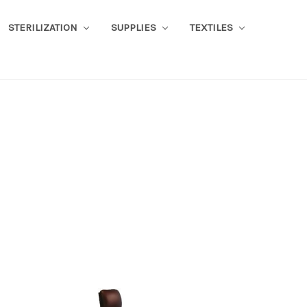
STERILIZATION
SUPPLIES
TEXTILES