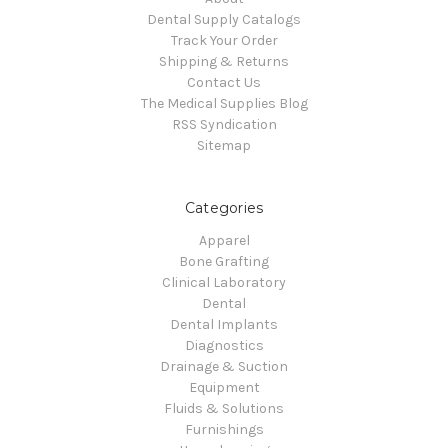
Dental Supply Catalogs
Track Your Order
Shipping & Returns
Contact Us
The Medical Supplies Blog
RSS Syndication
Sitemap
Categories
Apparel
Bone Grafting
Clinical Laboratory
Dental
Dental Implants
Diagnostics
Drainage & Suction
Equipment
Fluids & Solutions
Furnishings