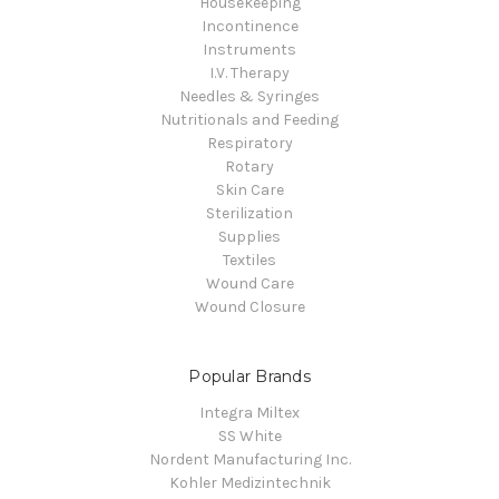
Housekeeping
Incontinence
Instruments
I.V. Therapy
Needles & Syringes
Nutritionals and Feeding
Respiratory
Rotary
Skin Care
Sterilization
Supplies
Textiles
Wound Care
Wound Closure
Popular Brands
Integra Miltex
SS White
Nordent Manufacturing Inc.
Kohler Medizintechnik