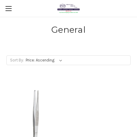
General
Sort By: