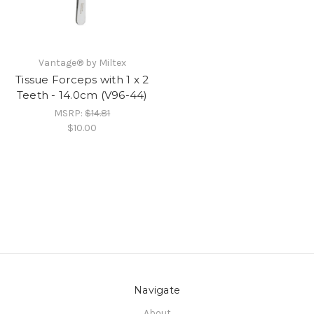
Vantage® by Miltex
Tissue Forceps with 1 x 2
Teeth - 14.0cm (V96-44)
MSRP:
$14.81
$10.00
Navigate
About