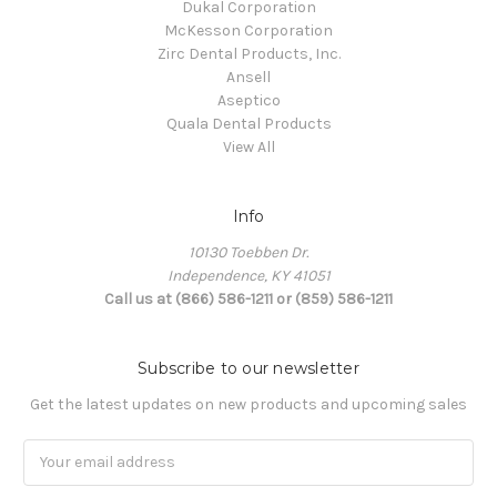
Dukal Corporation
McKesson Corporation
Zirc Dental Products, Inc.
Ansell
Aseptico
Quala Dental Products
View All
Info
10130 Toebben Dr.
Independence, KY 41051
Call us at (866) 586-1211 or (859) 586-1211
Subscribe to our newsletter
Get the latest updates on new products and upcoming sales
Email
Address