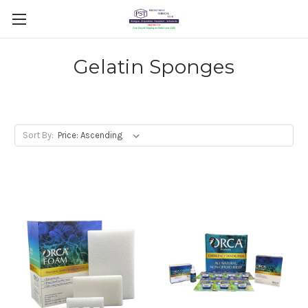
Gelatin Sponges
Sort By: