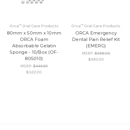
Orca™ Oral Care Products
Orca™ Oral Care Products
80mm x 50mm x 10mm
ORCA Emergency
ORCA Foam
Dental Pain Relief Kit
Absorbable Gelatin
(EMERG)
Sponge - 10/Box (OF-
MSRP:
$598.00
805010)
$490.00
MSRP:
$449.95
$322.00