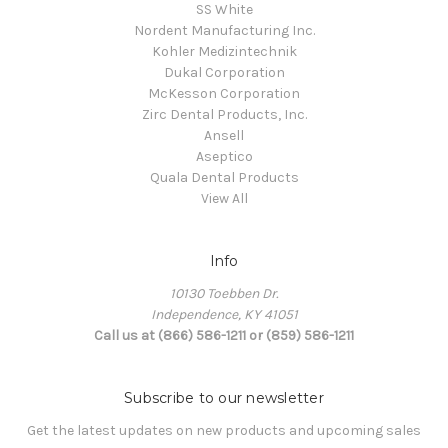
SS White
Nordent Manufacturing Inc.
Kohler Medizintechnik
Dukal Corporation
McKesson Corporation
Zirc Dental Products, Inc.
Ansell
Aseptico
Quala Dental Products
View All
Info
10130 Toebben Dr.
Independence, KY 41051
Call us at (866) 586-1211 or (859) 586-1211
Subscribe to our newsletter
Get the latest updates on new products and upcoming sales