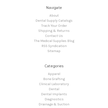
Navigate
About
Dental Supply Catalogs
Track Your Order
Shipping & Returns
Contact Us
The Medical Supplies Blog
RSS Syndication
Sitemap
Categories
Apparel
Bone Grafting
Clinical Laboratory
Dental
Dental Implants
Diagnostics
Drainage & Suction