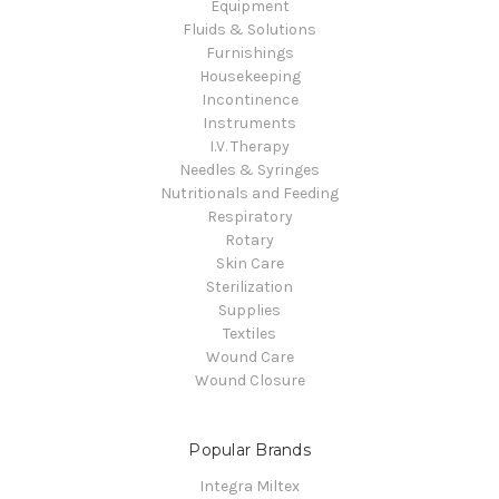
Equipment
Fluids & Solutions
Furnishings
Housekeeping
Incontinence
Instruments
I.V. Therapy
Needles & Syringes
Nutritionals and Feeding
Respiratory
Rotary
Skin Care
Sterilization
Supplies
Textiles
Wound Care
Wound Closure
Popular Brands
Integra Miltex