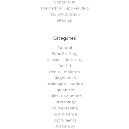
Contact Us
The Medical Supplies Blog
RSS Syndication
Sitemap
Categories
Apparel
Bone Grafting
Clinical Laboratory
Dental
Dental Implants
Diagnostics
Drainage & Suction
Equipment
Fluids & Solutions
Furnishings
Housekeeping
Incontinence
Instruments
I.V. Therapy