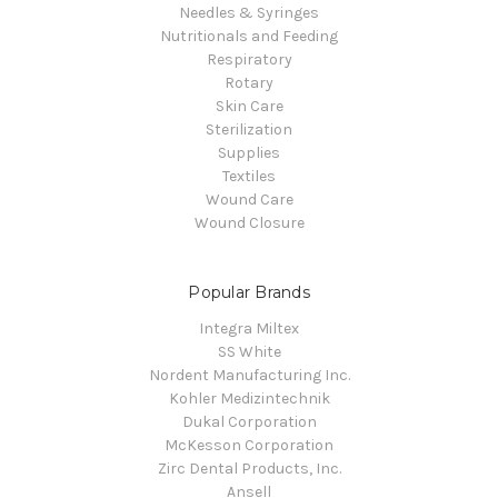
Needles & Syringes
Nutritionals and Feeding
Respiratory
Rotary
Skin Care
Sterilization
Supplies
Textiles
Wound Care
Wound Closure
Popular Brands
Integra Miltex
SS White
Nordent Manufacturing Inc.
Kohler Medizintechnik
Dukal Corporation
McKesson Corporation
Zirc Dental Products, Inc.
Ansell