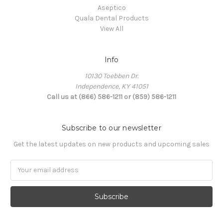
Aseptico
Quala Dental Products
View All
Info
10130 Toebben Dr.
Independence, KY 41051
Call us at (866) 586-1211 or (859) 586-1211
Subscribe to our newsletter
Get the latest updates on new products and upcoming sales
Email
Address