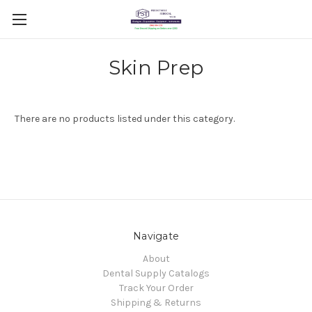
Skin Prep
There are no products listed under this category.
Navigate
About
Dental Supply Catalogs
Track Your Order
Shipping & Returns