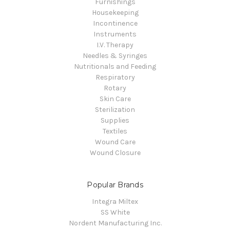
Furnishings
Housekeeping
Incontinence
Instruments
I.V. Therapy
Needles & Syringes
Nutritionals and Feeding
Respiratory
Rotary
Skin Care
Sterilization
Supplies
Textiles
Wound Care
Wound Closure
Popular Brands
Integra Miltex
SS White
Nordent Manufacturing Inc.