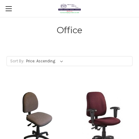
Office
Sort By: