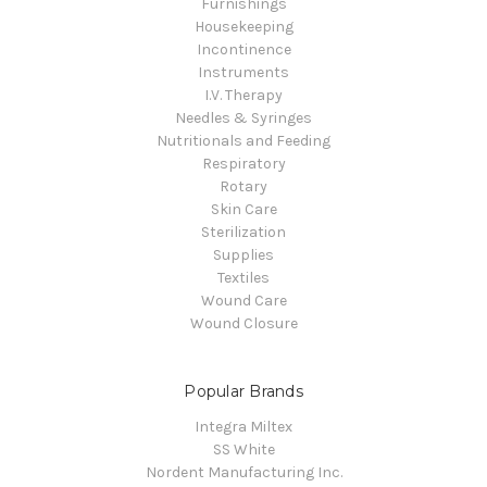
Furnishings
Housekeeping
Incontinence
Instruments
I.V. Therapy
Needles & Syringes
Nutritionals and Feeding
Respiratory
Rotary
Skin Care
Sterilization
Supplies
Textiles
Wound Care
Wound Closure
Popular Brands
Integra Miltex
SS White
Nordent Manufacturing Inc.