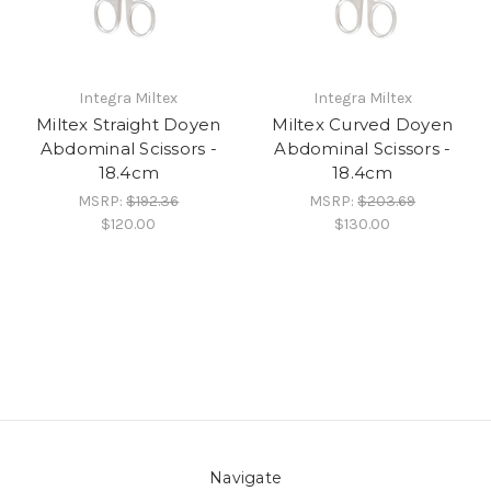
Integra Miltex
Integra Miltex
Miltex Straight Doyen
Miltex Curved Doyen
Abdominal Scissors -
Abdominal Scissors -
18.4cm
18.4cm
MSRP:
$192.36
MSRP:
$203.69
$120.00
$130.00
Navigate