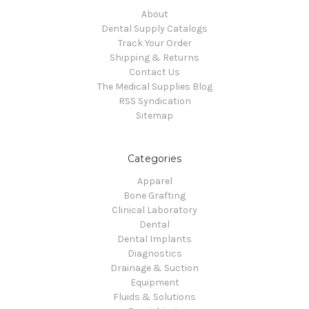
About
Dental Supply Catalogs
Track Your Order
Shipping & Returns
Contact Us
The Medical Supplies Blog
RSS Syndication
Sitemap
Categories
Apparel
Bone Grafting
Clinical Laboratory
Dental
Dental Implants
Diagnostics
Drainage & Suction
Equipment
Fluids & Solutions