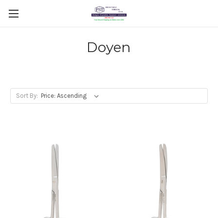
Doyen
Sort By: