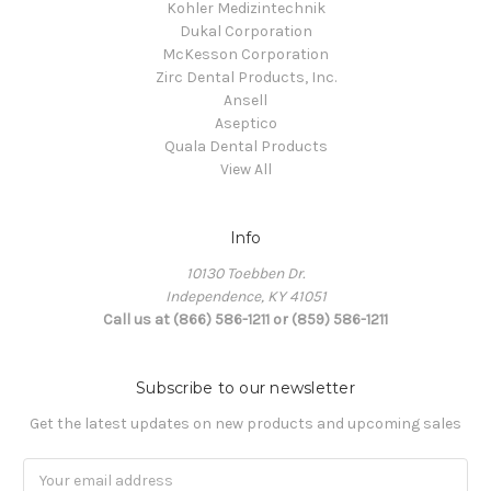
Kohler Medizintechnik
Dukal Corporation
McKesson Corporation
Zirc Dental Products, Inc.
Ansell
Aseptico
Quala Dental Products
View All
Info
10130 Toebben Dr.
Independence, KY 41051
Call us at (866) 586-1211 or (859) 586-1211
Subscribe to our newsletter
Get the latest updates on new products and upcoming sales
Email