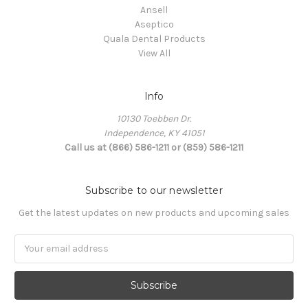
Ansell
Aseptico
Quala Dental Products
View All
Info
10130 Toebben Dr.
Independence, KY 41051
Call us at (866) 586-1211 or (859) 586-1211
Subscribe to our newsletter
Get the latest updates on new products and upcoming sales
Email
Address