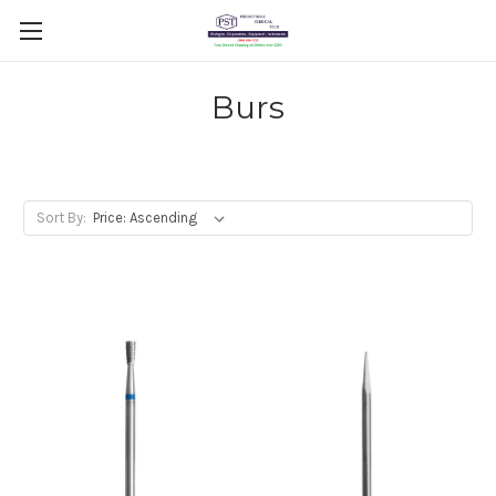
Burs
Sort By: