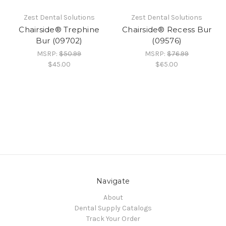
Zest Dental Solutions
Zest Dental Solutions
Chairside® Trephine
Chairside® Recess Bur
Bur (09702)
(09576)
MSRP:
$50.99
MSRP:
$76.99
$45.00
$65.00
Navigate
About
Dental Supply Catalogs
Track Your Order