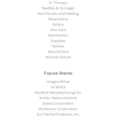
I.V. Therapy
Needles & Syringes
Nutritionals and Feeding
Respiratory
Rotary
Skin Care
Sterilization
Supplies
Textiles
Wound Care
Wound Closure
Popular Brands
Integra Miltex
SS White
Nordent Manufacturing Inc.
Kohler Medizintechnik
Dukal Corporation
McKesson Corporation
Zirc Dental Products, Inc.