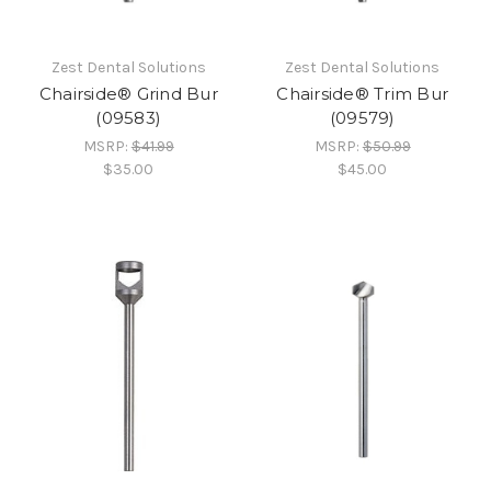
Zest Dental Solutions
Zest Dental Solutions
Chairside® Grind Bur
Chairside® Trim Bur
(09583)
(09579)
MSRP:
$41.99
MSRP:
$50.99
$35.00
$45.00