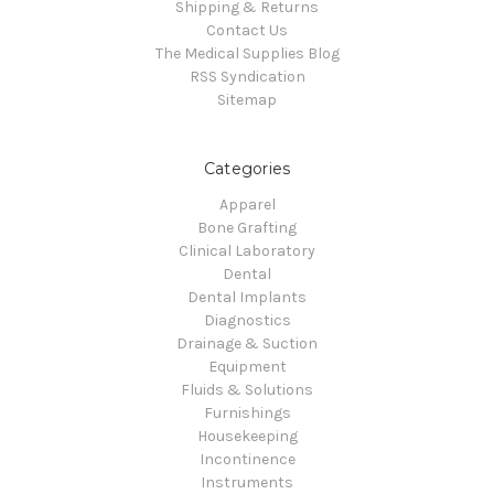
Shipping & Returns
Contact Us
The Medical Supplies Blog
RSS Syndication
Sitemap
Categories
Apparel
Bone Grafting
Clinical Laboratory
Dental
Dental Implants
Diagnostics
Drainage & Suction
Equipment
Fluids & Solutions
Furnishings
Housekeeping
Incontinence
Instruments