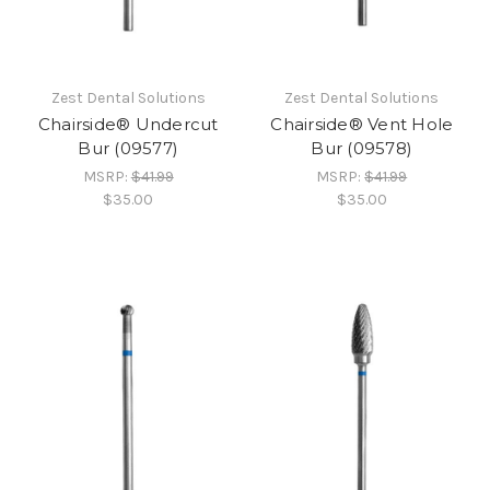
Zest Dental Solutions
Zest Dental Solutions
Chairside® Undercut
Chairside® Vent Hole
Bur (09577)
Bur (09578)
MSRP:
$41.99
MSRP:
$41.99
$35.00
$35.00