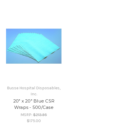
Busse Hospital Disposables,
Inc.
20" x 20" Blue CSR
Wraps - 500/Case
MSRP:
$213.95
$175.00