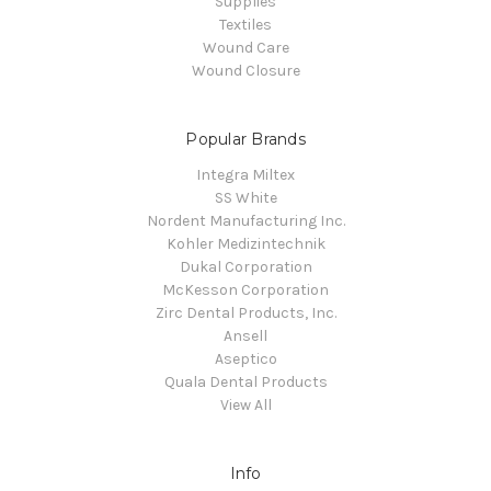
Supplies
Textiles
Wound Care
Wound Closure
Popular Brands
Integra Miltex
SS White
Nordent Manufacturing Inc.
Kohler Medizintechnik
Dukal Corporation
McKesson Corporation
Zirc Dental Products, Inc.
Ansell
Aseptico
Quala Dental Products
View All
Info