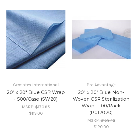
Crosstex International
Pro Advantage
20" x 20" Blue CSR Wrap
20" x 20" Blue Non-
- 500/Case (SW20)
Woven CSR Sterilization
Wrap - 100/Pack
MSRP:
$170.95
(P012020)
$119.00
MSRP:
$153.42
$120.00