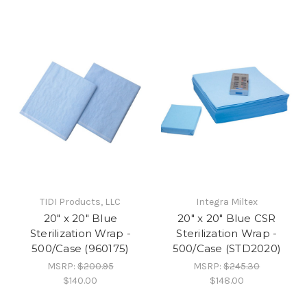
TIDI Products, LLC
Integra Miltex
20" x 20" Blue
20" x 20" Blue CSR
Sterilization Wrap -
Sterilization Wrap -
500/Case (960175)
500/Case (STD2020)
MSRP:
$200.95
MSRP:
$245.30
$140.00
$148.00