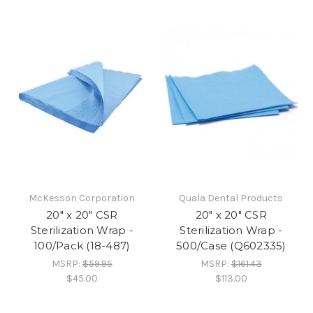
McKesson Corporation
Quala Dental Products
20" x 20" CSR
20" x 20" CSR
Sterilization Wrap -
Sterilization Wrap -
100/Pack (18-487)
500/Case (Q602335)
MSRP:
$59.95
MSRP:
$161.43
$45.00
$113.00