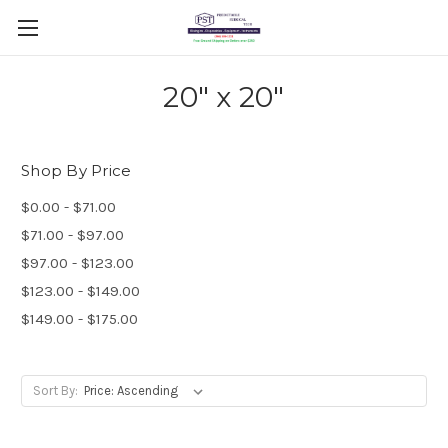
20" x 20"
Shop By Price
$0.00 - $71.00
$71.00 - $97.00
$97.00 - $123.00
$123.00 - $149.00
$149.00 - $175.00
Sort By: