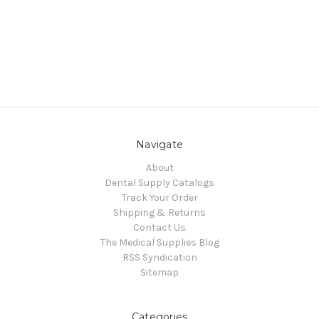
Navigate
About
Dental Supply Catalogs
Track Your Order
Shipping & Returns
Contact Us
The Medical Supplies Blog
RSS Syndication
Sitemap
Categories