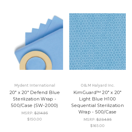
Mydent International
O&M Halyard Inc.
20" x 20" Defend Blue
KimGuard™ 20" x 20"
Sterilization Wrap -
Light Blue H100
500/Case (SW-2000)
Sequential Sterilization
Wrap - 500/Case
MSRP:
$214.95
$150.00
MSRP:
$234.95
$165.00