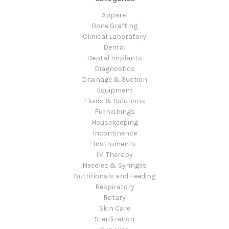
Apparel
Bone Grafting
Clinical Laboratory
Dental
Dental Implants
Diagnostics
Drainage & Suction
Equipment
Fluids & Solutions
Furnishings
Housekeeping
Incontinence
Instruments
I.V. Therapy
Needles & Syringes
Nutritionals and Feeding
Respiratory
Rotary
Skin Care
Sterilization