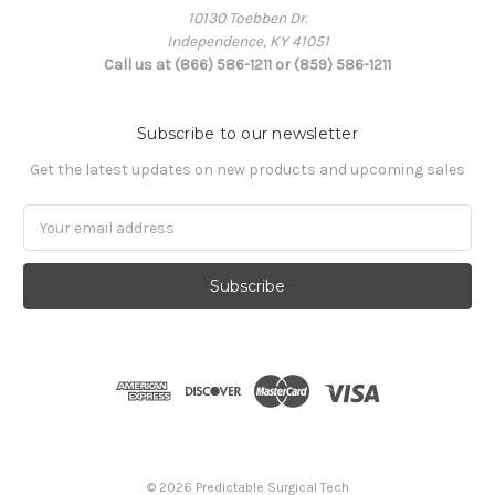
10130 Toebben Dr.
Independence, KY 41051
Call us at (866) 586-1211 or (859) 586-1211
Subscribe to our newsletter
Get the latest updates on new products and upcoming sales
Email
Address
© 2026 Predictable Surgical Tech