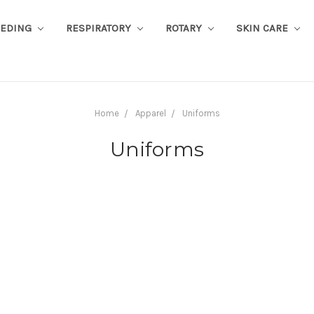
EEDING
RESPIRATORY
ROTARY
SKIN CARE
Home
Apparel
Uniforms
Uniforms