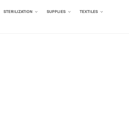
STERILIZATION
SUPPLIES
TEXTILES