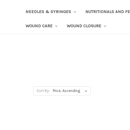
NEEDLES & SYRINGES
NUTRITIONALS AND F
WOUND CARE
WOUND CLOSURE
Sort By: