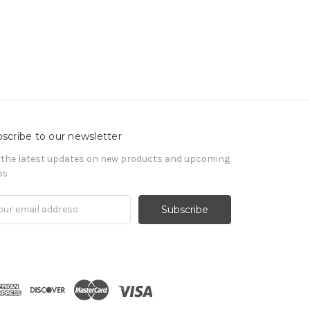
scribe to our newsletter
 the latest updates on new products and upcoming
es
il
ress