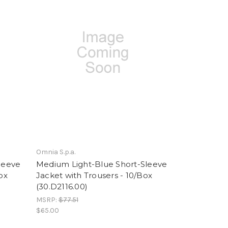
Omnia S.p.a.
leeve
Medium Light-Blue Short-Sleeve
ox
Jacket with Trousers - 10/Box
(30.D2116.00)
MSRP:
$77.51
$65.00