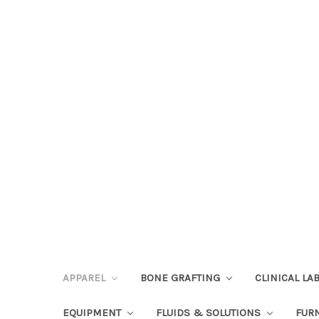
APPAREL
BONE GRAFTING
CLINICAL L
EQUIPMENT
FLUIDS & SOLUTIONS
FUR