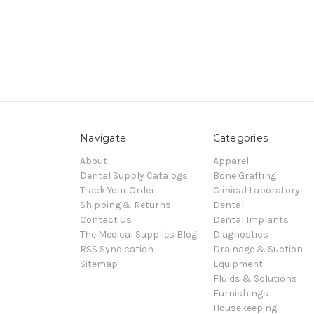
Navigate
Categories
About
Apparel
Dental Supply Catalogs
Bone Grafting
Track Your Order
Clinical Laboratory
Shipping & Returns
Dental
Contact Us
Dental Implants
The Medical Supplies Blog
Diagnostics
RSS Syndication
Drainage & Suction
Sitemap
Equipment
Fluids & Solutions
Furnishings
Housekeeping