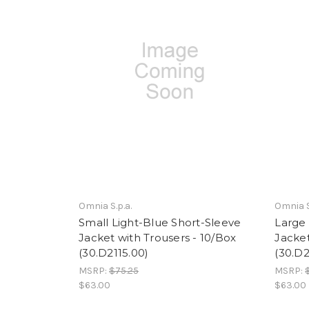
Omnia S.p.a.
Omnia S
Small Light-Blue Short-Sleeve
Large 
Jacket with Trousers - 10/Box
Jacket
(30.D2115.00)
(30.D2
MSRP:
$75.25
MSRP:
$63.00
$63.00