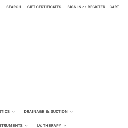
SEARCH
GIFT CERTIFICATES
SIGN IN
or
REGISTER
CART
STICS
DRAINAGE & SUCTION
STRUMENTS
I.V. THERAPY