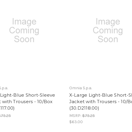
.p.a.
Omnia S.p.a.
Light-Blue Short-Sleeve
X-Large Light-Blue Short-S
 with Trousers - 10/Box
Jacket with Trousers - 10/B
117.00)
(30.D2118.00)
$75.25
MSRP:
$75.25
$63.00