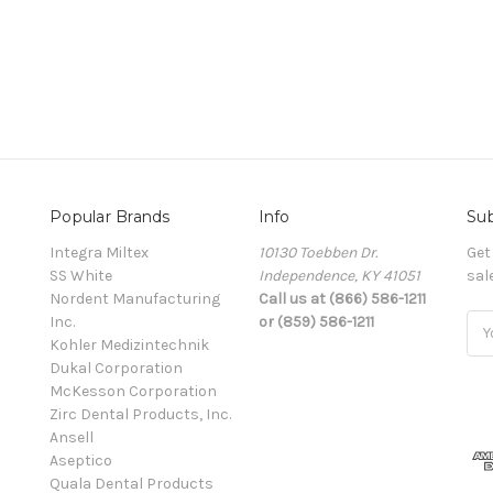
Popular Brands
Info
Sub
Integra Miltex
10130 Toebben Dr.
Get
SS White
Independence, KY 41051
sal
Nordent Manufacturing
Call us at (866) 586-1211
Inc.
or (859) 586-1211
Ema
Kohler Medizintechnik
Add
Dukal Corporation
McKesson Corporation
Zirc Dental Products, Inc.
Ansell
Aseptico
Quala Dental Products