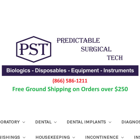
ABORATORY
DENTAL
DENTAL IMPLANTS
DIAGNO
NISHINGS
HOUSEKEEPING
INCONTINENCE
IN