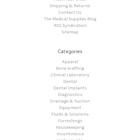
Shipping & Returns
Contact Us
The Medical Supplies Blog
RSS Syndication
Sitemap
Categories
Apparel
Bone Grafting
Clinical Laboratory
Dental
Dental Implants
Diagnostics
Drainage & Suction
Equipment
Fluids & Solutions
Furnishings
Housekeeping
Incontinence