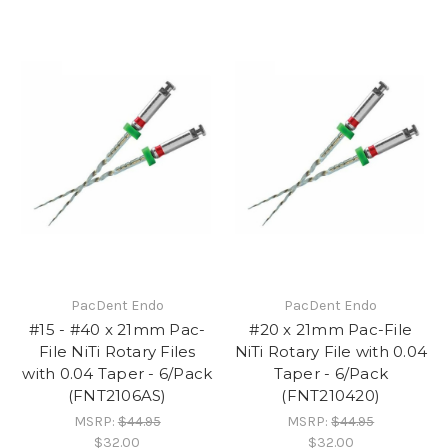
PacDent Endo
PacDent Endo
#15 - #40 x 21mm Pac-
#20 x 21mm Pac-File
File NiTi Rotary Files
NiTi Rotary File with 0.04
with 0.04 Taper - 6/Pack
Taper - 6/Pack
(FNT2106AS)
(FNT210420)
MSRP:
$44.95
MSRP:
$44.95
$32.00
$32.00