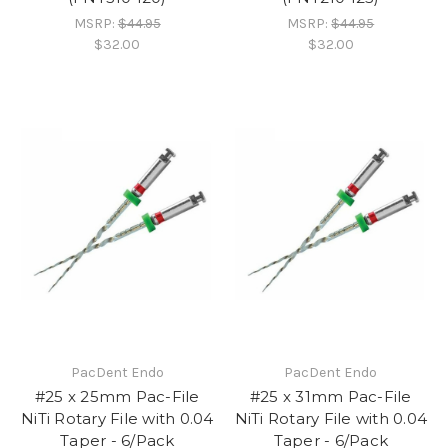
MSRP:
$44.95
MSRP:
$44.95
$32.00
$32.00
PacDent Endo
PacDent Endo
#25 x 25mm Pac-File
#25 x 31mm Pac-File
NiTi Rotary File with 0.04
NiTi Rotary File with 0.04
Taper - 6/Pack
Taper - 6/Pack