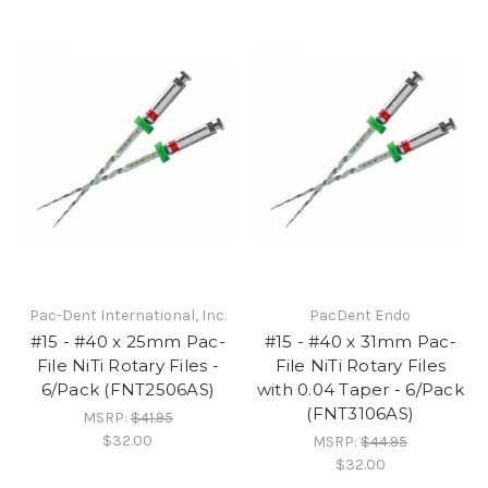
Pac-Dent International, Inc.
PacDent Endo
#15 - #40 x 25mm Pac-
#15 - #40 x 31mm Pac-
File NiTi Rotary Files -
File NiTi Rotary Files
6/Pack (FNT2506AS)
with 0.04 Taper - 6/Pack
(FNT3106AS)
MSRP:
$41.95
$32.00
MSRP:
$44.95
$32.00