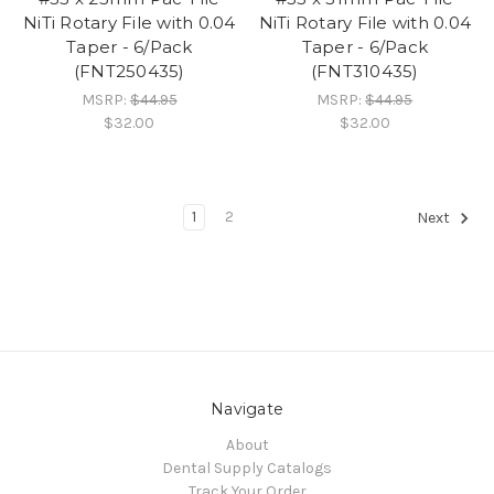
NiTi Rotary File with 0.04
NiTi Rotary File with 0.04
Taper - 6/Pack
Taper - 6/Pack
(FNT250435)
(FNT310435)
MSRP:
$44.95
MSRP:
$44.95
$32.00
$32.00
1
2
Next
Navigate
About
Dental Supply Catalogs
Track Your Order