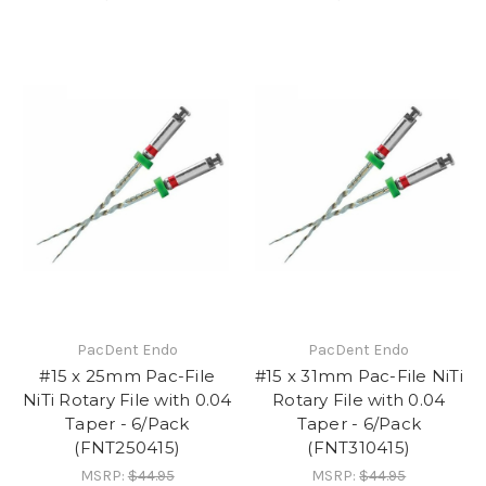
PacDent Endo
PacDent Endo
#15 x 25mm Pac-File
#15 x 31mm Pac-File NiTi
NiTi Rotary File with 0.04
Rotary File with 0.04
Taper - 6/Pack
Taper - 6/Pack
(FNT250415)
(FNT310415)
MSRP:
$44.95
MSRP:
$44.95