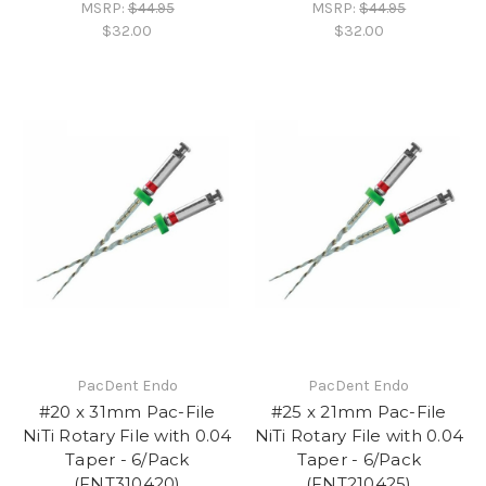
MSRP:
$44.95
MSRP:
$44.95
$32.00
$32.00
PacDent Endo
PacDent Endo
#20 x 31mm Pac-File
#25 x 21mm Pac-File
NiTi Rotary File with 0.04
NiTi Rotary File with 0.04
Taper - 6/Pack
Taper - 6/Pack
(FNT310420)
(FNT210425)