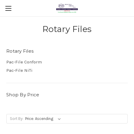
Rotary Files
Rotary Files
Pac-File Conform
Pac-File NiTi
Shop By Price
Sort By: