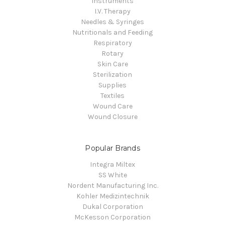
Instruments
I.V. Therapy
Needles & Syringes
Nutritionals and Feeding
Respiratory
Rotary
Skin Care
Sterilization
Supplies
Textiles
Wound Care
Wound Closure
Popular Brands
Integra Miltex
SS White
Nordent Manufacturing Inc.
Kohler Medizintechnik
Dukal Corporation
McKesson Corporation