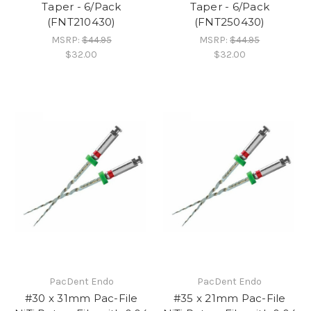
Taper - 6/Pack
Taper - 6/Pack
(FNT210430)
(FNT250430)
MSRP:
$44.95
MSRP:
$44.95
$32.00
$32.00
PacDent Endo
PacDent Endo
#30 x 31mm Pac-File
#35 x 21mm Pac-File