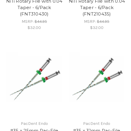
NiTi Rotary File with 0.04
NiTi Rotary File with 0.04
Taper - 6/Pack
Taper - 6/Pack
(FNT310430)
(FNT210435)
MSRP:
$44.95
MSRP:
$44.95
$32.00
$32.00
PacDent Endo
PacDent Endo
#35 x 25mm Pac-File
#35 x 31mm Pac-File