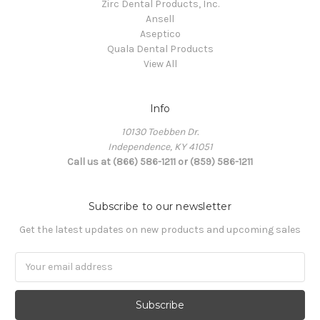
Zirc Dental Products, Inc.
Ansell
Aseptico
Quala Dental Products
View All
Info
10130 Toebben Dr.
Independence, KY 41051
Call us at (866) 586-1211 or (859) 586-1211
Subscribe to our newsletter
Get the latest updates on new products and upcoming sales
Email
Address