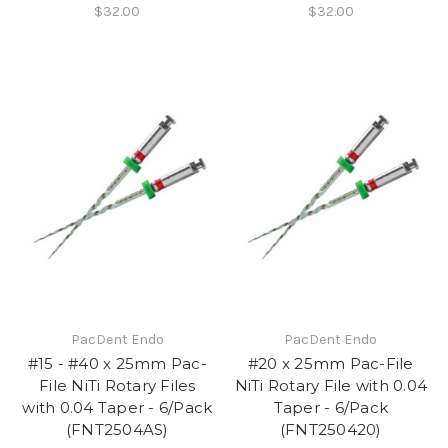
$32.00
$32.00
PacDent Endo
PacDent Endo
#15 - #40 x 25mm Pac-
#20 x 25mm Pac-File
File NiTi Rotary Files
NiTi Rotary File with 0.04
with 0.04 Taper - 6/Pack
Taper - 6/Pack
(FNT2504AS)
(FNT250420)