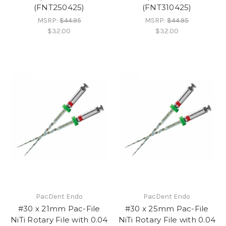
(FNT250425)
(FNT310425)
MSRP:
$44.95
MSRP:
$44.95
$32.00
$32.00
PacDent Endo
PacDent Endo
#30 x 21mm Pac-File
#30 x 25mm Pac-File
NiTi Rotary File with 0.04
NiTi Rotary File with 0.04