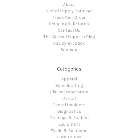
About
Dental Supply Catalogs
Track Your Order
Shipping & Returns
Contact Us
The Medical Supplies Blog
RSS Syndication
Sitemap
Categories
Apparel
Bone Grafting
Clinical Laboratory
Dental
Dental Implants
Diagnostics
Drainage & Suction
Equipment
Fluids & Solutions
Furnishings