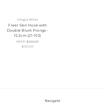
Integra Miltex
Freer Skin Hook with
Double Blunt Prongs -
15.2cm (21-103)
MSRP:
$202.47
$130.00
Navigate