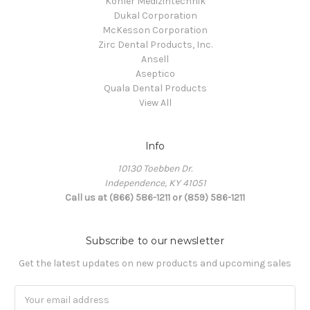
Kohler Medizintechnik
Dukal Corporation
McKesson Corporation
Zirc Dental Products, Inc.
Ansell
Aseptico
Quala Dental Products
View All
Info
10130 Toebben Dr.
Independence, KY 41051
Call us at (866) 586-1211 or (859) 586-1211
Subscribe to our newsletter
Get the latest updates on new products and upcoming sales
Email
Address