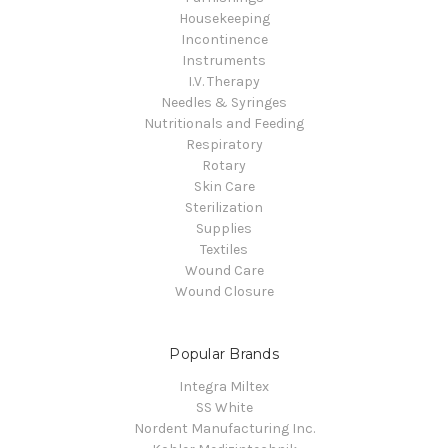
Housekeeping
Incontinence
Instruments
I.V. Therapy
Needles & Syringes
Nutritionals and Feeding
Respiratory
Rotary
Skin Care
Sterilization
Supplies
Textiles
Wound Care
Wound Closure
Popular Brands
Integra Miltex
SS White
Nordent Manufacturing Inc.