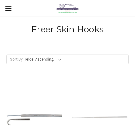
Freer Skin Hooks
Sort By: