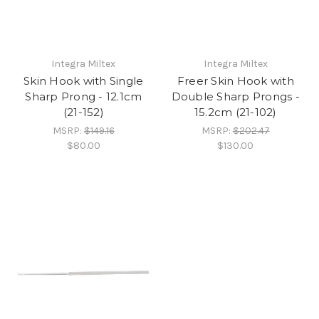
Integra Miltex
Integra Miltex
Skin Hook with Single
Freer Skin Hook with
Sharp Prong - 12.1cm
Double Sharp Prongs -
(21-152)
15.2cm (21-102)
MSRP:
$149.16
MSRP:
$202.47
$80.00
$130.00