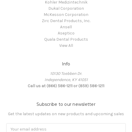
Kohler Medizintechnik
Dukal Corporation
McKesson Corporation
Zirc Dental Products, Inc.
Ansell
Aseptico
Quala Dental Products
View All
Info
10130 Toebben Dr.
Independence, KY 41051
Call us at (866) 586-1211 or (859) 586-1211
Subscribe to our newsletter
Get the latest updates on new products and upcoming sales
Email