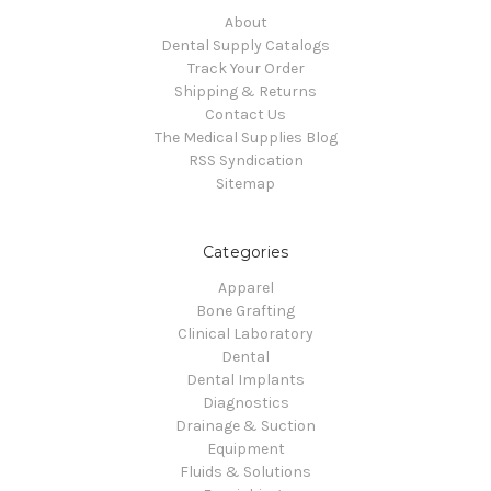
About
Dental Supply Catalogs
Track Your Order
Shipping & Returns
Contact Us
The Medical Supplies Blog
RSS Syndication
Sitemap
Categories
Apparel
Bone Grafting
Clinical Laboratory
Dental
Dental Implants
Diagnostics
Drainage & Suction
Equipment
Fluids & Solutions