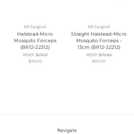
BR Surgical
BR Surgical
Halstead-Micro
Straight Halstead-Micro
Mosquito Forceps
Mosquito Forceps -
(BR12-22312)
13cm (BR12-22212)
MSRP:
$75.71
MSRP:
$75.95
$55.00
$55.00
Navigate