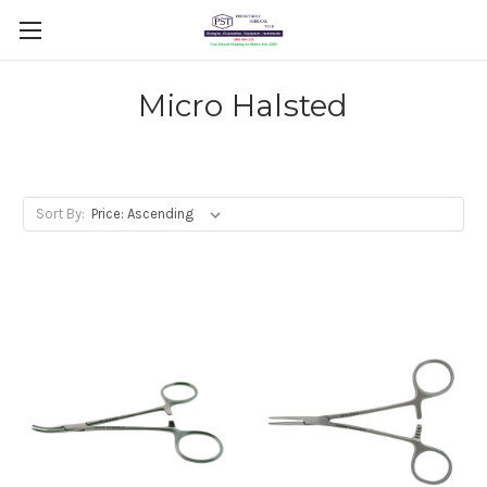
Micro Halsted
Sort By: