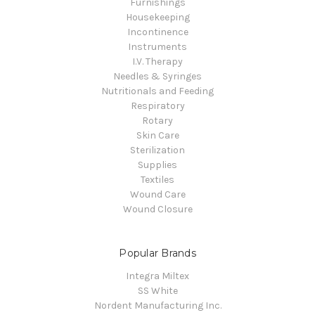
Furnishings
Housekeeping
Incontinence
Instruments
I.V. Therapy
Needles & Syringes
Nutritionals and Feeding
Respiratory
Rotary
Skin Care
Sterilization
Supplies
Textiles
Wound Care
Wound Closure
Popular Brands
Integra Miltex
SS White
Nordent Manufacturing Inc.